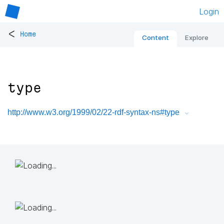
Login
<
Home
Content
Explore
type
http://www.w3.org/1999/02/22-rdf-syntax-ns#type