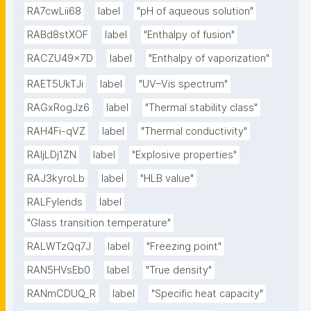
RA7cwLii68
label
"pH of aqueous solution"
RABd8stXOF
label
"Enthalpy of fusion"
RACZU49x7D
label
"Enthalpy of vaporization"
RAET5UkTJi
label
"UV–Vis spectrum"
RAGxRogJz6
label
"Thermal stability class"
RAH4Fi-qVZ
label
"Thermal conductivity"
RAIjLDj1ZN
label
"Explosive properties"
RAJ3kyroLb
label
"HLB value"
RALFyIends
label
"Glass transition temperature"
RALWTzQq7J
label
"Freezing point"
RAN5HVsEb0
label
"True density"
RANmCDUQ_R
label
"Specific heat capacity"