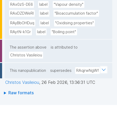
RAx0zS-DE6
label
"Vapour density"
RAxDZDWeRl
label
"Bioaccumulation factor"
RAyBbOHDuq
label
"Oxidising properties"
RAytN-k1Gr
label
"Boiling point"
The assertion above
is attributed to
Christos Vasileiou
This nanopublication
supersedes
RAqjrwNgWf
Christos Vasileiou
,
26 Feb 2026, 13:36:31 UTC
Raw formats