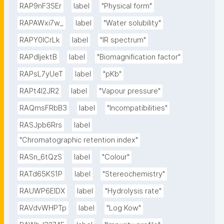
RAP9nF3SEr
label
"Physical form"
RAPAWxi7w_
label
"Water solubility"
RAPY0ICrLk
label
"IR spectrum"
RAPdIjektB
label
"Biomagnification factor"
RAPsL7yUeT
label
"pKb"
RAPt4l2JR2
label
"Vapour pressure"
RAQmsFRbB3
label
"Incompatibilities"
RASJpb6Rrs
label
"Chromatographic retention index"
RASn_6tQzS
label
"Colour"
RATd65KS1P
label
"Stereochemistry"
RAUWP6EIDX
label
"Hydrolysis rate"
RAVdvWHPTp
label
"Log Kow"