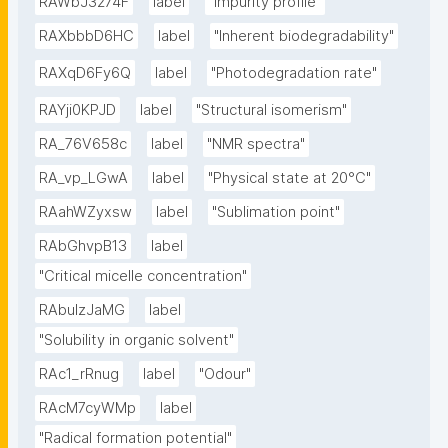
RAWbJ3274F
label
"Impurity profile"
RAXbbbD6HC
label
"Inherent biodegradability"
RAXqD6Fy6Q
label
"Photodegradation rate"
RAYji0KPJD
label
"Structural isomerism"
RA_76V658c
label
"NMR spectra"
RA_vp_LGwA
label
"Physical state at 20°C"
RAahWZyxsw
label
"Sublimation point"
RAbGhvpB13
label
"Critical micelle concentration"
RAbulzJaMG
label
"Solubility in organic solvent"
RAc1_rRnug
label
"Odour"
RAcM7cyWMp
label
"Radical formation potential"