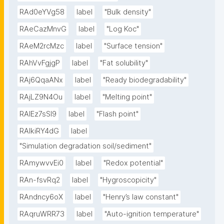
RAd0eYVg58
label
"Bulk density"
RAeCazMnvG
label
"Log Koc"
RAeM2rcMzc
label
"Surface tension"
RAhVvFgjgP
label
"Fat solubility"
RAj6QqaANx
label
"Ready biodegradability"
RAjLZ9N4Ou
label
"Melting point"
RAlEz7sSl9
label
"Flash point"
RAlkiRY4dG
label
"Simulation degradation soil/sediment"
RAmywvvEi0
label
"Redox potential"
RAn-fsvRq2
label
"Hygroscopicity"
RAndncy6oX
label
"Henry’s law constant"
RAqruWRR73
label
"Auto-ignition temperature"