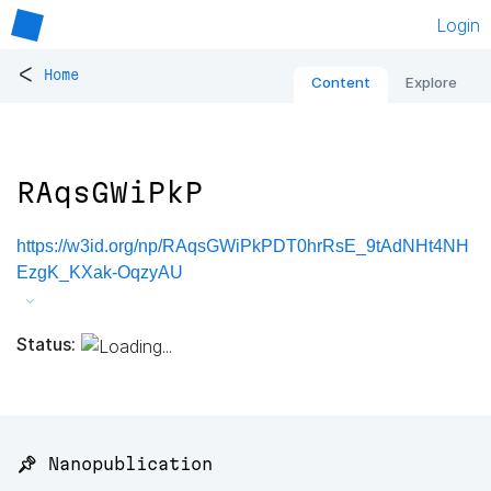
Login
<
Home
Content
Explore
RAqsGWiPkP
https://w3id.org/np/RAqsGWiPkPDT0hrRsE_9tAdNHt4NH
EzgK_KXak-OqzyAU
Status:
📌 Nanopublication