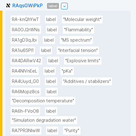
RAqsGWiPkP
label
RA-knQhYwT
label
"Molecular weight"
RA0OJ2rWNs
label
"Flammability"
RA1gD3qJbi
label
"MS spectrum"
RA1iu6SPl1
label
"Interfacial tension"
RA4DARwV42
label
"Explosive limits"
RA4NIVnEeL
label
"pKa"
RA4Uuyd_G0
label
"Additives / stabilizers"
RA6Mopz8cs
label
"Decomposition temperature"
RA6h-FVoO8
label
"Simulation degradation water"
RA7PR3NlwW
label
"Purity"