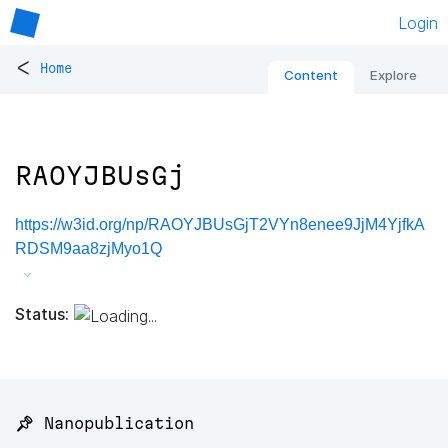
Login
<
Home
Content
Explore
RAOYJBUsGj
https://w3id.org/np/RAOYJBUsGjT2VYn8enee9JjM4YjfkA
RDSM9aa8zjMyo1Q
Status:
📌 Nanopublication