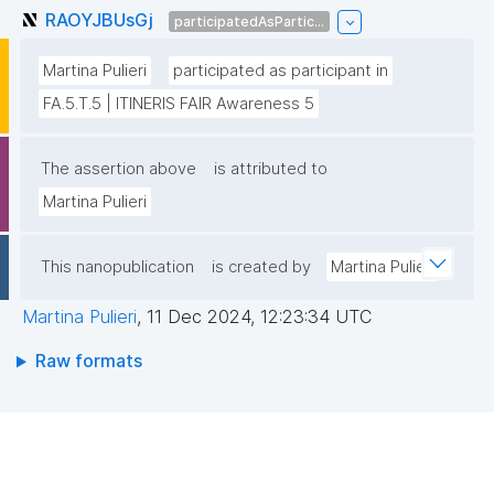
RAOYJBUsGj
participatedAsPartic...
Martina Pulieri
participated as participant in
FA.5.T.5 | ITINERIS FAIR Awareness 5
The assertion above
is attributed to
Martina Pulieri
This nanopublication
is created by
Martina Pulieri
Martina Pulieri
,
11 Dec 2024, 12:23:34 UTC
Raw formats