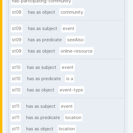
has-participating-community
st08
has as object
community
st09
has as subject
event
st09
has as predicate
seeAlso
st09
has as object
online-resource
st10
has as subject
event
st10
has as predicate
is a
st10
has as object
event-type
st11
has as subject
event
st11
has as predicate
location
st11
has as object
location