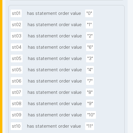
st01
has statement order value
"0"
st02
has statement order value
"1"
st03
has statement order value
"2"
st04
has statement order value
"6"
st05
has statement order value
"3"
st05
has statement order value
"4"
st06
has statement order value
"7"
st07
has statement order value
"8"
st08
has statement order value
"9"
st09
has statement order value
"10"
st10
has statement order value
"11"