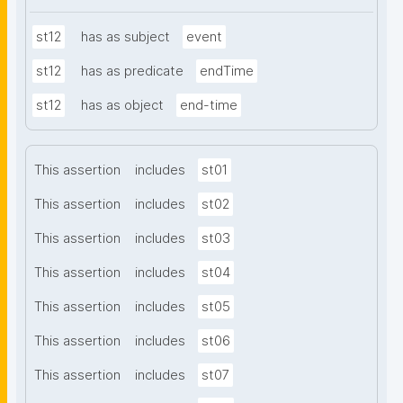
st12
has as subject
event
st12
has as predicate
endTime
st12
has as object
end-time
This assertion
includes
st01
This assertion
includes
st02
This assertion
includes
st03
This assertion
includes
st04
This assertion
includes
st05
This assertion
includes
st06
This assertion
includes
st07