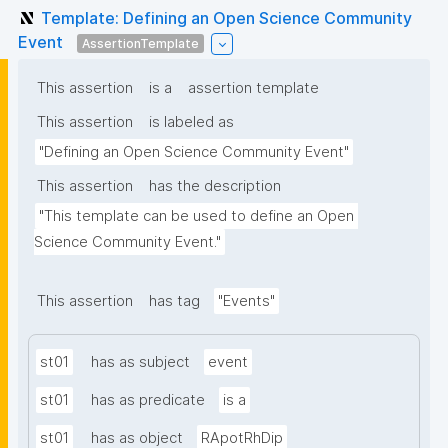
Template: Defining an Open Science Community
Event
AssertionTemplate
This assertion
is a
assertion template
This assertion
is labeled as
"Defining an Open Science Community Event"
This assertion
has the description
"This template can be used to define an Open 
Science Community Event."
This assertion
has tag
"Events"
st01
has as subject
event
st01
has as predicate
is a
st01
has as object
RApotRhDip