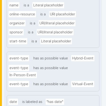
name
is a
Literal placeholder
online-resource
is a
URI placeholder
organizer
is a
URI/literal placeholder
sponsor
is a
URI/literal placeholder
start-time
is a
Literal placeholder
event-type
has as possible value
Hybrid-Event
event-type
has as possible value
In-Person-Event
event-type
has as possible value
Virtual-Event
date
is labeled as
"has date"