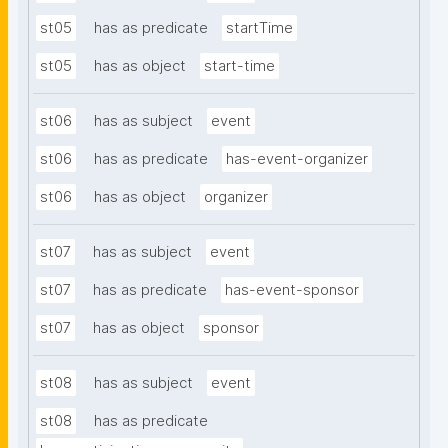
st05
has as predicate
startTime
st05
has as object
start-time
st06
has as subject
event
st06
has as predicate
has-event-organizer
st06
has as object
organizer
st07
has as subject
event
st07
has as predicate
has-event-sponsor
st07
has as object
sponsor
st08
has as subject
event
st08
has as predicate