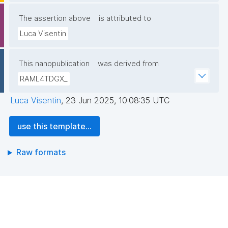
The assertion above
is attributed to
Luca Visentin
This nanopublication
was derived from
RAML4TDGX_
Luca Visentin
,
23 Jun 2025, 10:08:35 UTC
use this template...
Raw formats