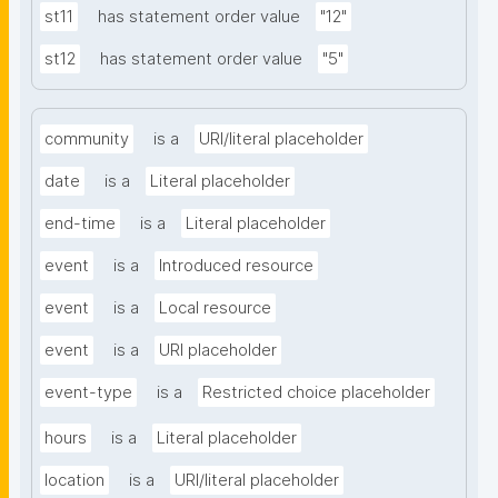
st11
has statement order value
"12"
st12
has statement order value
"5"
community
is a
URI/literal placeholder
date
is a
Literal placeholder
end-time
is a
Literal placeholder
event
is a
Introduced resource
event
is a
Local resource
event
is a
URI placeholder
event-type
is a
Restricted choice placeholder
hours
is a
Literal placeholder
location
is a
URI/literal placeholder