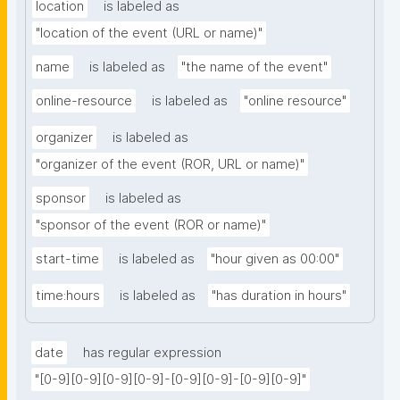
location
is labeled as
"location of the event (URL or name)"
name
is labeled as
"the name of the event"
online-resource
is labeled as
"online resource"
organizer
is labeled as
"organizer of the event (ROR, URL or name)"
sponsor
is labeled as
"sponsor of the event (ROR or name)"
start-time
is labeled as
"hour given as 00:00"
time:hours
is labeled as
"has duration in hours"
date
has regular expression
"[0-9][0-9][0-9][0-9]-[0-9][0-9]-[0-9][0-9]"