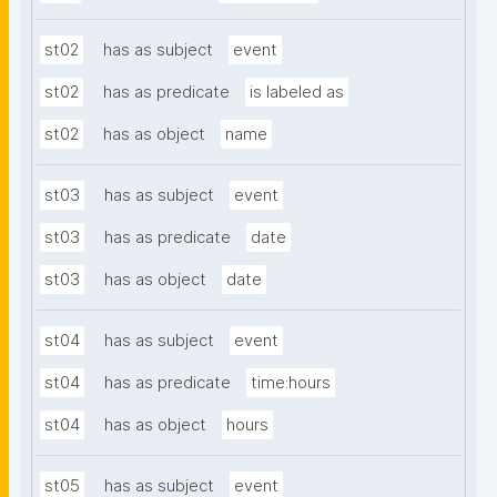
st02
has as subject
event
st02
has as predicate
is labeled as
st02
has as object
name
st03
has as subject
event
st03
has as predicate
date
st03
has as object
date
st04
has as subject
event
st04
has as predicate
time:hours
st04
has as object
hours
st05
has as subject
event