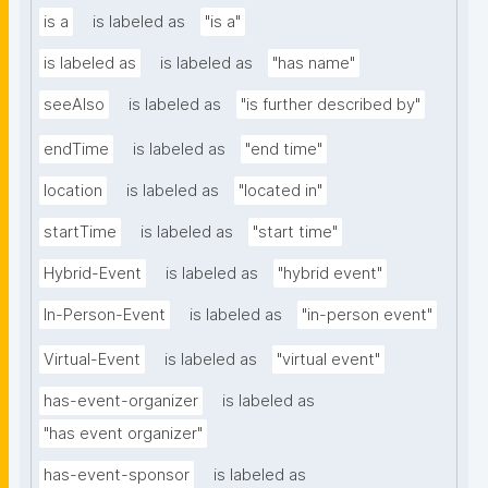
is a
is labeled as
"is a"
is labeled as
is labeled as
"has name"
seeAlso
is labeled as
"is further described by"
endTime
is labeled as
"end time"
location
is labeled as
"located in"
startTime
is labeled as
"start time"
Hybrid-Event
is labeled as
"hybrid event"
In-Person-Event
is labeled as
"in-person event"
Virtual-Event
is labeled as
"virtual event"
has-event-organizer
is labeled as
"has event organizer"
has-event-sponsor
is labeled as