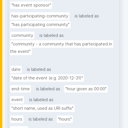
"has event sponsor"
has-participating-community
is labeled as
"has participating community"
community
is labeled as
"community - a community that has partecipated in 
the event"
date
is labeled as
"date of the event (e.g. 2020-12-31)"
end-time
is labeled as
"hour given as 00:00"
event
is labeled as
"short name, used as URI suffix"
hours
is labeled as
"hours"