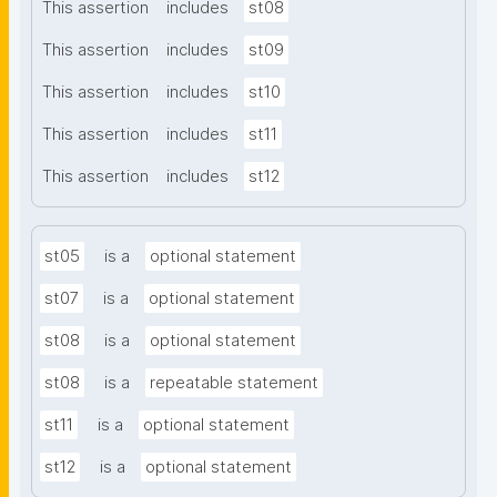
This assertion
includes
st08
This assertion
includes
st09
This assertion
includes
st10
This assertion
includes
st11
This assertion
includes
st12
st05
is a
optional statement
st07
is a
optional statement
st08
is a
optional statement
st08
is a
repeatable statement
st11
is a
optional statement
st12
is a
optional statement