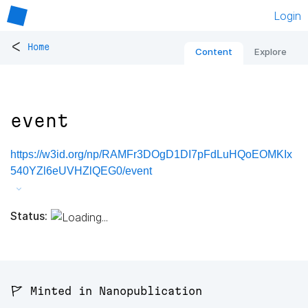
Login
<
Home
Content
Explore
event
https://w3id.org/np/RAMFr3DOgD1DI7pFdLuHQoEOMKIx
540YZl6eUVHZlQEG0/event
Status:
🚩 Minted in Nanopublication