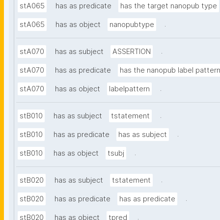
stA065
has as predicate
has the target nanopub type
.
stA065
has as object
nanopubtype
.
stA070
has as subject
ASSERTION
stA070
has as predicate
has the nanopub label patter
.
stA070
has as object
labelpattern
.
stB010
has as subject
tstatement
.
stB010
has as predicate
has as subject
.
stB010
has as object
tsubj
.
stB020
has as subject
tstatement
.
stB020
has as predicate
has as predicate
.
stB020
has as object
tpred