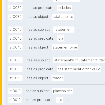
.
stC030
has as predicate
includes
.
stC030
has as object
tstatementx
.
stC040
has as subject
tstatementi
.
stC040
has as predicate
is a
.
stC040
has as object
statementtype
stC050
has as subject
statementWithStatementOrder
stC050
has as predicate
has statement order value
.
stC050
has as object
torder
.
stD010
has as subject
placeholder
.
stD010
has as predicate
is a