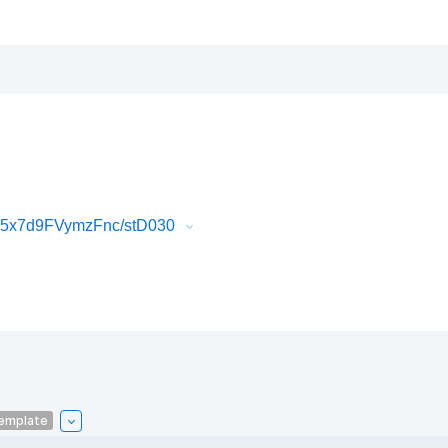
K5x7d9FVymzFnc/stD030
emplate