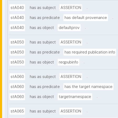
.
stA040
has as subject
ASSERTION
.
stA040
has as predicate
has default provenance
.
stA040
has as object
defaultprov
.
stA050
has as subject
ASSERTION
stA050
has as predicate
has required publication info
.
stA050
has as object
reqpubinfo
.
stA060
has as subject
ASSERTION
stA060
has as predicate
has the target namespace
.
stA060
has as object
targetnamespace
.
stA065
has as subject
ASSERTION