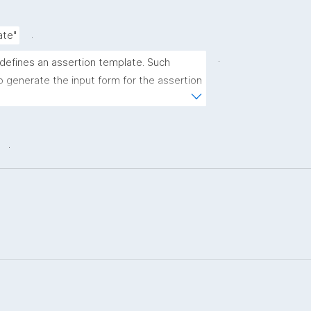
.
ate"
.
 defines an assertion template. Such 
 generate the input form for the assertion 
ns."
.