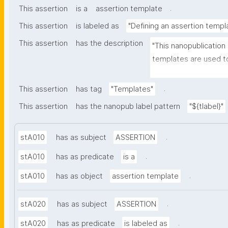
.
This assertion
is a
assertion template
This assertion
is labeled as
"Defining an assertion templ
This assertion
has the description
"This nanopublication
templates are used to
part of nanopublicatio
.
This assertion
has tag
"Templates"
This assertion
has the nanopub label pattern
"${tlabel}"
.
stA010
has as subject
ASSERTION
.
stA010
has as predicate
is a
.
stA010
has as object
assertion template
.
stA020
has as subject
ASSERTION
.
stA020
has as predicate
is labeled as