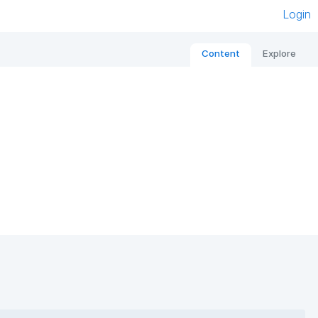
Login
Content
Explore