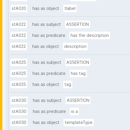
.
stA020
has as object
tlabel
.
stA022
has as subject
ASSERTION
.
stA022
has as predicate
has the description
.
stA022
has as object
description
.
stA025
has as subject
ASSERTION
.
stA025
has as predicate
has tag
.
stA025
has as object
tag
.
stA030
has as subject
ASSERTION
.
stA030
has as predicate
is a
.
stA030
has as object
templateType