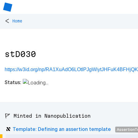
<
Home
stD030
https://w3id.org/np/RA1XuAdO6LOtlPJgWiytJHFuK4BFHjQ
Status:
🚩 Minted in Nanopublication
Template: Defining an assertion template
AssertionT