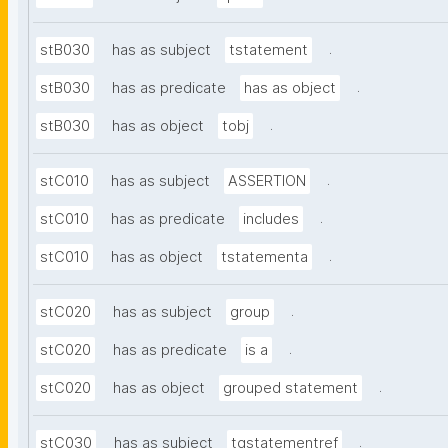
.
stB030
has as subject
tstatement
.
stB030
has as predicate
has as object
.
stB030
has as object
tobj
.
stC010
has as subject
ASSERTION
.
stC010
has as predicate
includes
.
stC010
has as object
tstatementa
.
stC020
has as subject
group
.
stC020
has as predicate
is a
.
stC020
has as object
grouped statement
.
stC030
has as subject
tgstatementref