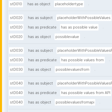
.
stD010
has as object
placeholdertype
stD020
has as subject
placeholderWithPossibleValues
.
stD020
has as predicate
has as possible value
.
stD020
has as object
possiblevalue
stD030
has as subject
placeholderWithPossibleValues
.
stD030
has as predicate
has possible values from
.
stD030
has as object
possiblevaluesfrom
stD040
has as subject
placeholderWithPossibleValues
stD040
has as predicate
has possible values from API
.
stD040
has as object
possiblevaluesfromapi