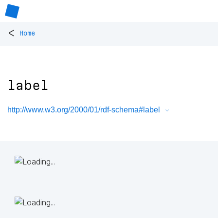
<
Home
label
http://www.w3.org/2000/01/rdf-schema#label