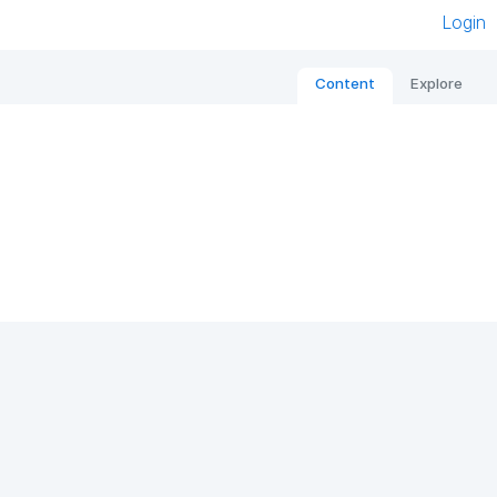
Login
Content
Explore