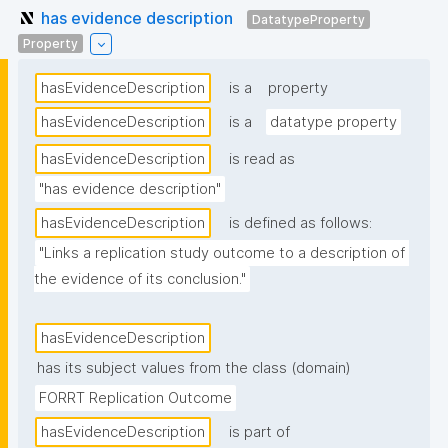
has evidence description
DatatypeProperty
Property
hasEvidenceDescription
is a
property
hasEvidenceDescription
is a
datatype property
hasEvidenceDescription
is read as
"has evidence description"
hasEvidenceDescription
is defined as follows:
"Links a replication study outcome to a description of 
the evidence of its conclusion."
hasEvidenceDescription
has its subject values from the class (domain)
FORRT Replication Outcome
hasEvidenceDescription
is part of