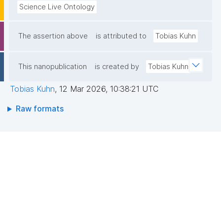
Science Live Ontology
The assertion above
is attributed to
Tobias Kuhn
This nanopublication
is created by
Tobias Kuhn
Tobias Kuhn
,
12 Mar 2026, 10:38:21 UTC
Raw formats