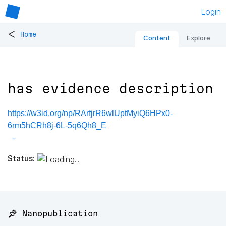
Login
<
Home
Content
Explore
has evidence description
https://w3id.org/np/RArfjrR6wlUptMyiQ6HPx0-
6rm5hCRh8j-6L-5q6Qh8_E
Status:
📌 Nanopublication