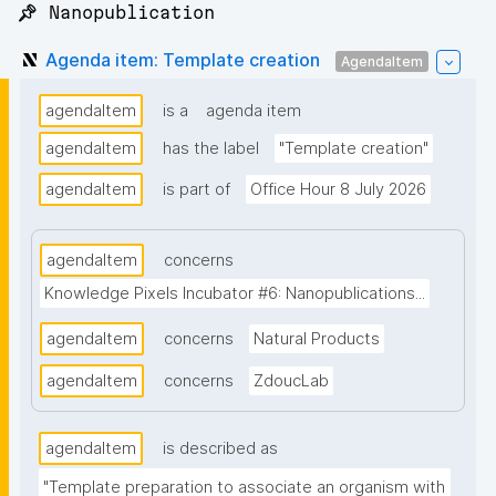
📌 Nanopublication
Agenda item: Template creation
AgendaItem
agendaItem
is a
agenda item
agendaItem
has the label
"Template creation"
agendaItem
is part of
Office Hour 8 July 2026
agendaItem
concerns
Knowledge Pixels Incubator #6: Nanopublications...
agendaItem
concerns
Natural Products
agendaItem
concerns
ZdoucLab
agendaItem
is described as
"Template preparation to associate an organism with 