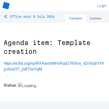
Login
<
Office Hour 8 July 2026
Content
Explore
Agenda item: Template
creation
https://w3id.org/np/RAAwnhMHvRad27KRsn_sDXhqhYHl
g-lNmOT_jnBThnYqM
Status: