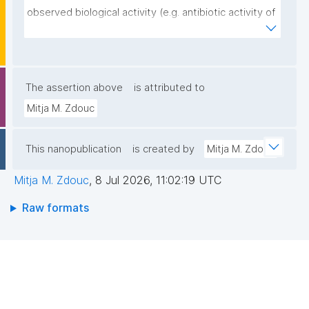
observed biological activity (e.g. antibiotic activity of 
strain A against strain B)."
The assertion above
is attributed to
Mitja M. Zdouc
This nanopublication
is created by
Mitja M. Zdouc
Mitja M. Zdouc
,
8 Jul 2026, 11:02:19 UTC
Raw formats