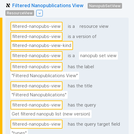
Filtered Nanopublications View
NanopubSetView
ResourceView
filtered-nanopubs-view
is a
resource view
filtered-nanopubs-view
is a version of
filtered-nanopubs-view-kind
filtered-nanopubs-view
is a
nanopub set view
filtered-nanopubs-view
has the label
"Filtered Nanopublications View"
filtered-nanopubs-view
has the title
"Filtered Nanopublications"
filtered-nanopubs-view
has the query
Get filtered nanopub list (new version)
filtered-nanopubs-view
has the query target field
"types"