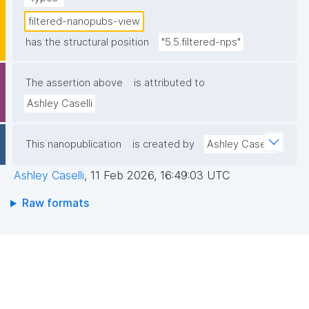
filtered-nanopubs-view
has the structural position
"5.5.filtered-nps"
The assertion above
is attributed to
Ashley Caselli
This nanopublication
is created by
Ashley Caselli
Ashley Caselli
,
11 Feb 2026, 16:49:03 UTC
Raw formats