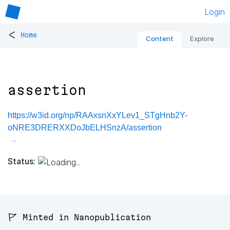
Login
<
Home
Content
Explore
assertion
https://w3id.org/np/RAAxsnXxYLev1_STgHnb2Y-
oNRE3DRERXXDoJbELHSnzA/assertion
Status:
🚩 Minted in Nanopublication