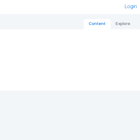
Login
Content
Explore