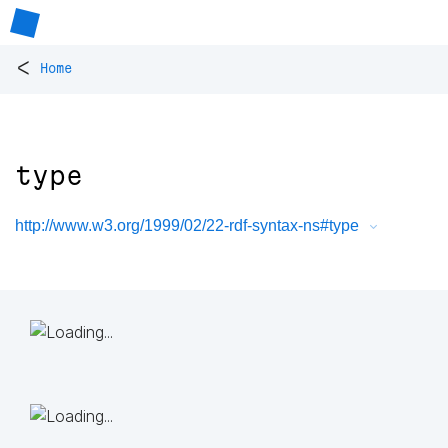
<
Home
type
http://www.w3.org/1999/02/22-rdf-syntax-ns#type