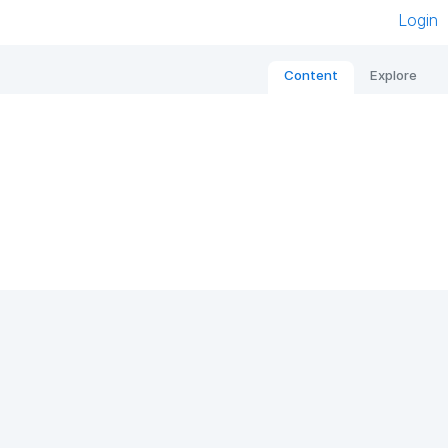
Login
Content
Explore