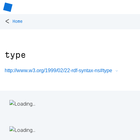
<
Home
type
http://www.w3.org/1999/02/22-rdf-syntax-ns#type