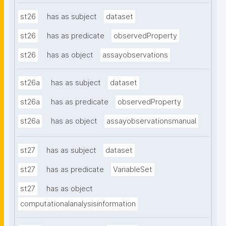
st26
has as subject
dataset
st26
has as predicate
observedProperty
st26
has as object
assayobservations
st26a
has as subject
dataset
st26a
has as predicate
observedProperty
st26a
has as object
assayobservationsmanual
st27
has as subject
dataset
st27
has as predicate
VariableSet
st27
has as object
computationalanalysisinformation