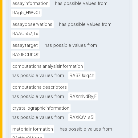
assayinformation
has possible values from
RAg5_HWv0t
assayobservations
has possible values from
RAAOn57jTx
assaytarget
has possible values from
RA2fFCDhQf
computationalanalysisinformation
has possible values from
RA37Jxlq4h
computationaldescriptors
has possible values from
RAXmNdByjF
crystallographicinformation
has possible values from
RAXKaV_s5I
materialinformation
has possible values from