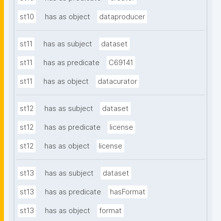
st10
has as object
dataproducer
st11
has as subject
dataset
st11
has as predicate
C69141
st11
has as object
datacurator
st12
has as subject
dataset
st12
has as predicate
license
st12
has as object
license
st13
has as subject
dataset
st13
has as predicate
hasFormat
st13
has as object
format