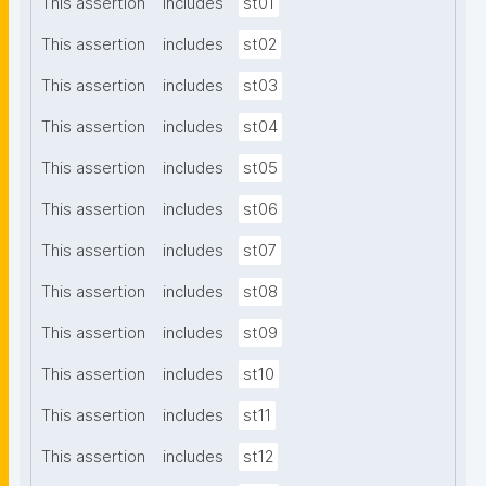
This assertion
includes
st01
This assertion
includes
st02
This assertion
includes
st03
This assertion
includes
st04
This assertion
includes
st05
This assertion
includes
st06
This assertion
includes
st07
This assertion
includes
st08
This assertion
includes
st09
This assertion
includes
st10
This assertion
includes
st11
This assertion
includes
st12