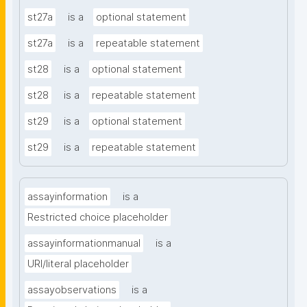
st27a
is a
optional statement
st27a
is a
repeatable statement
st28
is a
optional statement
st28
is a
repeatable statement
st29
is a
optional statement
st29
is a
repeatable statement
assayinformation
is a
Restricted choice placeholder
assayinformationmanual
is a
URI/literal placeholder
assayobservations
is a