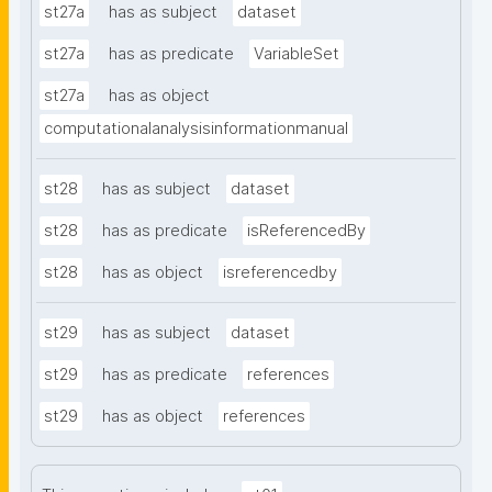
st27a
has as subject
dataset
st27a
has as predicate
VariableSet
st27a
has as object
computationalanalysisinformationmanual
st28
has as subject
dataset
st28
has as predicate
isReferencedBy
st28
has as object
isreferencedby
st29
has as subject
dataset
st29
has as predicate
references
st29
has as object
references