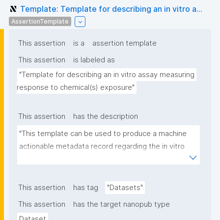
Template: Template for describing an in vitro a...
AssertionTemplate
This assertion
is a
assertion template
This assertion
is labeled as
"Template for describing an in vitro assay measuring 
response to chemical(s) exposure"
This assertion
has the description
"This template can be used to produce a machine 
actionable metadata record regarding the in vitro 
exposure to chemical(s). The template allows the 
recording of scientific, bibliographic, and provenance 
metadata"
This assertion
has tag
"Datasets"
This assertion
has the target nanopub type
Dataset