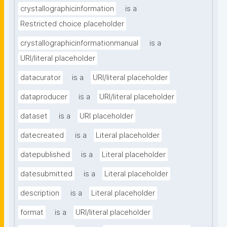
crystallographicinformation
is a
Restricted choice placeholder
crystallographicinformationmanual
is a
URI/literal placeholder
datacurator
is a
URI/literal placeholder
dataproducer
is a
URI/literal placeholder
dataset
is a
URI placeholder
datecreated
is a
Literal placeholder
datepublished
is a
Literal placeholder
datesubmitted
is a
Literal placeholder
description
is a
Literal placeholder
format
is a
URI/literal placeholder