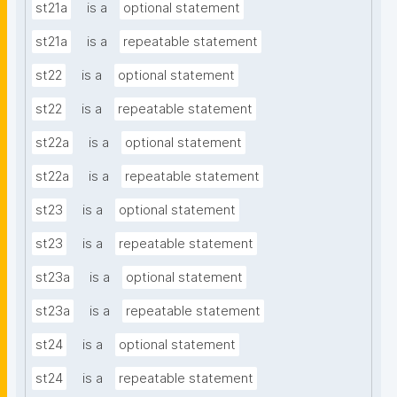
st21a
is a
optional statement
st21a
is a
repeatable statement
st22
is a
optional statement
st22
is a
repeatable statement
st22a
is a
optional statement
st22a
is a
repeatable statement
st23
is a
optional statement
st23
is a
repeatable statement
st23a
is a
optional statement
st23a
is a
repeatable statement
st24
is a
optional statement
st24
is a
repeatable statement