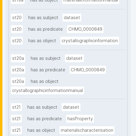
st19a
has as object
materialinformationmanual
st20
has as subject
dataset
st20
has as predicate
CHMO_0000849
st20
has as object
crystallographicinformation
st20a
has as subject
dataset
st20a
has as predicate
CHMO_0000849
st20a
has as object
crystallographicinformationmanual
st21
has as subject
dataset
st21
has as predicate
hasProperty
st21
has as object
materialscharacterisation