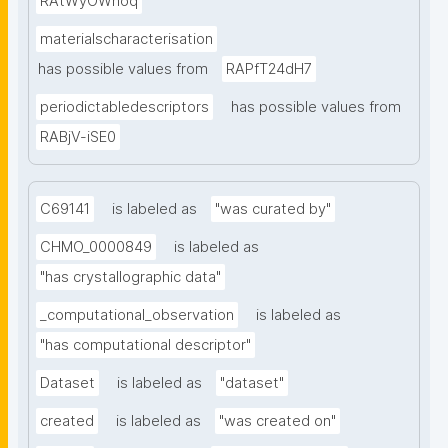
RAtWyOWnoq
materialscharacterisation
has possible values from
RAPfT24dH7
periodictabledescriptors
has possible values from
RABjV-iSE0
C69141
is labeled as
"was curated by"
CHMO_0000849
is labeled as
"has crystallographic data"
_computational_observation
is labeled as
"has computational descriptor"
Dataset
is labeled as
"dataset"
created
is labeled as
"was created on"