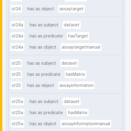
st24
has as object
assaytarget
st24a
has as subject
dataset
st24a
has as predicate
hasTarget
st24a
has as object
assaytargetmanual
st25
has as subject
dataset
st25
has as predicate
hasMatrix
st25
has as object
assayinformation
st25a
has as subject
dataset
st25a
has as predicate
hasMatrix
st25a
has as object
assayinformationmanual