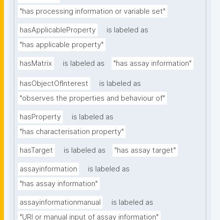
"has processing information or variable set"
hasApplicableProperty
is labeled as
"has applicable property"
hasMatrix
is labeled as
"has assay information"
hasObjectOfInterest
is labeled as
"observes the properties and behaviour of"
hasProperty
is labeled as
"has characterisation property"
hasTarget
is labeled as
"has assay target"
assayinformation
is labeled as
"has assay information"
assayinformationmanual
is labeled as
"URI or manual input of assay information"