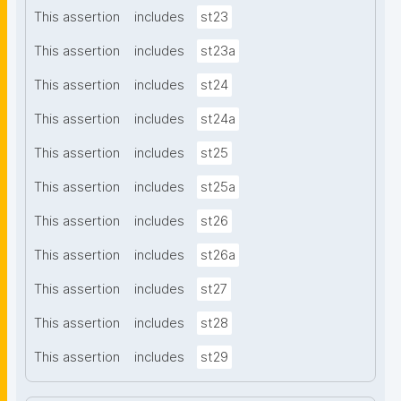
This assertion
includes
st23
This assertion
includes
st23a
This assertion
includes
st24
This assertion
includes
st24a
This assertion
includes
st25
This assertion
includes
st25a
This assertion
includes
st26
This assertion
includes
st26a
This assertion
includes
st27
This assertion
includes
st28
This assertion
includes
st29