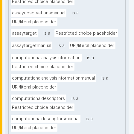
Restricted choice placeholder
assayobservationsmanual
is a
URI/literal placeholder
assaytarget
is a
Restricted choice placeholder
assaytargetmanual
is a
URI/literal placeholder
computationalanalysisinformation
is a
Restricted choice placeholder
computationalanalysisinformationmanual
is a
URI/literal placeholder
computationaldescriptors
is a
Restricted choice placeholder
computationaldescriptorsmanual
is a
URI/literal placeholder