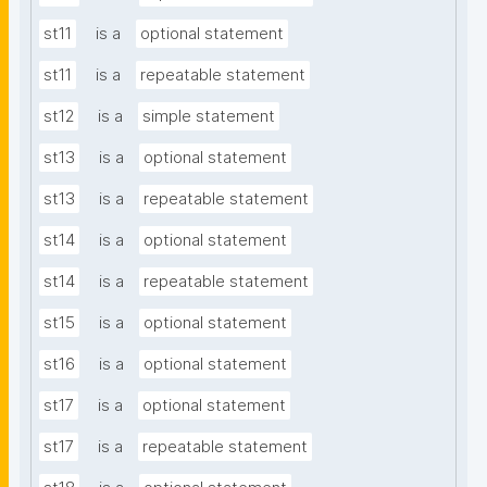
st11
is a
optional statement
st11
is a
repeatable statement
st12
is a
simple statement
st13
is a
optional statement
st13
is a
repeatable statement
st14
is a
optional statement
st14
is a
repeatable statement
st15
is a
optional statement
st16
is a
optional statement
st17
is a
optional statement
st17
is a
repeatable statement