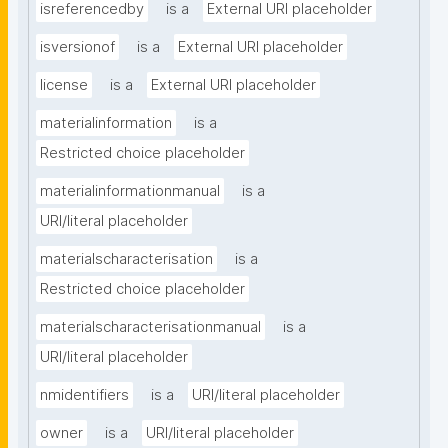
isreferencedby
is a
External URI placeholder
isversionof
is a
External URI placeholder
license
is a
External URI placeholder
materialinformation
is a
Restricted choice placeholder
materialinformationmanual
is a
URI/literal placeholder
materialscharacterisation
is a
Restricted choice placeholder
materialscharacterisationmanual
is a
URI/literal placeholder
nmidentifiers
is a
URI/literal placeholder
owner
is a
URI/literal placeholder