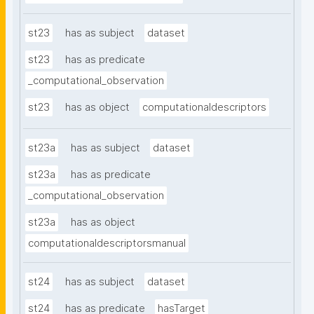
st23
has as subject
dataset
st23
has as predicate
_computational_observation
st23
has as object
computationaldescriptors
st23a
has as subject
dataset
st23a
has as predicate
_computational_observation
st23a
has as object
computationaldescriptorsmanual
st24
has as subject
dataset
st24
has as predicate
hasTarget