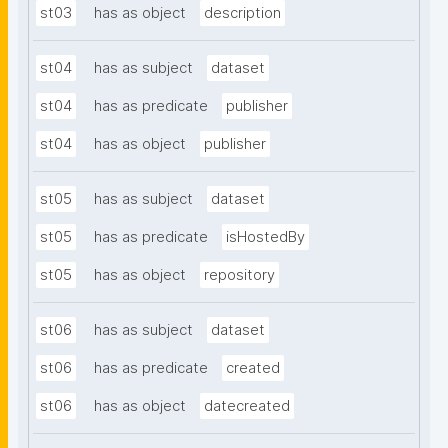
st03
has as object
description
st04
has as subject
dataset
st04
has as predicate
publisher
st04
has as object
publisher
st05
has as subject
dataset
st05
has as predicate
isHostedBy
st05
has as object
repository
st06
has as subject
dataset
st06
has as predicate
created
st06
has as object
datecreated