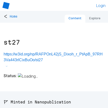
Login
<
Home
Content
Explore
st27
https://w3id.org/np/RAFPOnL42jS_Dixoh_r_PtApB_97RH
3Va443rlCixBuOo/st27
Status:
🚩 Minted in Nanopublication