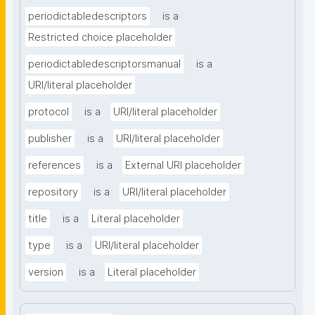
periodictabledescriptors
is a
Restricted choice placeholder
periodictabledescriptorsmanual
is a
URI/literal placeholder
protocol
is a
URI/literal placeholder
publisher
is a
URI/literal placeholder
references
is a
External URI placeholder
repository
is a
URI/literal placeholder
title
is a
Literal placeholder
type
is a
URI/literal placeholder
version
is a
Literal placeholder