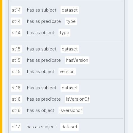
st14
has as subject
dataset
st14
has as predicate
type
st14
has as object
type
st15
has as subject
dataset
st15
has as predicate
hasVersion
st15
has as object
version
st16
has as subject
dataset
st16
has as predicate
IsVersionOf
st16
has as object
isversionof
st17
has as subject
dataset