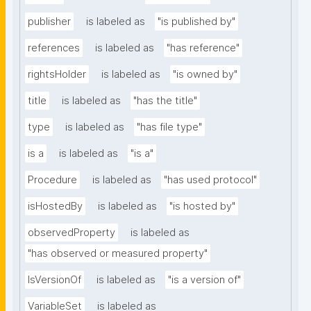
publisher
is labeled as
"is published by"
references
is labeled as
"has reference"
rightsHolder
is labeled as
"is owned by"
title
is labeled as
"has the title"
type
is labeled as
"has file type"
is a
is labeled as
"is a"
Procedure
is labeled as
"has used protocol"
isHostedBy
is labeled as
"is hosted by"
observedProperty
is labeled as
"has observed or measured property"
IsVersionOf
is labeled as
"is a version of"
VariableSet
is labeled as