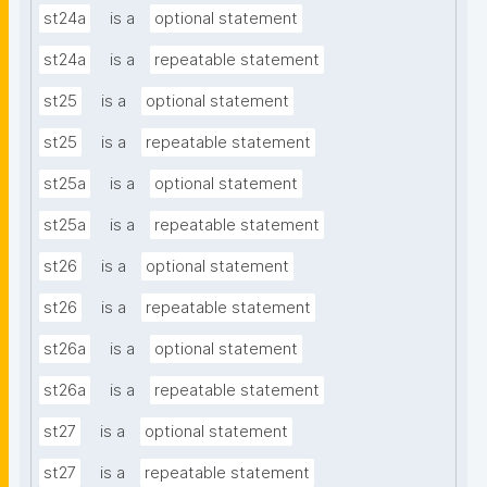
st24a
is a
optional statement
st24a
is a
repeatable statement
st25
is a
optional statement
st25
is a
repeatable statement
st25a
is a
optional statement
st25a
is a
repeatable statement
st26
is a
optional statement
st26
is a
repeatable statement
st26a
is a
optional statement
st26a
is a
repeatable statement
st27
is a
optional statement
st27
is a
repeatable statement