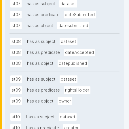
st07
has as subject
dataset
st07
has as predicate
dateSubmitted
st07
has as object
datesubmitted
st08
has as subject
dataset
st08
has as predicate
dateAccepted
st08
has as object
datepublished
st09
has as subject
dataset
st09
has as predicate
rightsHolder
st09
has as object
owner
st10
has as subject
dataset
st10
has as predicate
creator