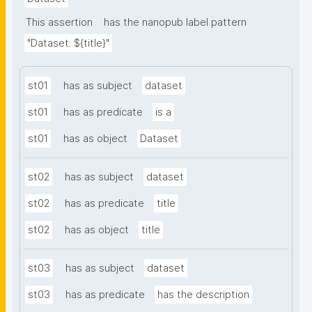
This assertion
has the nanopub label pattern
"Dataset: ${title}"
st01
has as subject
dataset
st01
has as predicate
is a
st01
has as object
Dataset
st02
has as subject
dataset
st02
has as predicate
title
st02
has as object
title
st03
has as subject
dataset
st03
has as predicate
has the description