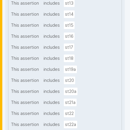
This assertion
includes
st13
This assertion
includes
st14
This assertion
includes
st15
This assertion
includes
st16
This assertion
includes
st17
This assertion
includes
st18
This assertion
includes
st19a
This assertion
includes
st20
This assertion
includes
st20a
This assertion
includes
st21a
This assertion
includes
st22
This assertion
includes
st22a