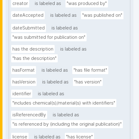
creator
is labeled as
"was produced by"
dateAccepted
is labeled as
"was published on"
dateSubmitted
is labeled as
"was submitted for publication on"
has the description
is labeled as
"has the description"
hasFormat
is labeled as
"has file format"
hasVersion
is labeled as
"has version"
identifier
is labeled as
"includes chemical(s)/material(s) with identifiers"
isReferencedBy
is labeled as
"is referenced by (including the original publication)"
license
is labeled as
"has license"