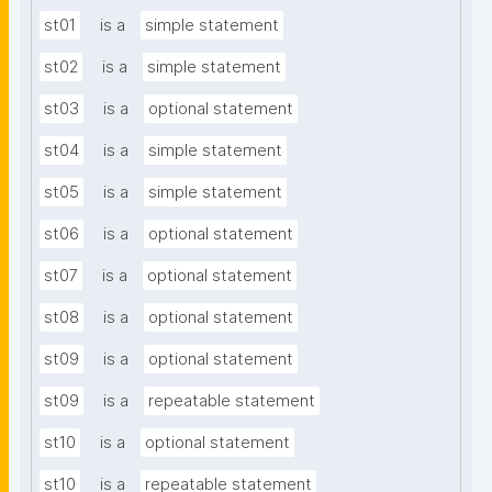
st01
is a
simple statement
st02
is a
simple statement
st03
is a
optional statement
st04
is a
simple statement
st05
is a
simple statement
st06
is a
optional statement
st07
is a
optional statement
st08
is a
optional statement
st09
is a
optional statement
st09
is a
repeatable statement
st10
is a
optional statement
st10
is a
repeatable statement