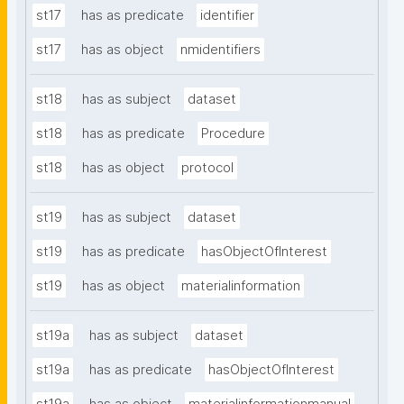
st17
has as predicate
identifier
st17
has as object
nmidentifiers
st18
has as subject
dataset
st18
has as predicate
Procedure
st18
has as object
protocol
st19
has as subject
dataset
st19
has as predicate
hasObjectOfInterest
st19
has as object
materialinformation
st19a
has as subject
dataset
st19a
has as predicate
hasObjectOfInterest