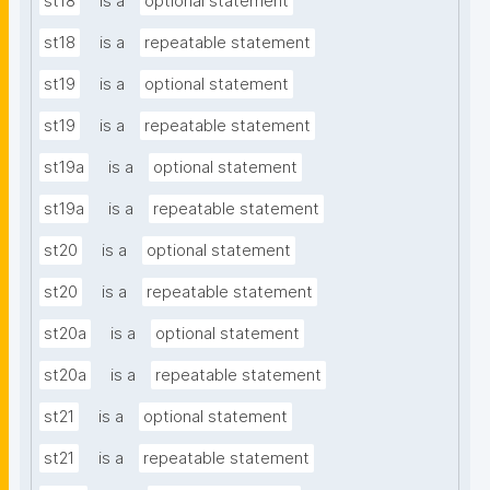
st18
is a
optional statement
st18
is a
repeatable statement
st19
is a
optional statement
st19
is a
repeatable statement
st19a
is a
optional statement
st19a
is a
repeatable statement
st20
is a
optional statement
st20
is a
repeatable statement
st20a
is a
optional statement
st20a
is a
repeatable statement
st21
is a
optional statement
st21
is a
repeatable statement