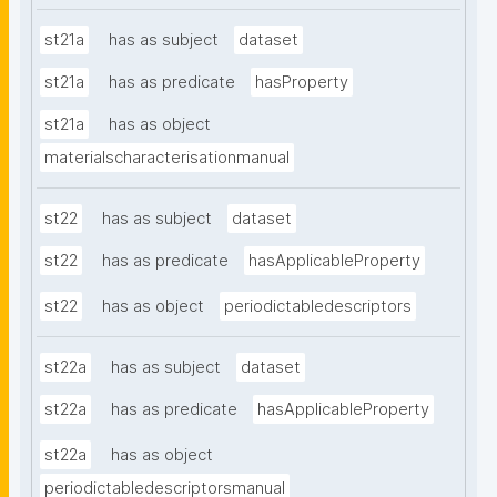
st21a
has as subject
dataset
st21a
has as predicate
hasProperty
st21a
has as object
materialscharacterisationmanual
st22
has as subject
dataset
st22
has as predicate
hasApplicableProperty
st22
has as object
periodictabledescriptors
st22a
has as subject
dataset
st22a
has as predicate
hasApplicableProperty
st22a
has as object
periodictabledescriptorsmanual