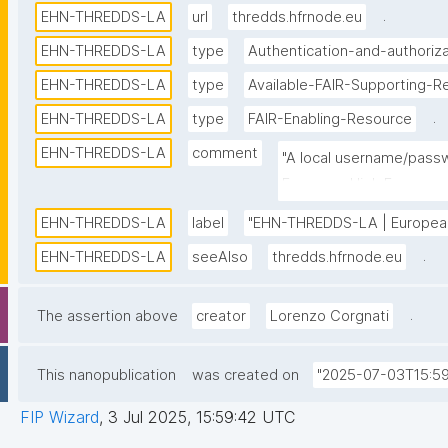
.
EHN-THREDDS-LA
url
thredds.hfrnode.eu
EHN-THREDDS-LA
type
Authentication-and-authoriza
EHN-THREDDS-LA
type
Available-FAIR-Supporting-R
.
EHN-THREDDS-LA
type
FAIR-Enabling-Resource
EHN-THREDDS-LA
comment
"A local username/pass
European High Frequenc
EHN-THREDDS-LA
label
"EHN-THREDDS-LA | European
.
EHN-THREDDS-LA
seeAlso
thredds.hfrnode.eu
.
The assertion above
creator
Lorenzo Corgnati
This nanopublication
was created on
"2025-07-03T15:59
FIP Wizard
,
3 Jul 2025, 15:59:42 UTC