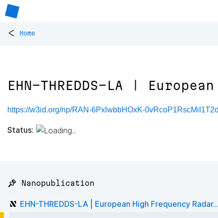
<
Home
EHN-THREDDS-LA | European
https://w3id.org/np/RAN-6PxlwbbHOxK-0vRcoP1RscMiI1T
Status:
📌 Nanopublication
EHN-THREDDS-LA | European High Frequency Radar..