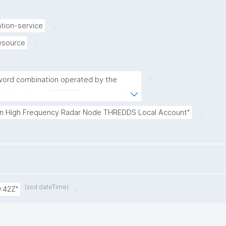
.
tion-service
.
esource
.
word combination operated by the 
y Radar Node THREDDS data server."
.
 High Frequency Radar Node THREDDS Local Account"
(xsd:dateTime)
.
:42Z"