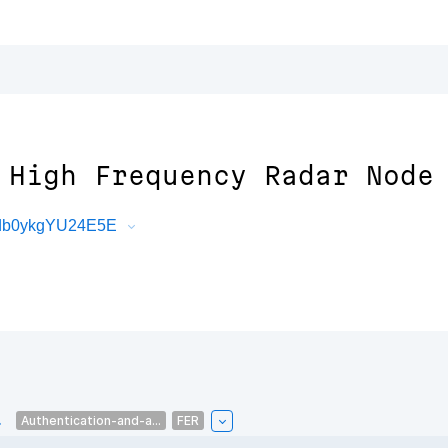
 High Frequency Radar Node
2db0ykgYU24E5E
.
Authentication-and-a...
FER