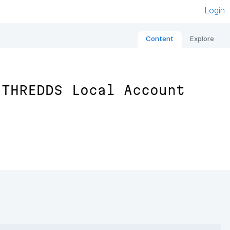
Login
Content
Explore
 THREDDS Local Account