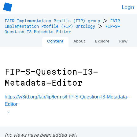
Login
>
FAIR Implementation Profile (FIP) group
FAIR
>
Implementation Profile (FIP) Ontology
FIP-S-
Question-I3-Metadata-Editor
Content
About
Explore
Raw
FIP-S-Question-I3-
Metadata-Editor
https://w3id.org/fair/fip/terms/FIP-S-Question-I3-Metadata-
Editor
(no views have been added yet)