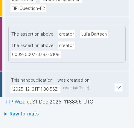
FIP-Question-F2
The assertion above
creator
Julia Bartsch
The assertion above
creator
0009-0007-0787-5108
This nanopublication
was created on
(xsd:dateTime)
"2025-12-31T11:38:56Z"
FIP Wizard
,
31 Dec 2025, 11:38:56 UTC
Raw formats