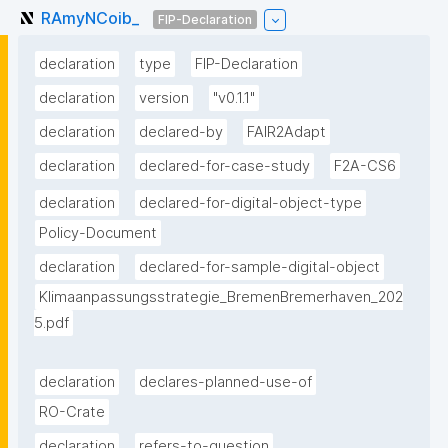
RAmyNCoib_
FIP-Declaration
declaration
type
FIP-Declaration
declaration
version
"v0.1.1"
declaration
declared-by
FAIR2Adapt
declaration
declared-for-case-study
F2A-CS6
declaration
declared-for-digital-object-type
Policy-Document
declaration
declared-for-sample-digital-object
Klimaanpassungsstrategie_BremenBremerhaven_202
5.pdf
declaration
declares-planned-use-of
RO-Crate
declaration
refers-to-question