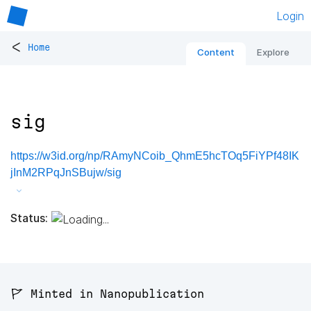
Login
<
Home
Content
Explore
sig
https://w3id.org/np/RAmyNCoib_QhmE5hcTOq5FiYPf48IK
jInM2RPqJnSBujw/sig
Status:
🚩 Minted in Nanopublication