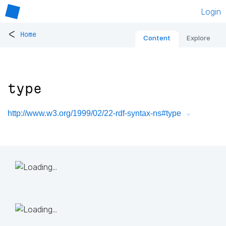
Login
<
Home
Content
Explore
type
http://www.w3.org/1999/02/22-rdf-syntax-ns#type