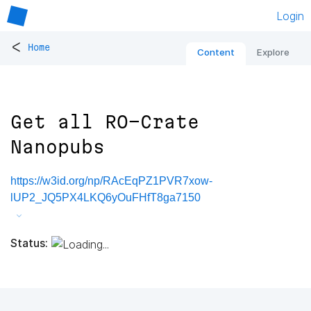
Login
<
Home
Content
Explore
Get all RO-Crate
Nanopubs
https://w3id.org/np/RAcEqPZ1PVR7xow-
lUP2_JQ5PX4LKQ6yOuFHfT8ga7150
Status: