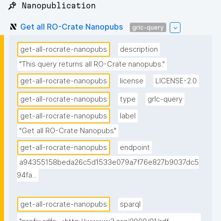
📌 Nanopublication
Get all RO-Crate Nanopubs
grlc-query
get-all-rocrate-nanopubs
description
"This query returns all RO-Crate nanopubs."
get-all-rocrate-nanopubs
license
LICENSE-2.0
get-all-rocrate-nanopubs
type
grlc-query
get-all-rocrate-nanopubs
label
"Get all RO-Crate Nanopubs"
get-all-rocrate-nanopubs
endpoint
a94355158beda26c5d1533e079a7f76e827b9037dc5
94fa...
get-all-rocrate-nanopubs
sparql