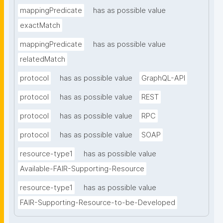
mappingPredicate
has as possible value
exactMatch
mappingPredicate
has as possible value
relatedMatch
protocol
has as possible value
GraphQL-API
protocol
has as possible value
REST
protocol
has as possible value
RPC
protocol
has as possible value
SOAP
resource-type1
has as possible value
Available-FAIR-Supporting-Resource
resource-type1
has as possible value
FAIR-Supporting-Resource-to-be-Developed