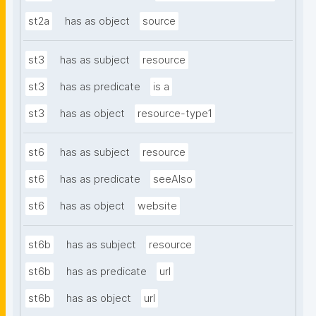
st2a
has as object
source
st3
has as subject
resource
st3
has as predicate
is a
st3
has as object
resource-type1
st6
has as subject
resource
st6
has as predicate
seeAlso
st6
has as object
website
st6b
has as subject
resource
st6b
has as predicate
url
st6b
has as object
url