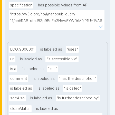
specification
has possible values from API
"https://w3id.org/np/l/nanopub-query-
1.1/api/RAB_utnJ83p9BqEo3Ndw5YWDrM0jP1UH1VA6
AkQh7Yrow/find-fair-specifications?query="
ECO_9000001
is labeled as
"uses"
url
is labeled as
"is accessible via"
is a
is labeled as
"is a"
comment
is labeled as
"has the description"
is labeled as
is labeled as
"is called"
seeAlso
is labeled as
"is further described by"
closeMatch
is labeled as