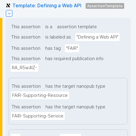
Template: Defining a Web API
AssertionTemplate
This assertion
is a
assertion template
This assertion
is labeled as
"Defining a Web API"
This assertion
has tag
"FAIR"
This assertion
has required publication info
RA_R5w4lZ-
This assertion
has the target nanopub type
FAIR-Supporting-Resource
This assertion
has the target nanopub type
FAIR-Supporting-Service