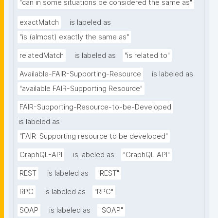
"can in some situations be considered the same as"
exactMatch
is labeled as
"is (almost) exactly the same as"
relatedMatch
is labeled as
"is related to"
Available-FAIR-Supporting-Resource
is labeled as
"available FAIR-Supporting Resource"
FAIR-Supporting-Resource-to-be-Developed
is labeled as
"FAIR-Supporting resource to be developed"
GraphQL-API
is labeled as
"GraphQL API"
REST
is labeled as
"REST"
RPC
is labeled as
"RPC"
SOAP
is labeled as
"SOAP"