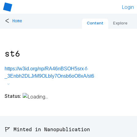
Login
<
Home
Content
Explore
st6
https://w3id.org/np/RA46nBSOH5srx-f-
_3Enbh2DLJrM9OLbly7Onsb6oO8xA/st6
Status:
🚩 Minted in Nanopublication