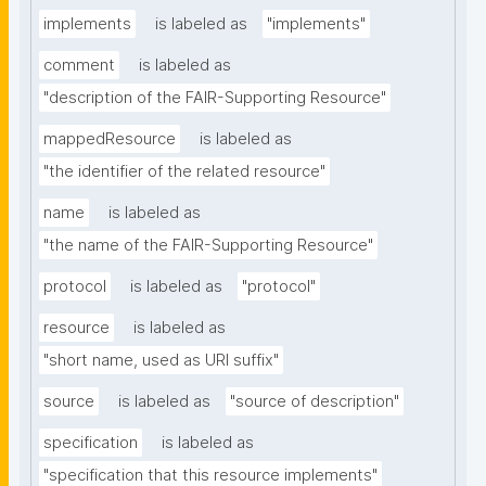
implements
is labeled as
"implements"
comment
is labeled as
"description of the FAIR-Supporting Resource"
mappedResource
is labeled as
"the identifier of the related resource"
name
is labeled as
"the name of the FAIR-Supporting Resource"
protocol
is labeled as
"protocol"
resource
is labeled as
"short name, used as URI suffix"
source
is labeled as
"source of description"
specification
is labeled as
"specification that this resource implements"