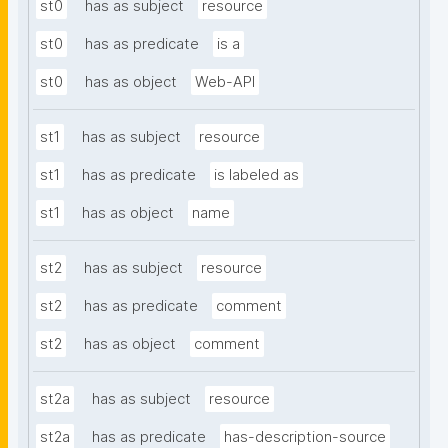
st0
has as subject
resource
st0
has as predicate
is a
st0
has as object
Web-API
st1
has as subject
resource
st1
has as predicate
is labeled as
st1
has as object
name
st2
has as subject
resource
st2
has as predicate
comment
st2
has as object
comment
st2a
has as subject
resource
st2a
has as predicate
has-description-source