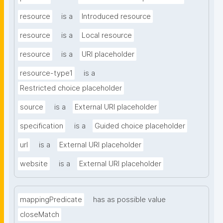
resource
is a
Introduced resource
resource
is a
Local resource
resource
is a
URI placeholder
resource-type1
is a
Restricted choice placeholder
source
is a
External URI placeholder
specification
is a
Guided choice placeholder
url
is a
External URI placeholder
website
is a
External URI placeholder
mappingPredicate
has as possible value
closeMatch