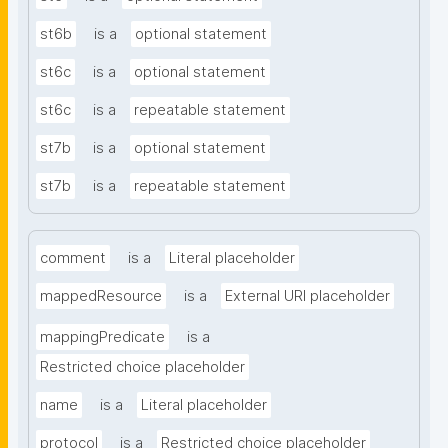
st6b
is a
optional statement
st6c
is a
optional statement
st6c
is a
repeatable statement
st7b
is a
optional statement
st7b
is a
repeatable statement
comment
is a
Literal placeholder
mappedResource
is a
External URI placeholder
mappingPredicate
is a
Restricted choice placeholder
name
is a
Literal placeholder
protocol
is a
Restricted choice placeholder