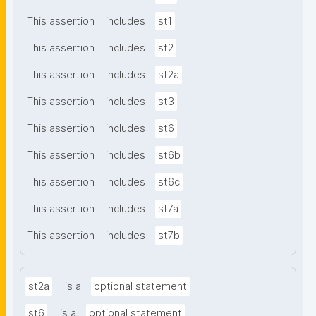
This assertion
includes
st1
This assertion
includes
st2
This assertion
includes
st2a
This assertion
includes
st3
This assertion
includes
st6
This assertion
includes
st6b
This assertion
includes
st6c
This assertion
includes
st7a
This assertion
includes
st7b
st2a
is a
optional statement
st6
is a
optional statement