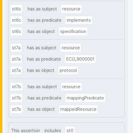
st6c
has as subject
resource
st6c
has as predicate
implements
st6c
has as object
specification
st7a
has as subject
resource
st7a
has as predicate
ECO_9000001
st7a
has as object
protocol
st7b
has as subject
resource
st7b
has as predicate
mappingPredicate
st7b
has as object
mappedResource
This assertion
includes
st0