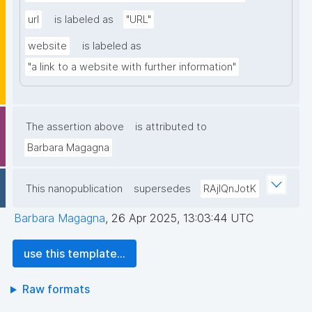
url
is labeled as
"URL"
website
is labeled as
"a link to a website with further information"
The assertion above
is attributed to
Barbara Magagna
This nanopublication
supersedes
RAjIQnJotK
Barbara Magagna
,
26 Apr 2025, 13:03:44 UTC
use this template...
Raw formats