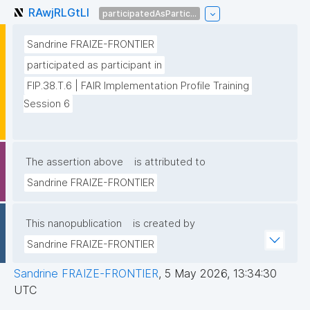
RAwjRLGtLl
participatedAsPartic...
Sandrine FRAIZE-FRONTIER
participated as participant in
FIP.38.T.6 | FAIR Implementation Profile Training 
Session 6
The assertion above
is attributed to
Sandrine FRAIZE-FRONTIER
This nanopublication
is created by
Sandrine FRAIZE-FRONTIER
Sandrine FRAIZE-FRONTIER
,
5 May 2026, 13:34:30
UTC