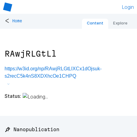
Login
<
Home
Content
Explore
RAwjRLGtLl
https://w3id.org/np/RAwjRLGtLlXCx1dOjsuk-
s2recC5k4nS8XDXhcOe1CHPQ
Status:
📌 Nanopublication