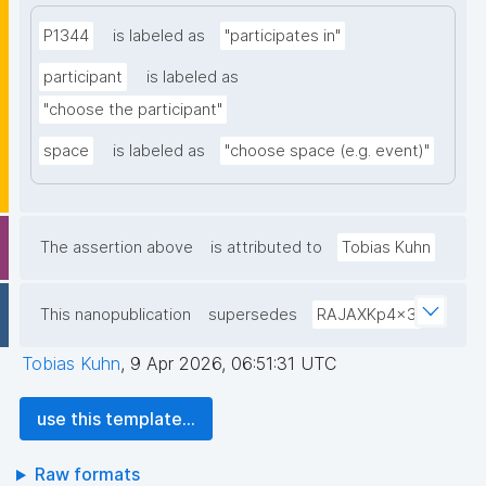
P1344
is labeled as
"participates in"
participant
is labeled as
"choose the participant"
space
is labeled as
"choose space (e.g. event)"
The assertion above
is attributed to
Tobias Kuhn
This nanopublication
supersedes
RAJAXKp4x3
Tobias Kuhn
,
9 Apr 2026, 06:51:31 UTC
use this template...
Raw formats