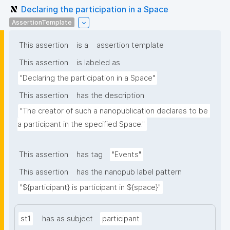
Declaring the participation in a Space
AssertionTemplate
This assertion
is a
assertion template
This assertion
is labeled as
"Declaring the participation in a Space"
This assertion
has the description
"The creator of such a nanopublication declares to be 
a participant in the specified Space."
This assertion
has tag
"Events"
This assertion
has the nanopub label pattern
"${participant} is participant in ${space}"
st1
has as subject
participant