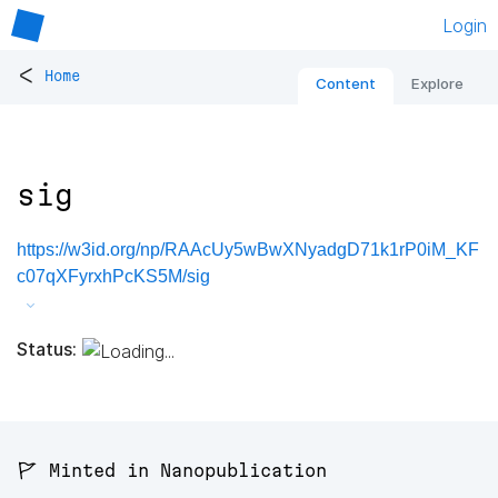
Login
<
Home
Content
Explore
sig
https://w3id.org/np/RAAcUy5wBwXNyadgD71k1rP0iM_KF
c07qXFyrxhPcKS5M/sig
Status:
🚩 Minted in Nanopublication