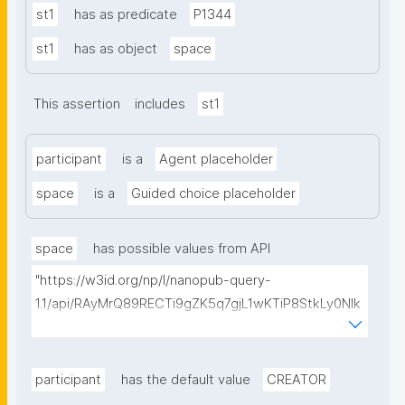
st1
has as predicate
P1344
st1
has as object
space
This assertion
includes
st1
participant
is a
Agent placeholder
space
is a
Guided choice placeholder
space
has possible values from API
"https://w3id.org/np/l/nanopub-query-
1.1/api/RAyMrQ89RECTi9gZK5q7gjL1wKTiP8StkLy0NIk
kCiyew/find-things?
type=https://w3id.org/kpxl/gen/terms/Space"
participant
has the default value
CREATOR