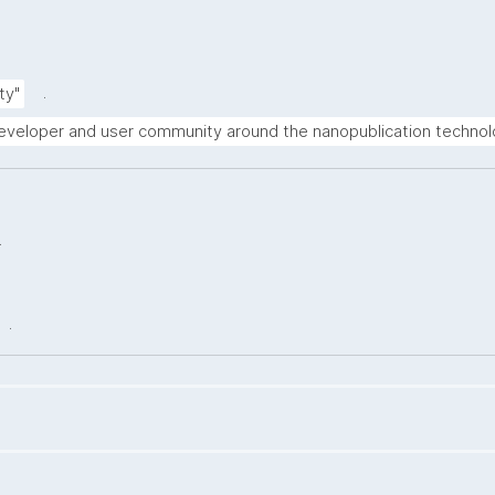
.
ty"
 developer and user community around the nanopublication technol
.
.