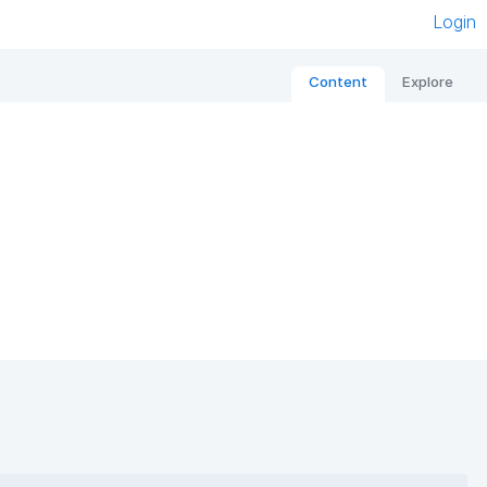
Login
Content
Explore