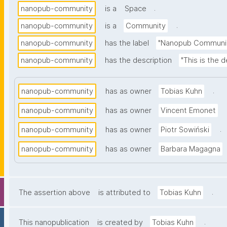
.
nanopub-community
is a
Space
.
nanopub-community
is a
Community
nanopub-community
has the label
"Nanopub Communi
nanopub-community
has the description
"This is the
.
nanopub-community
has as owner
Tobias Kuhn
nanopub-community
has as owner
Vincent Emonet
.
nanopub-community
has as owner
Piotr Sowiński
nanopub-community
has as owner
Barbara Magagna
.
The assertion above
is attributed to
Tobias Kuhn
.
This nanopublication
is created by
Tobias Kuhn