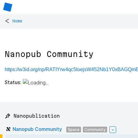
<
Home
Nanopub Community
https://w3id.org/np/RATIYrw4qc5IoejsW452Nb1Y0xBAGQm
Status:
📌 Nanopublication
Nanopub Community
Space
Community