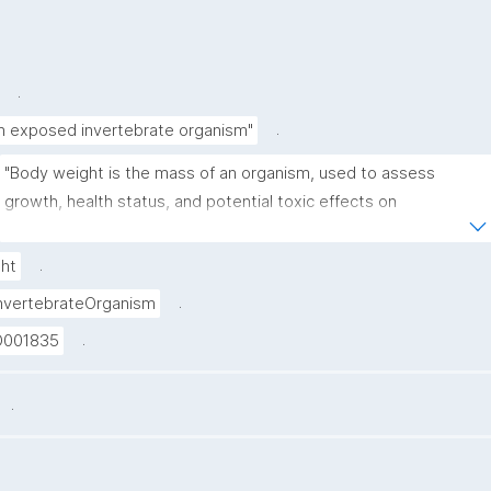
.
.
in exposed invertebrate organism"
"Body weight is the mass of an organism, used to assess 
growth, health status, and potential toxic effects on 
metabolism or development."
.
ht
.
nvertebrateOrganism
.
D001835
.