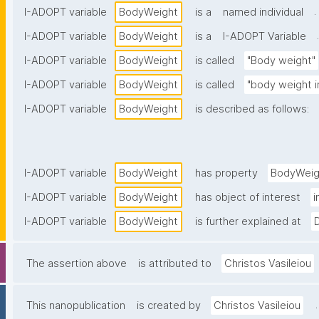
.
I-ADOPT variable
BodyWeight
is a
named individual
.
I-ADOPT variable
BodyWeight
is a
I-ADOPT Variable
I-ADOPT variable
BodyWeight
is called
"Body weight"
I-ADOPT variable
BodyWeight
is called
"body weight 
I-ADOPT variable
BodyWeight
is described as follows:
I-ADOPT variable
BodyWeight
has property
BodyWeig
I-ADOPT variable
BodyWeight
has object of interest
i
I-ADOPT variable
BodyWeight
is further explained at
The assertion above
is attributed to
Christos Vasileiou
.
This nanopublication
is created by
Christos Vasileiou