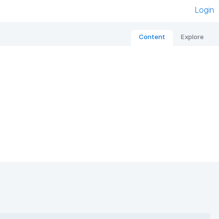
Login
Content
Explore