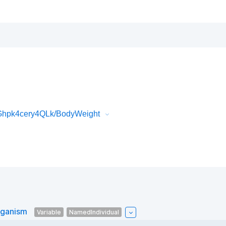
Ghpk4cery4QLk/BodyWeight
rganism
Variable
NamedIndividual