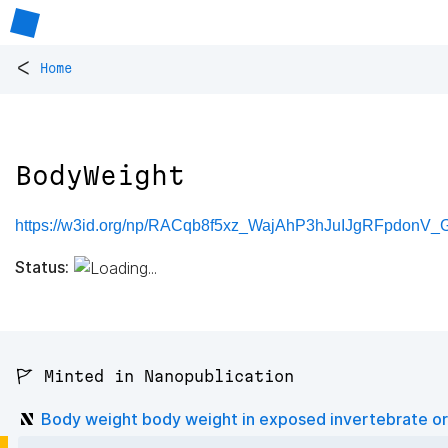
<
Home
BodyWeight
https://w3id.org/np/RACqb8f5xz_WajAhP3hJuIJgRFpdonV_
Status:
🚩 Minted in Nanopublication
Body weight body weight in exposed invertebrate o