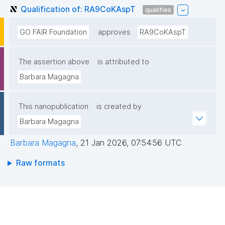
Qualification of: RA9CoKAspT
qualifies
GO FAIR Foundation
approves
RA9CoKAspT
The assertion above
is attributed to
Barbara Magagna
This nanopublication
is created by
Barbara Magagna
Barbara Magagna
,
21 Jan 2026, 07:54:56 UTC
Raw formats