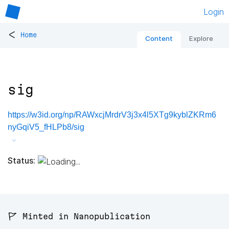
Login
<
Home
Content
Explore
sig
https://w3id.org/np/RAWxcjMrdrV3j3x4l5XTg9kyblZKRm6
nyGqiV5_fHLPb8/sig
Status:
🚩 Minted in Nanopublication