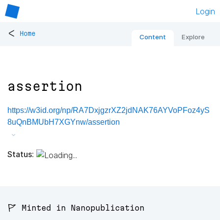
Login
<
Home
Content
Explore
assertion
https://w3id.org/np/RA7DxjgzrXZ2jdNAK76AYVoPFoz4yS
8uQnBMUbH7XGYnw/assertion
Status:
🚩 Minted in Nanopublication