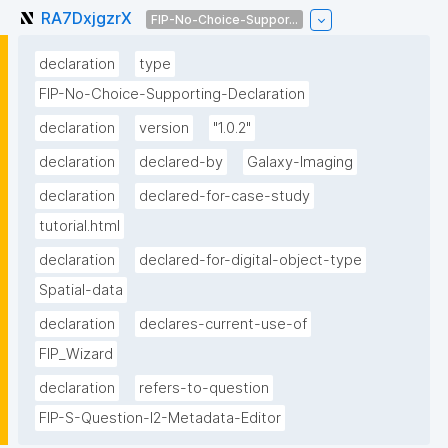
RA7DxjgzrX
FIP-No-Choice-Suppor...
declaration
type
FIP-No-Choice-Supporting-Declaration
declaration
version
"1.0.2"
declaration
declared-by
Galaxy-Imaging
declaration
declared-for-case-study
tutorial.html
declaration
declared-for-digital-object-type
Spatial-data
declaration
declares-current-use-of
FIP_Wizard
declaration
refers-to-question
FIP-S-Question-I2-Metadata-Editor