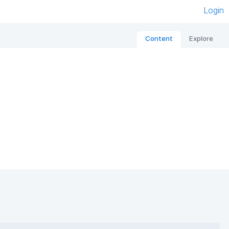
Login
Content
Explore