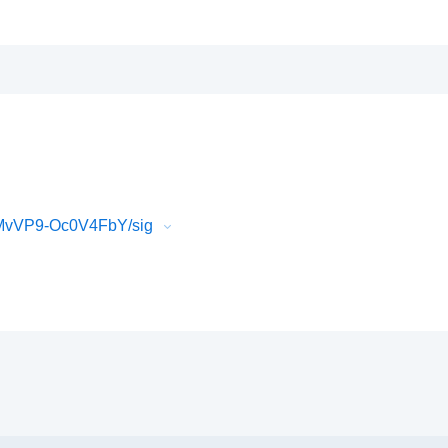
AMvVP9-Oc0V4FbY/sig