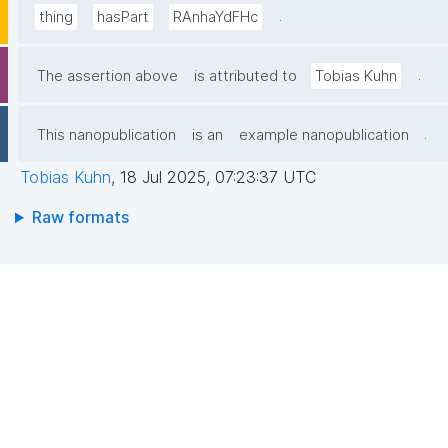
.
thing
hasPart
RAnhaYdFHc
.
The assertion above
is attributed to
Tobias Kuhn
.
This nanopublication
is an
example nanopublication
Tobias Kuhn
,
18 Jul 2025, 07:23:37 UTC
Raw formats