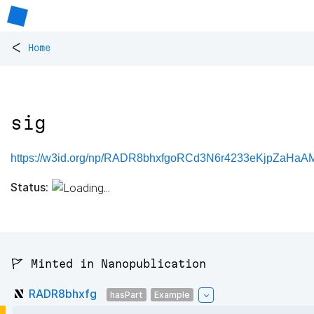
<
Home
sig
https://w3id.org/np/RADR8bhxfgoRCd3N6r4233eKjpZaHa
Status:
🚩 Minted in Nanopublication
RADR8bhxfg
hasPart
Example