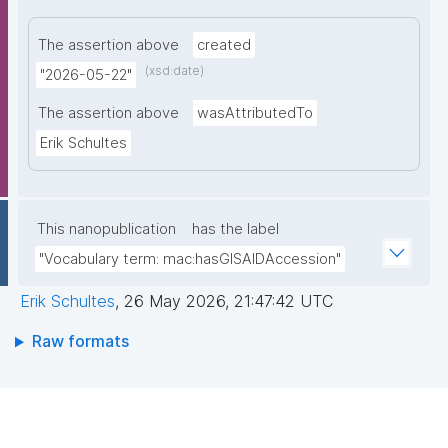
The assertion above
created
(xsd:date)
"2026-05-22"
The assertion above
wasAttributedTo
Erik Schultes
This nanopublication
has the label
"Vocabulary term: mac:hasGISAIDAccession"
Erik Schultes
,
26 May 2026, 21:47:42 UTC
Raw formats