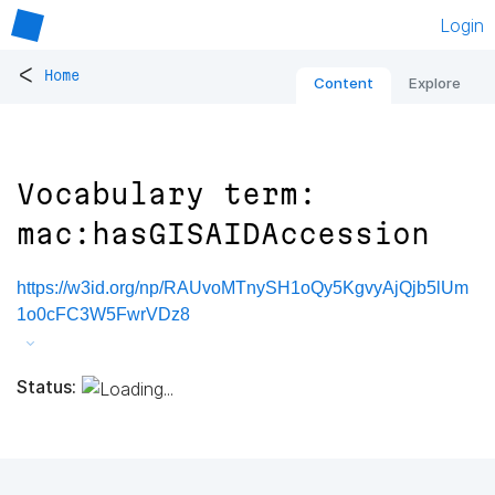
Login
<
Home
Content
Explore
Vocabulary term:
mac:hasGISAIDAccession
https://w3id.org/np/RAUvoMTnySH1oQy5KgvyAjQjb5lUm
1o0cFC3W5FwrVDz8
Status: