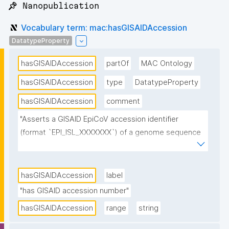
📌 Nanopublication
Vocabulary term: mac:hasGISAIDAccession
DatatypeProperty
hasGISAIDAccession
partOf
MAC Ontology
hasGISAIDAccession
type
DatatypeProperty
hasGISAIDAccession
comment
"Asserts a GISAID EpiCoV accession identifier 
(format `EPI_ISL_XXXXXXX`) of a genome sequence 
relevant to this FDO. At the Type 1 (variant) level the 
value is the canonical exemplar sequence chosen to 
represent the variant; at the Type 2 (real-world 
hasGISAIDAccession
label
occurrence) level the value is the specific surveilled 
"has GISAID accession number"
sequence whose collection date and location are 
hasGISAIDAccession
range
string
recorded by the observation."