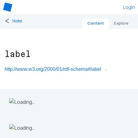
Login
<
Home
Content
Explore
label
http://www.w3.org/2000/01/rdf-schema#label