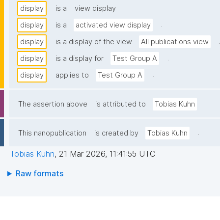
.
display
is a
view display
.
display
is a
activated view display
display
is a display of the view
All publications view
.
display
is a display for
Test Group A
.
display
applies to
Test Group A
.
The assertion above
is attributed to
Tobias Kuhn
.
This nanopublication
is created by
Tobias Kuhn
Tobias Kuhn
,
21 Mar 2026, 11:41:55 UTC
Raw formats