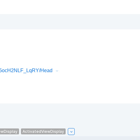
Ol5ocH2NLF_LqRY/Head
ewDisplay
ActivatedViewDisplay