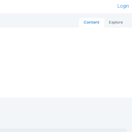
Login
Content
Explore