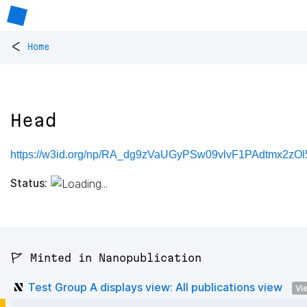
<
Home
Head
https://w3id.org/np/RA_dg9zVaUGyPSw09vlvF1PAdtmx2z
Status:
🚩 Minted in Nanopublication
Test Group A displays view: All publications view
Vi