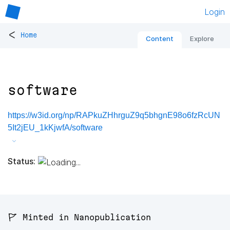
Login
<
Home
Content
Explore
software
https://w3id.org/np/RAPkuZHhrguZ9q5bhgnE98o6fzRcUN
5It2jEU_1kKjwfA/software
Status:
🚩 Minted in Nanopublication