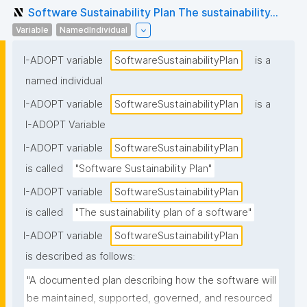
Software Sustainability Plan The sustainability...
Variable
NamedIndividual
I-ADOPT variable
SoftwareSustainabilityPlan
is a
named individual
I-ADOPT variable
SoftwareSustainabilityPlan
is a
I-ADOPT Variable
I-ADOPT variable
SoftwareSustainabilityPlan
is called
"Software Sustainability Plan"
I-ADOPT variable
SoftwareSustainabilityPlan
is called
"The sustainability plan of a software"
I-ADOPT variable
SoftwareSustainabilityPlan
is described as follows:
"A documented plan describing how the software will 
be maintained, supported, governed, and resourced 