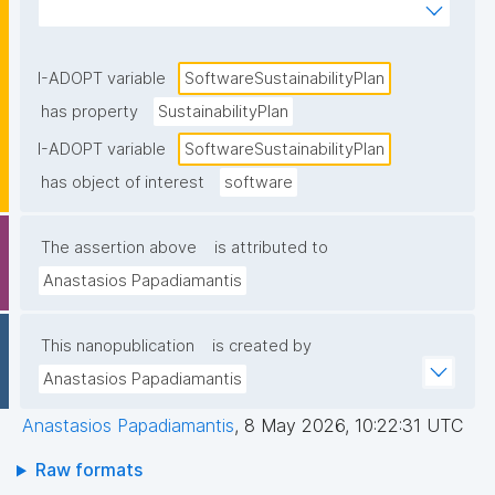
over time (e.g., maintenance responsibilities, funding 
model, community strategy, release/support policy, 
and succession/archiving plans)."
I-ADOPT variable
SoftwareSustainabilityPlan
has property
SustainabilityPlan
I-ADOPT variable
SoftwareSustainabilityPlan
has object of interest
software
The assertion above
is attributed to
Anastasios Papadiamantis
This nanopublication
is created by
Anastasios Papadiamantis
Anastasios Papadiamantis
,
8 May 2026, 10:22:31 UTC
Raw formats