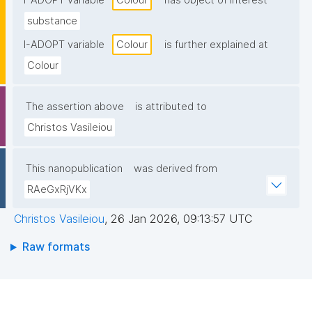
I-ADOPT variable
Colour
has object of interest
substance
I-ADOPT variable
Colour
is further explained at
Colour
The assertion above
is attributed to
Christos Vasileiou
This nanopublication
was derived from
RAeGxRjVKx
Christos Vasileiou
,
26 Jan 2026, 09:13:57 UTC
Raw formats