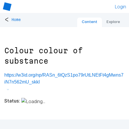
Login
<
Home
Content
Explore
Colour colour of
substance
https://w3id.org/np/RASn_6tQzS1po79rUtLNEtFt4gMwns7
iN7n562mU_skkI
Status: