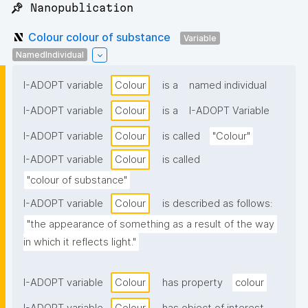
📌 Nanopublication
Colour colour of substance
Variable
NamedIndividual
I-ADOPT variable
Colour
is a
named individual
I-ADOPT variable
Colour
is a
I-ADOPT Variable
I-ADOPT variable
Colour
is called
"Colour"
I-ADOPT variable
Colour
is called
"colour of substance"
I-ADOPT variable
Colour
is described as follows:
"the appearance of something as a result of the way 
in which it reflects light."
I-ADOPT variable
Colour
has property
colour