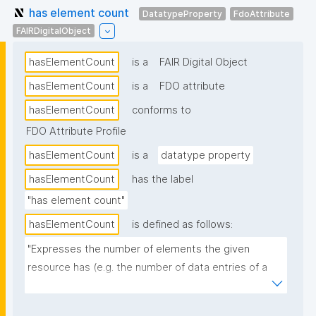
has element count
DatatypeProperty
FdoAttribute
FAIRDigitalObject
hasElementCount
is a
FAIR Digital Object
hasElementCount
is a
FDO attribute
hasElementCount
conforms to
FDO Attribute Profile
hasElementCount
is a
datatype property
hasElementCount
has the label
"has element count"
hasElementCount
is defined as follows:
"Expresses the number of elements the given 
resource has (e.g. the number of data entries of a 
dataset)."