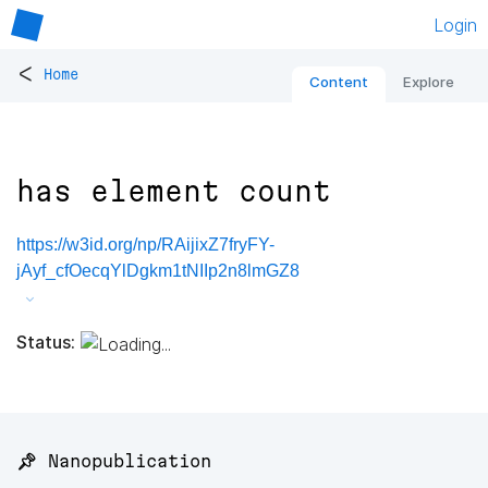
Login
<
Home
Content
Explore
has element count
https://w3id.org/np/RAijixZ7fryFY-
jAyf_cfOecqYlDgkm1tNIIp2n8lmGZ8
Status:
📌 Nanopublication