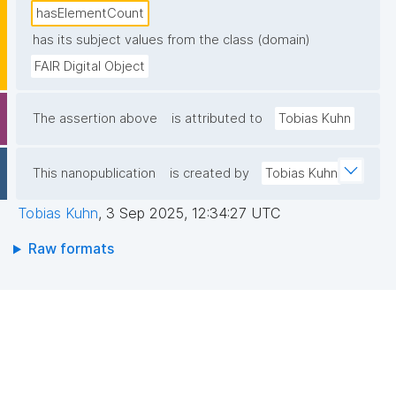
hasElementCount
has its subject values from the class (domain)
FAIR Digital Object
The assertion above
is attributed to
Tobias Kuhn
This nanopublication
is created by
Tobias Kuhn
Tobias Kuhn
,
3 Sep 2025, 12:34:27 UTC
Raw formats