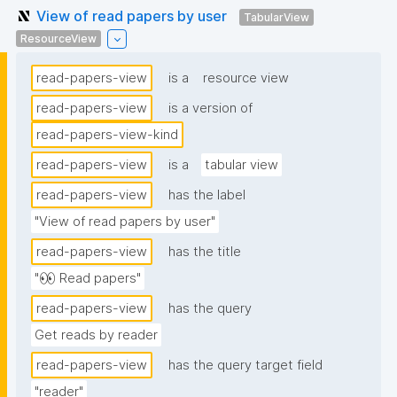
View of read papers by user
TabularView
ResourceView
read-papers-view
is a
resource view
read-papers-view
is a version of
read-papers-view-kind
read-papers-view
is a
tabular view
read-papers-view
has the label
"View of read papers by user"
read-papers-view
has the title
"👀 Read papers"
read-papers-view
has the query
Get reads by reader
read-papers-view
has the query target field
"reader"