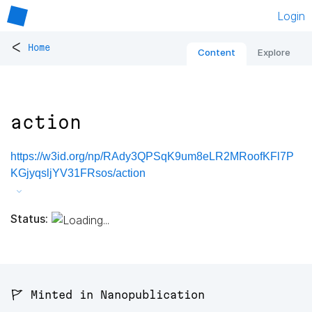
Login
<
Home
Content
Explore
action
https://w3id.org/np/RAdy3QPSqK9um8eLR2MRoofKFl7P
KGjyqsljYV31FRsos/action
Status:
🚩 Minted in Nanopublication