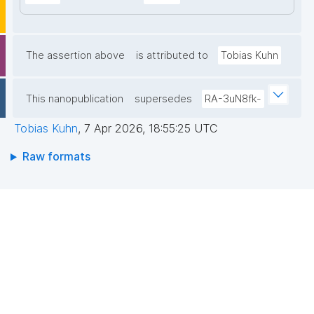
The assertion above
is attributed to
Tobias Kuhn
This nanopublication
supersedes
RA-3uN8fk-
Tobias Kuhn
,
7 Apr 2026, 18:55:25 UTC
Raw formats