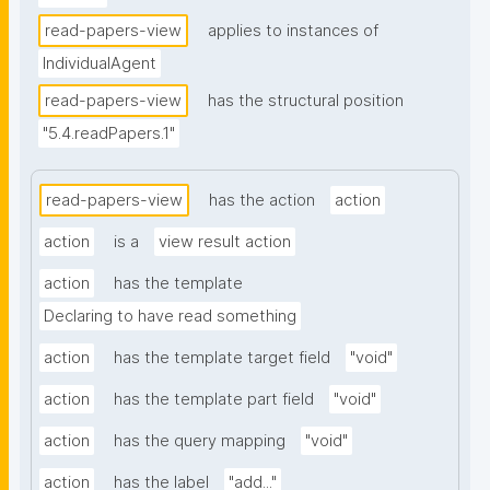
read-papers-view
applies to instances of
IndividualAgent
read-papers-view
has the structural position
"5.4.readPapers.1"
read-papers-view
has the action
action
action
is a
view result action
action
has the template
Declaring to have read something
action
has the template target field
"void"
action
has the template part field
"void"
action
has the query mapping
"void"
action
has the label
"add..."