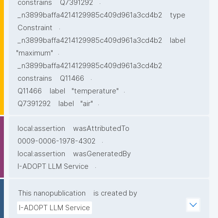
.
constrains
Q7391292
_n3899baffa4214129985c409d961a3cd4b2
type
.
Constraint
_n3899baffa4214129985c409d961a3cd4b2
label
.
"maximum"
_n3899baffa4214129985c409d961a3cd4b2
.
constrains
Q11466
.
Q11466
label
"temperature"
.
Q7391292
label
"air"
local:assertion
wasAttributedTo
.
0009-0006-1978-4302
local:assertion
wasGeneratedBy
.
I-ADOPT LLM Service
This nanopublication
is created by
I-ADOPT LLM Service