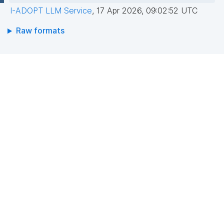
I-ADOPT LLM Service
,
17 Apr 2026, 09:02:52 UTC
Raw formats