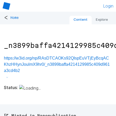
Login
<
Home
Content
Explore
_n3899baffa4214129985c409
https://w3id.org/np/RAsDTCAOKs92QIspEuVTjEyBcqAC
KhzHHynJoulmX9hr0/_n3899baffa4214129985c409d961
a3cd4b2
Status:
🚩 Minted in Nanopublication