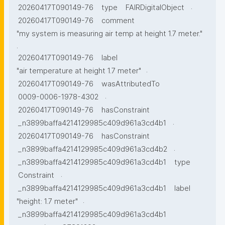
.
20260417T090149-76
type
FAIRDigitalObject
20260417T090149-76
comment
"my system is measuring air temp at height 1.7 meter."
.
20260417T090149-76
label
.
"air temperature at height 1.7 meter"
20260417T090149-76
wasAttributedTo
.
0009-0006-1978-4302
20260417T090149-76
hasConstraint
.
_n3899baffa4214129985c409d961a3cd4b1
20260417T090149-76
hasConstraint
.
_n3899baffa4214129985c409d961a3cd4b2
_n3899baffa4214129985c409d961a3cd4b1
type
.
Constraint
_n3899baffa4214129985c409d961a3cd4b1
label
.
"height: 1.7 meter"
_n3899baffa4214129985c409d961a3cd4b1