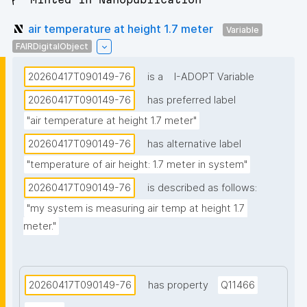
air temperature at height 1.7 meter
Variable
FAIRDigitalObject
20260417T090149-76
is a
I-ADOPT Variable
20260417T090149-76
has preferred label
"air temperature at height 1.7 meter"
20260417T090149-76
has alternative label
"temperature of air height: 1.7 meter in system"
20260417T090149-76
is described as follows:
"my system is measuring air temp at height 1.7 
meter."
20260417T090149-76
has property
Q11466