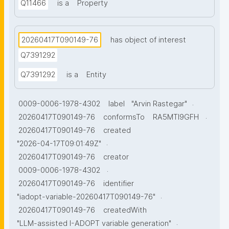
Q11466
is a
Property
20260417T090149-76
has object of interest
Q7391292
Q7391292
is a
Entity
.
0009-0006-1978-4302
label
"Arvin Rastegar"
.
20260417T090149-76
conformsTo
RA5MTl9GFH
20260417T090149-76
created
.
"2026-04-17T09:01:49Z"
20260417T090149-76
creator
.
0009-0006-1978-4302
20260417T090149-76
identifier
.
"iadopt-variable-20260417T090149-76"
20260417T090149-76
createdWith
.
"LLM-assisted I-ADOPT variable generation"