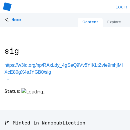
Login
<
Home
Content
Explore
sig
https://w3id.org/np/RAxLdy_4gSeQ9Vv5YlKLtZvfe9mhjMI
XcE80gX4sJYGB0/sig
Status:
🚩 Minted in Nanopublication