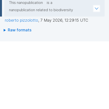
This nanopublication
is a
nanopublication related to biodiversity
roberto pizzolotto
,
7 May 2026, 12:29:15 UTC
Raw formats