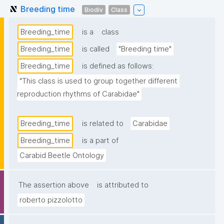
Breeding time
Biodiv
Class
Breeding_time
is a
class
Breeding_time
is called
"Breeding time"
Breeding_time
is defined as follows:
"This class is used to group together different 
reproduction rhythms of Carabidae"
Breeding_time
is related to
Carabidae
Breeding_time
is a part of
Carabid Beetle Ontology
The assertion above
is attributed to
roberto pizzolotto