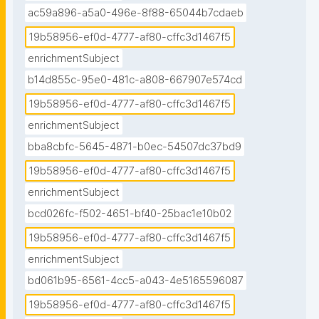
ac59a896-a5a0-496e-8f88-65044b7cdaeb
19b58956-ef0d-4777-af80-cffc3d1467f5
enrichmentSubject
b14d855c-95e0-481c-a808-667907e574cd
19b58956-ef0d-4777-af80-cffc3d1467f5
enrichmentSubject
bba8cbfc-5645-4871-b0ec-54507dc37bd9
19b58956-ef0d-4777-af80-cffc3d1467f5
enrichmentSubject
bcd026fc-f502-4651-bf40-25bac1e10b02
19b58956-ef0d-4777-af80-cffc3d1467f5
enrichmentSubject
bd061b95-6561-4cc5-a043-4e5165596087
19b58956-ef0d-4777-af80-cffc3d1467f5