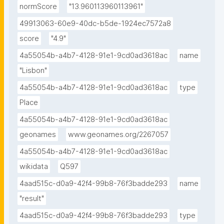
normScore
"13.960113960113961"
49913063-60e9-40dc-b5de-1924ec7572a8
score
"4.9"
4a55054b-a4b7-4128-91e1-9cd0ad3618ac
name
"Lisbon"
4a55054b-a4b7-4128-91e1-9cd0ad3618ac
type
Place
4a55054b-a4b7-4128-91e1-9cd0ad3618ac
geonames
www.geonames.org/2267057
4a55054b-a4b7-4128-91e1-9cd0ad3618ac
wikidata
Q597
4aad515c-d0a9-42f4-99b8-76f3badde293
name
"result"
4aad515c-d0a9-42f4-99b8-76f3badde293
type