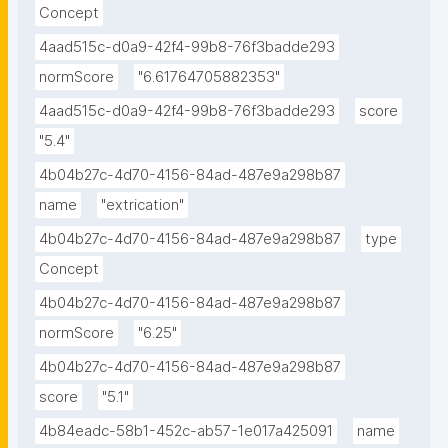
Concept
4aad515c-d0a9-42f4-99b8-76f3badde293
normScore
"6.61764705882353"
4aad515c-d0a9-42f4-99b8-76f3badde293
score
"5.4"
4b04b27c-4d70-4156-84ad-487e9a298b87
name
"extrication"
4b04b27c-4d70-4156-84ad-487e9a298b87
type
Concept
4b04b27c-4d70-4156-84ad-487e9a298b87
normScore
"6.25"
4b04b27c-4d70-4156-84ad-487e9a298b87
score
"5.1"
4b84eadc-58b1-452c-ab57-1e017a425091
name