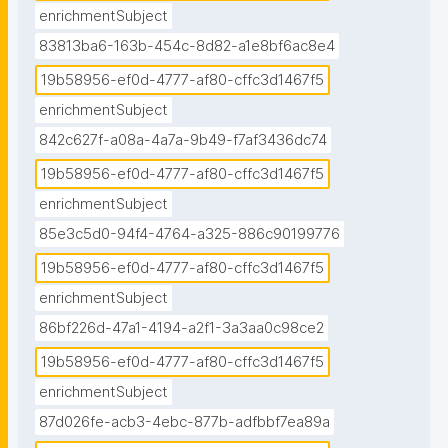
enrichmentSubject
83813ba6-163b-454c-8d82-a1e8bf6ac8e4
19b58956-ef0d-4777-af80-cffc3d1467f5
enrichmentSubject
842c627f-a08a-4a7a-9b49-f7af3436dc74
19b58956-ef0d-4777-af80-cffc3d1467f5
enrichmentSubject
85e3c5d0-94f4-4764-a325-886c90199776
19b58956-ef0d-4777-af80-cffc3d1467f5
enrichmentSubject
86bf226d-47a1-4194-a2f1-3a3aa0c98ce2
19b58956-ef0d-4777-af80-cffc3d1467f5
enrichmentSubject
87d026fe-acb3-4ebc-877b-adfbbf7ea89a