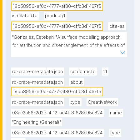
19b58956-ef0d-4777-af80-cffc3d1467f5
isRelatedTo
product/1
19b58956-ef0d-4777-af80-cffc3d1467f5
cite-as
"Gonzalez, Esteban. "A surface modelling approach 
for attribution and disentanglement of the effects of 
global warming from urbanization in temperature 
extremes: application to Lisbon." ROHub. Mar 24 
,2026. https://w3id.org/ro-id/19b58956-ef0d-4777-
ro-crate-metadata.json
conformsTo
1.1
af80-cffc3d1467f5."
ro-crate-metadata.json
about
19b58956-ef0d-4777-af80-cffc3d1467f5
ro-crate-metadata.json
type
CreativeWork
03ac2a66-2d2e-4f12-ad4f-8f628c95c824
name
"Engineering (General)"
03ac2a66-2d2e-4f12-ad4f-8f628c95c824
type