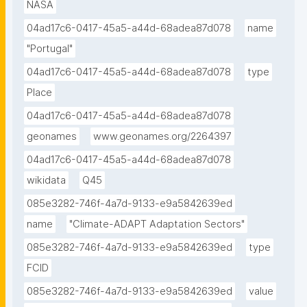
NASA
04ad17c6-0417-45a5-a44d-68adea87d078
name
"Portugal"
04ad17c6-0417-45a5-a44d-68adea87d078
type
Place
04ad17c6-0417-45a5-a44d-68adea87d078
geonames
www.geonames.org/2264397
04ad17c6-0417-45a5-a44d-68adea87d078
wikidata
Q45
085e3282-746f-4a7d-9133-e9a5842639ed
name
"Climate-ADAPT Adaptation Sectors"
085e3282-746f-4a7d-9133-e9a5842639ed
type
FCID
085e3282-746f-4a7d-9133-e9a5842639ed
value