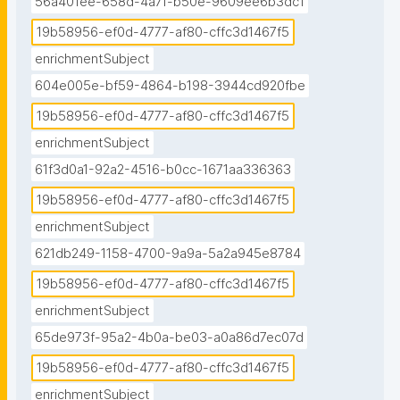
56a401ee-658d-4a7f-b50e-9609ee6b3dc1
19b58956-ef0d-4777-af80-cffc3d1467f5
enrichmentSubject
604e005e-bf59-4864-b198-3944cd920fbe
19b58956-ef0d-4777-af80-cffc3d1467f5
enrichmentSubject
61f3d0a1-92a2-4516-b0cc-1671aa336363
19b58956-ef0d-4777-af80-cffc3d1467f5
enrichmentSubject
621db249-1158-4700-9a9a-5a2a945e8784
19b58956-ef0d-4777-af80-cffc3d1467f5
enrichmentSubject
65de973f-95a2-4b0a-be03-a0a86d7ec07d
19b58956-ef0d-4777-af80-cffc3d1467f5
enrichmentSubject