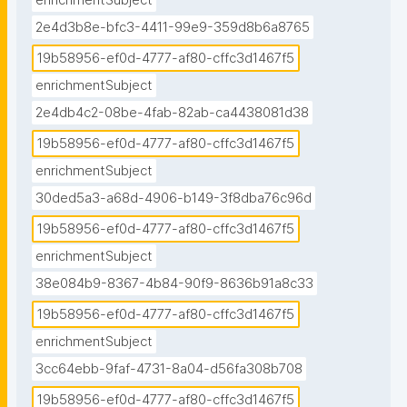
enrichmentSubject
2e4d3b8e-bfc3-4411-99e9-359d8b6a8765
19b58956-ef0d-4777-af80-cffc3d1467f5
enrichmentSubject
2e4db4c2-08be-4fab-82ab-ca4438081d38
19b58956-ef0d-4777-af80-cffc3d1467f5
enrichmentSubject
30ded5a3-a68d-4906-b149-3f8dba76c96d
19b58956-ef0d-4777-af80-cffc3d1467f5
enrichmentSubject
38e084b9-8367-4b84-90f9-8636b91a8c33
19b58956-ef0d-4777-af80-cffc3d1467f5
enrichmentSubject
3cc64ebb-9faf-4731-8a04-d56fa308b708
19b58956-ef0d-4777-af80-cffc3d1467f5