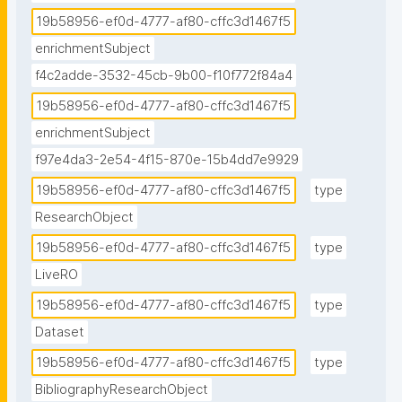
19b58956-ef0d-4777-af80-cffc3d1467f5
enrichmentSubject
f4c2adde-3532-45cb-9b00-f10f772f84a4
19b58956-ef0d-4777-af80-cffc3d1467f5
enrichmentSubject
f97e4da3-2e54-4f15-870e-15b4dd7e9929
19b58956-ef0d-4777-af80-cffc3d1467f5
type
ResearchObject
19b58956-ef0d-4777-af80-cffc3d1467f5
type
LiveRO
19b58956-ef0d-4777-af80-cffc3d1467f5
type
Dataset
19b58956-ef0d-4777-af80-cffc3d1467f5
type
BibliographyResearchObject