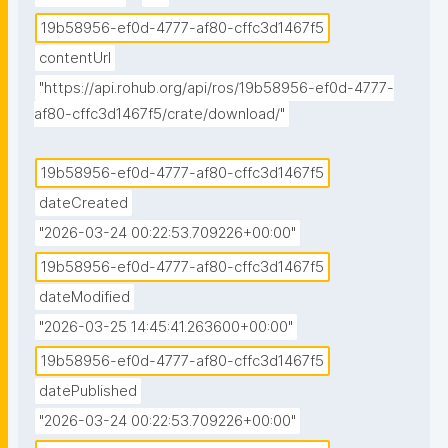
increase between 1951–1980 and 1981–2010 periods: 
19b58956-ef0d-4777-af80-cffc3d1467f5
0.90 °C for daily maximum temperature (T

                  max), and 0.76 °C for daily minimum 
contentUrl
temperature (T

"https://api.rohub.org/api/ros/19b58956-ef0d-4777-
                  max). These changes were sensitive to 
af80-cffc3d1467f5/crate/download/"
considering different (but constant throughout the 
simulation) land-uses, varying by about 10% for T

19b58956-ef0d-4777-af80-cffc3d1467f5
                  max, and around 17% for T

dateCreated
                  min. Regarding the temperature extremes 
"2026-03-24 00:22:53.709226+00:00"
(quantified by extreme hot days, EHD, and extreme 
hot nights, EHN, respectively defined as exceeding 
19b58956-ef0d-4777-af80-cffc3d1467f5
the 95th-percentile of T

dateModified
                  max and T

"2026-03-25 14:45:41.263600+00:00"
                  min) the changes and their dependencies 
19b58956-ef0d-4777-af80-cffc3d1467f5
with the land-use are much more drastic. The 
datePublished
isolated effect of changing land-use (keeping the 
climate forcing unchanged) from rural/natural (low 
"2026-03-24 00:22:53.709226+00:00"
built-fraction) towards dense urbanization (high 