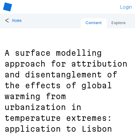
Login
<
Home
Content
Explore
A surface modelling
approach for attribution
and disentanglement of
the effects of global
warming from
urbanization in
temperature extremes:
application to Lisbon