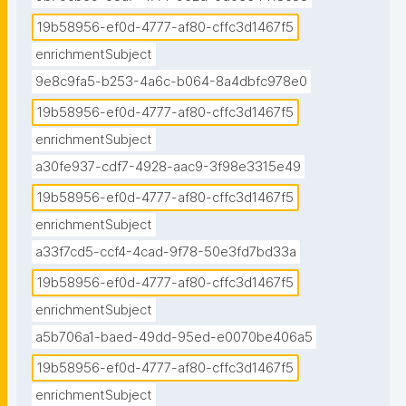
19b58956-ef0d-4777-af80-cffc3d1467f5
enrichmentSubject
9e8c9fa5-b253-4a6c-b064-8a4dbfc978e0
19b58956-ef0d-4777-af80-cffc3d1467f5
enrichmentSubject
a30fe937-cdf7-4928-aac9-3f98e3315e49
19b58956-ef0d-4777-af80-cffc3d1467f5
enrichmentSubject
a33f7cd5-ccf4-4cad-9f78-50e3fd7bd33a
19b58956-ef0d-4777-af80-cffc3d1467f5
enrichmentSubject
a5b706a1-baed-49dd-95ed-e0070be406a5
19b58956-ef0d-4777-af80-cffc3d1467f5
enrichmentSubject