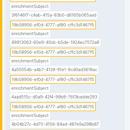
enrichmentSubject
3f6146f7-c4ab-415a-83b0-d6165b065aad
19b58956-ef0d-4777-af80-cffc3d1467f5
enrichmentSubject
49913063-60e9-40dc-b5de-1924ec7572a8
19b58956-ef0d-4777-af80-cffc3d1467f5
enrichmentSubject
4a55054b-a4b7-4128-91e1-9cd0ad3618ac
19b58956-ef0d-4777-af80-cffc3d1467f5
enrichmentSubject
4aad515c-d0a9-42f4-99b8-76f3badde293
19b58956-ef0d-4777-af80-cffc3d1467f5
enrichmentSubject
4b04b27c-4d70-4156-84ad-487e9a298b87