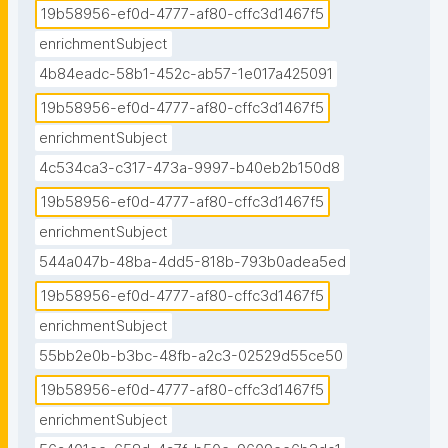
19b58956-ef0d-4777-af80-cffc3d1467f5
enrichmentSubject
4b84eadc-58b1-452c-ab57-1e017a425091
19b58956-ef0d-4777-af80-cffc3d1467f5
enrichmentSubject
4c534ca3-c317-473a-9997-b40eb2b150d8
19b58956-ef0d-4777-af80-cffc3d1467f5
enrichmentSubject
544a047b-48ba-4dd5-818b-793b0adea5ed
19b58956-ef0d-4777-af80-cffc3d1467f5
enrichmentSubject
55bb2e0b-b3bc-48fb-a2c3-02529d55ce50
19b58956-ef0d-4777-af80-cffc3d1467f5
enrichmentSubject