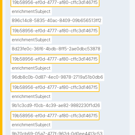
19b58956-ef0d-4777-af80-cffc3d1467f5
enrichmentSubject
896c14c8-5835-40ac-8409-09b656513ff2
19b58956-ef0d-4777-af80-cffc3d1467f5
enrichmentSubject
8d23fe0c-36f6-4bdb-8ff5-2ae0dbc53878
19b58956-ef0d-4777-af80-cffc3d1467f5
enrichmentSubject
96db8c0b-0d87-4ec0-9878-2719a51b0db6
19b58956-ef0d-4777-af80-cffc3d1467f5
enrichmentSubject
9b1c3cd9-f0cb-4c39-ae82-9882230f1d26
19b58956-ef0d-4777-af80-cffc3d1467f5
enrichmentSubject
9b70cb69-05a7-477f-962d-0d0ee4413c53