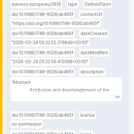
eurovoc.europa.eu/2919
type
DefinedTerm
doi:10.1088/1748-9326/ab465f
contentUrl
"https://doi.org/10.1088/1748-9326/ab465f"
doi:10.1088/1748-9326/ab465f
dateCreated
"2026-03-24 00:22:55.319849+00:00"
doi:10.1088/1748-9326/ab465f
dateModified
"2026-03-24 00:22:56.412088+00:00"
doi:10.1088/1748-9326/ab465f
description
"Abstract

               Attribution and disentanglement of the 
effects of global greenhouse gas and land-use 
changes on temperature extremes in urban areas is 
a complex and critical issue in the context of 
doi:10.1088/1748-9326/ab465f
license
regional-to-local climate change mitigation and 
no-permission
adaptation. Here, an innovative modelling framework 