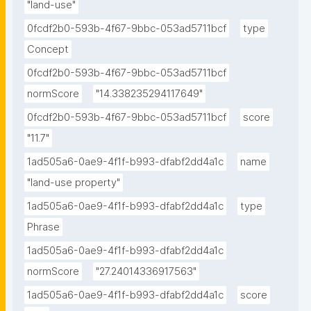
"land-use"
0fcdf2b0-593b-4f67-9bbc-053ad5711bcf
type
Concept
0fcdf2b0-593b-4f67-9bbc-053ad5711bcf
normScore
"14.338235294117649"
0fcdf2b0-593b-4f67-9bbc-053ad5711bcf
score
"11.7"
1ad505a6-0ae9-4f1f-b993-dfabf2dd4a1c
name
"land-use property"
1ad505a6-0ae9-4f1f-b993-dfabf2dd4a1c
type
Phrase
1ad505a6-0ae9-4f1f-b993-dfabf2dd4a1c
normScore
"27.24014336917563"
1ad505a6-0ae9-4f1f-b993-dfabf2dd4a1c
score