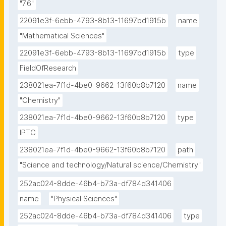
"7.6"
22091e3f-6ebb-4793-8b13-11697bd1915b
name
"Mathematical Sciences"
22091e3f-6ebb-4793-8b13-11697bd1915b
type
FieldOfResearch
238021ea-7f1d-4be0-9662-13f60b8b7120
name
"Chemistry"
238021ea-7f1d-4be0-9662-13f60b8b7120
type
IPTC
238021ea-7f1d-4be0-9662-13f60b8b7120
path
"Science and technology/Natural science/Chemistry"
252ac024-8dde-46b4-b73a-df784d341406
name
"Physical Sciences"
252ac024-8dde-46b4-b73a-df784d341406
type