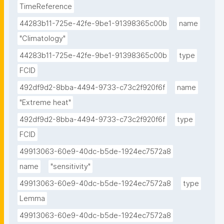
TimeReference
44283b11-725e-42fe-9be1-91398365c00b
name
"Climatology"
44283b11-725e-42fe-9be1-91398365c00b
type
FCID
492df9d2-8bba-4494-9733-c73c2f920f6f
name
"Extreme heat"
492df9d2-8bba-4494-9733-c73c2f920f6f
type
FCID
49913063-60e9-40dc-b5de-1924ec7572a8
name
"sensitivity"
49913063-60e9-40dc-b5de-1924ec7572a8
type
Lemma
49913063-60e9-40dc-b5de-1924ec7572a8