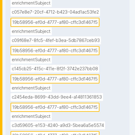
enrichmentSubject
c057e8e7-20cf-4712-b423-04ad1ac53fe2
19b58956-ef0d-4777-af80-cffc3d1467f5
enrichmentSubject
c09f68e7-8fc5-4fef-b3ea-5db7867ceb93
19b58956-ef0d-4777-af80-cffc3d1467f5
enrichmentSubject
c145cb25-415c-411e-8f2f-3742e237bb08
19b58956-ef0d-4777-af80-cffc3d1467f5
enrichmentSubject
c2454eda-8699-43dd-9ee4-a14811361853
19b58956-ef0d-4777-af80-cffc3d1467f5
enrichmentSubject
c3d59605-e153-4240-a9d3-5bea6a5e5574