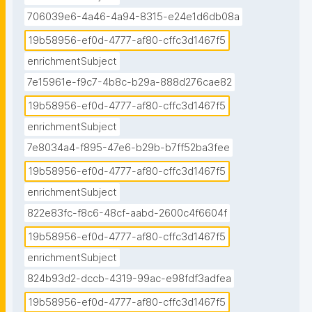
706039e6-4a46-4a94-8315-e24e1d6db08a
19b58956-ef0d-4777-af80-cffc3d1467f5
enrichmentSubject
7e15961e-f9c7-4b8c-b29a-888d276cae82
19b58956-ef0d-4777-af80-cffc3d1467f5
enrichmentSubject
7e8034a4-f895-47e6-b29b-b7ff52ba3fee
19b58956-ef0d-4777-af80-cffc3d1467f5
enrichmentSubject
822e83fc-f8c6-48cf-aabd-2600c4f6604f
19b58956-ef0d-4777-af80-cffc3d1467f5
enrichmentSubject
824b93d2-dccb-4319-99ac-e98fdf3adfea
19b58956-ef0d-4777-af80-cffc3d1467f5