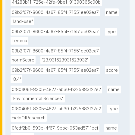
44283b11-725e-42fe-9be1-91398365c00b
09b2f07f-8600-4a67-85f4-71551ee02ea7
name
"land-use"
09b2f07f-8600-4a67-85f4-71551ee02ea7
type
Lemma
09b2f07f-8600-4a67-85f4-71551ee02ea7
normScore
"23.931623931623932"
09b2f07f-8600-4a67-85f4-71551ee02ea7
score
"8.4"
0f80406f-8305-4827-ab30-b225883f22e2
name
"Environmental Sciences"
0f80406f-8305-4827-ab30-b225883f22e2
type
FieldOfResearch
0fcdf2b0-593b-4f67-9bbc-053ad5711bcf
name