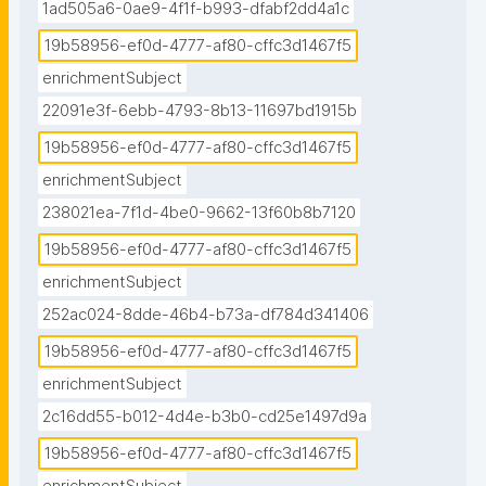
1ad505a6-0ae9-4f1f-b993-dfabf2dd4a1c
19b58956-ef0d-4777-af80-cffc3d1467f5
enrichmentSubject
22091e3f-6ebb-4793-8b13-11697bd1915b
19b58956-ef0d-4777-af80-cffc3d1467f5
enrichmentSubject
238021ea-7f1d-4be0-9662-13f60b8b7120
19b58956-ef0d-4777-af80-cffc3d1467f5
enrichmentSubject
252ac024-8dde-46b4-b73a-df784d341406
19b58956-ef0d-4777-af80-cffc3d1467f5
enrichmentSubject
2c16dd55-b012-4d4e-b3b0-cd25e1497d9a
19b58956-ef0d-4777-af80-cffc3d1467f5