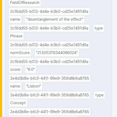
FieldOfResearch
2c16dd55-b012-4d4e-b3b0-cd25e1497d9a
name
"disentanglement of the effect"
2c16dd55-b012-4d4e-b3b0-cd25e1497d9a
type
Phrase
2c16dd55-b012-4d4e-b3b0-cd25e1497d9a
normScore
"21.505376344086024"
2c16dd55-b012-4d4e-b3b0-cd25e1497d9a
score
"6.0"
2e4d3b8e-bfc3-4411-99e9-359d8b6a8765
name
"Lisbon"
2e4d3b8e-bfc3-4411-99e9-359d8b6a8765
type
Concept
2e4d3b8e-bfc3-4411-99e9-359d8b6a8765