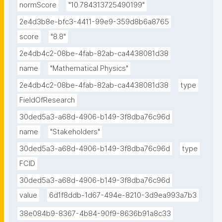
normScore
"10.784313725490199"
2e4d3b8e-bfc3-4411-99e9-359d8b6a8765
score
"8.8"
2e4db4c2-08be-4fab-82ab-ca4438081d38
name
"Mathematical Physics"
2e4db4c2-08be-4fab-82ab-ca4438081d38
type
FieldOfResearch
30ded5a3-a68d-4906-b149-3f8dba76c96d
name
"Stakeholders"
30ded5a3-a68d-4906-b149-3f8dba76c96d
type
FCID
30ded5a3-a68d-4906-b149-3f8dba76c96d
value
6d1f8ddb-1d67-494e-8210-3d9ea993a7b3
38e084b9-8367-4b84-90f9-8636b91a8c33