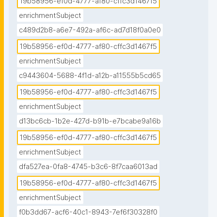
19b58956-ef0d-4777-af80-cffc3d1467f5
enrichmentSubject
c489d2b8-a6e7-492a-af6c-ad7d18f0a0e0
19b58956-ef0d-4777-af80-cffc3d1467f5
enrichmentSubject
c9443604-5688-4f1d-a12b-a11555b5cd65
19b58956-ef0d-4777-af80-cffc3d1467f5
enrichmentSubject
d13bc6cb-1b2e-427d-b91b-e7bcabe9a16b
19b58956-ef0d-4777-af80-cffc3d1467f5
enrichmentSubject
dfa527ea-0fa8-4745-b3c6-8f7caa6013ad
19b58956-ef0d-4777-af80-cffc3d1467f5
enrichmentSubject
f0b3dd67-acf6-40c1-8943-7ef6f30328f0