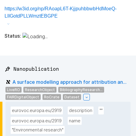
https://w3id.org/np/RAoapL6T-KjjpuhbbwbHdMoeQ-
LIIGotdPLLWmztEBGPE
Status:
📌 Nanopublication
A surface modelling approach for attribution an...
LiveRO
ResearchObject
BibliographyResearch...
FAIRDigitalObject
RoCrate
Dataset
eurovoc.europa.eu/2919
description
""
eurovoc.europa.eu/2919
name
"Environmental research"