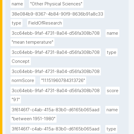
name
"Other Physical Sciences"
38e084b9-8367-4b84-90f9-8636b91a8c33
type
FieldOfResearch
3cc64ebb-9faf-4731-8a04-d56fa308b708
name
"mean temperature"
3cc64ebb-9faf-4731-8a04-d56fa308b708
type
Concept
3cc64ebb-9faf-4731-8a04-d56fa308b708
normScore
"11.151960784313726"
3cc64ebb-9faf-4731-8a04-d56fa308b708
score
"9.1"
3f6146f7-c4ab-415a-83b0-d6165b065aad
name
"between 1951-1980"
3f6146f7-c4ab-415a-83b0-d6165b065aad
type