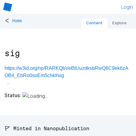
Login
<
Home
Content
Explore
sig
https://w3id.org/np/RARKQbVeBtUuzdksbRwQ6C9ek6zA
OB4_EbRo0soEm5chk#sig
Status:
🚩 Minted in Nanopublication