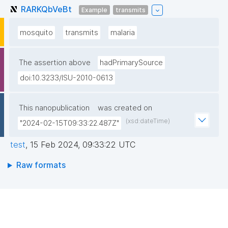
RARKQbVeBt
Example
transmits
mosquito
transmits
malaria
The assertion above
hadPrimarySource
doi:10.3233/ISU-2010-0613
This nanopublication
was created on
(xsd:dateTime)
"2024-02-15T09:33:22.487Z"
test
,
15 Feb 2024, 09:33:22 UTC
Raw formats