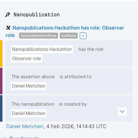
📌 Nanopublication
Nanopublications Hackathon has role: Observer
role
SpaceMemberRole
hasRole
Nanopublications Hackathon
has the role
Observer role
The assertion above
is attributed to
Daniel Mietchen
This nanopublication
is created by
Daniel Mietchen
Daniel Mietchen
,
4 Feb 2026, 14:14:43 UTC