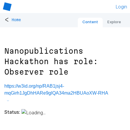
Login
<
Home
Content
Explore
Nanopublications
Hackathon has role:
Observer role
https://w3id.org/np/RAB1jsj4-
mqGirh1JgDhHARe9glQA34ma2HBUAoXW-RHA
Status: