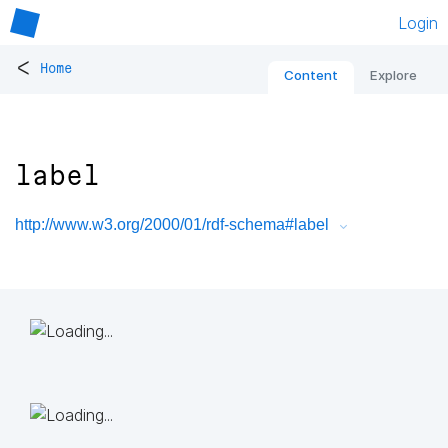
Login
<
Home
Content
Explore
label
http://www.w3.org/2000/01/rdf-schema#label