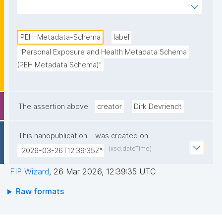
and Health research data in the Partnership for the 
Assessment of Risks from Chemicals (PARC) 
Project."
PEH-Metadata-Schema
label
"Personal Exposure and Health Metadata Schema 
(PEH Metadata Schema)"
The assertion above
creator
Dirk Devriendt
This nanopublication
was created on
(xsd:dateTime)
"2026-03-26T12:39:35Z"
FIP Wizard
,
26 Mar 2026, 12:39:35 UTC
Raw formats