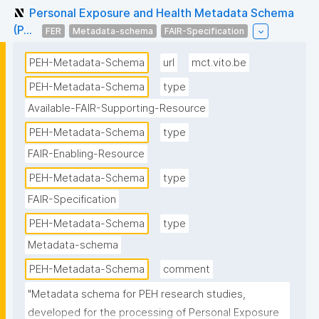
Personal Exposure and Health Metadata Schema
(P...
FER
Metadata-schema
FAIR-Specification
PEH-Metadata-Schema
url
mct.vito.be
PEH-Metadata-Schema
type
Available-FAIR-Supporting-Resource
PEH-Metadata-Schema
type
FAIR-Enabling-Resource
PEH-Metadata-Schema
type
FAIR-Specification
PEH-Metadata-Schema
type
Metadata-schema
PEH-Metadata-Schema
comment
"Metadata schema for PEH research studies, 
developed for the processing of Personal Exposure 