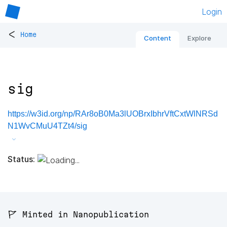
Login
<
Home
Content
Explore
sig
https://w3id.org/np/RAr8oB0Ma3lUOBrxIbhrVftCxtWlNRSd
N1WvCMuU4TZt4/sig
Status:
🚩 Minted in Nanopublication