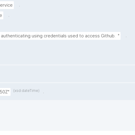
.
ervice
.
e
.
 authenticating using credentials used to access Github.  "
(xsd:dateTime)
.
:50Z"