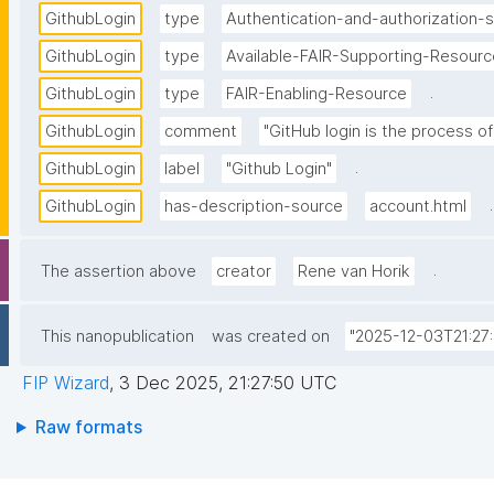
GithubLogin
type
Authentication-and-authorization-s
GithubLogin
type
Available-FAIR-Supporting-Resourc
.
GithubLogin
type
FAIR-Enabling-Resource
GithubLogin
comment
"GitHub login is the process of
.
GithubLogin
label
"Github Login"
.
GithubLogin
has-description-source
account.html
.
The assertion above
creator
Rene van Horik
This nanopublication
was created on
"2025-12-03T21:27
FIP Wizard
,
3 Dec 2025, 21:27:50 UTC
Raw formats