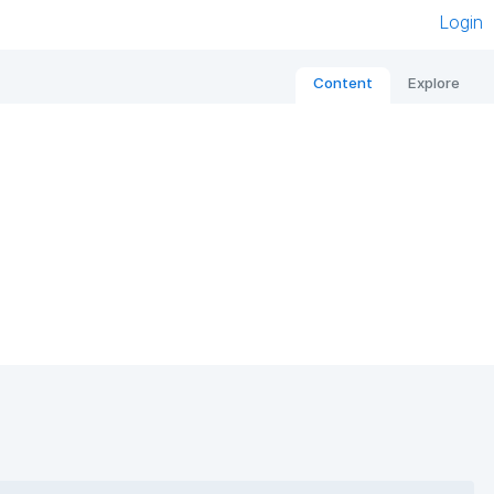
Login
Content
Explore