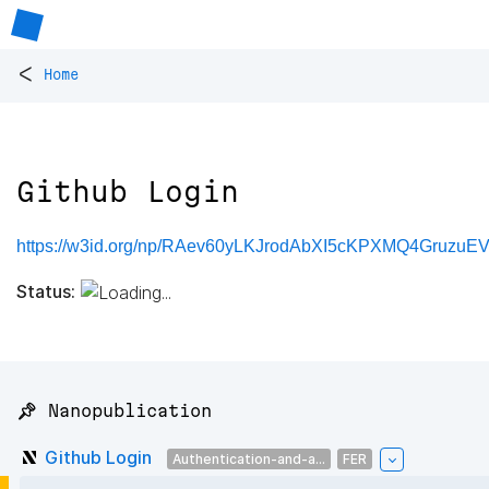
<
Home
Github Login
https://w3id.org/np/RAev60yLKJrodAbXI5cKPXMQ4Gruz
Status:
📌 Nanopublication
Github Login
Authentication-and-a...
FER