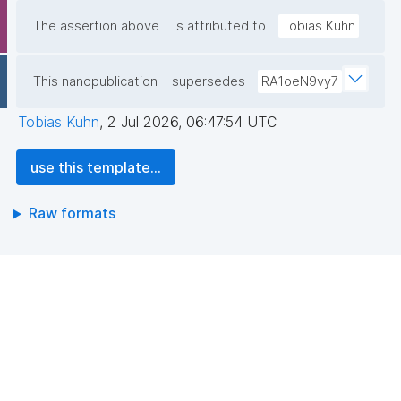
The assertion above
is attributed to
Tobias Kuhn
This nanopublication
supersedes
RA1oeN9vy7
Tobias Kuhn
,
2 Jul 2026, 06:47:54 UTC
use this template...
Raw formats