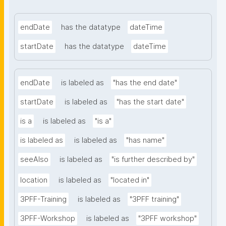
endDate
has the datatype
dateTime
startDate
has the datatype
dateTime
endDate
is labeled as
"has the end date"
startDate
is labeled as
"has the start date"
is a
is labeled as
"is a"
is labeled as
is labeled as
"has name"
seeAlso
is labeled as
"is further described by"
location
is labeled as
"located in"
3PFF-Training
is labeled as
"3PFF training"
3PFF-Workshop
is labeled as
"3PFF workshop"