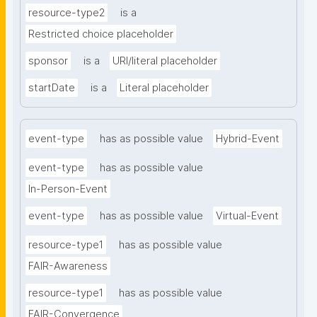
resource-type2
is a
Restricted choice placeholder
sponsor
is a
URI/literal placeholder
startDate
is a
Literal placeholder
event-type
has as possible value
Hybrid-Event
event-type
has as possible value
In-Person-Event
event-type
has as possible value
Virtual-Event
resource-type1
has as possible value
FAIR-Awareness
resource-type1
has as possible value
FAIR-Convergence