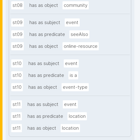
st08
has as object
community
st09
has as subject
event
st09
has as predicate
seeAlso
st09
has as object
online-resource
st10
has as subject
event
st10
has as predicate
is a
st10
has as object
event-type
st11
has as subject
event
st11
has as predicate
location
st11
has as object
location