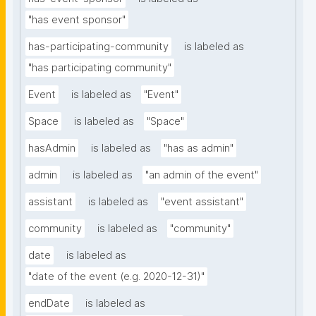
"has event sponsor"
has-participating-community
is labeled as
"has participating community"
Event
is labeled as
"Event"
Space
is labeled as
"Space"
hasAdmin
is labeled as
"has as admin"
admin
is labeled as
"an admin of the event"
assistant
is labeled as
"event assistant"
community
is labeled as
"community"
date
is labeled as
"date of the event (e.g. 2020-12-31)"
endDate
is labeled as