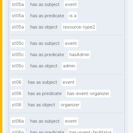
st05a
has as subject
event
st05a
has as predicate
is a
st05a
has as object
resource-type2
st05c
has as subject
event
st05c
has as predicate
hasAdmin
st05c
has as object
admin
st06
has as subject
event
st06
has as predicate
has-event-organizer
st06
has as object
organizer
st06a
has as subject
event
st06a
has as predicate
has-event-facilitator