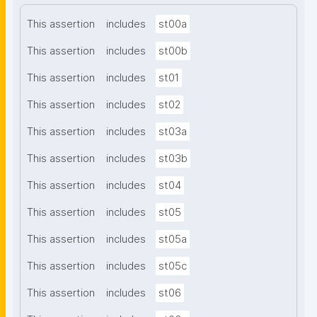
This assertion
includes
st00a
This assertion
includes
st00b
This assertion
includes
st01
This assertion
includes
st02
This assertion
includes
st03a
This assertion
includes
st03b
This assertion
includes
st04
This assertion
includes
st05
This assertion
includes
st05a
This assertion
includes
st05c
This assertion
includes
st06