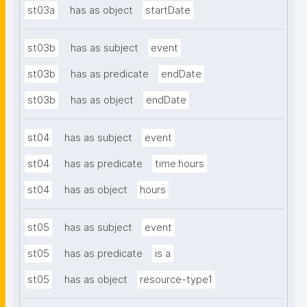
st03a
has as object
startDate
st03b
has as subject
event
st03b
has as predicate
endDate
st03b
has as object
endDate
st04
has as subject
event
st04
has as predicate
time:hours
st04
has as object
hours
st05
has as subject
event
st05
has as predicate
is a
st05
has as object
resource-type1