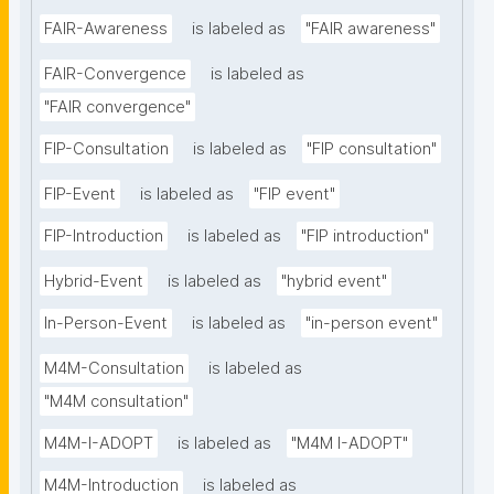
FAIR-Awareness
is labeled as
"FAIR awareness"
FAIR-Convergence
is labeled as
"FAIR convergence"
FIP-Consultation
is labeled as
"FIP consultation"
FIP-Event
is labeled as
"FIP event"
FIP-Introduction
is labeled as
"FIP introduction"
Hybrid-Event
is labeled as
"hybrid event"
In-Person-Event
is labeled as
"in-person event"
M4M-Consultation
is labeled as
"M4M consultation"
M4M-I-ADOPT
is labeled as
"M4M I-ADOPT"
M4M-Introduction
is labeled as