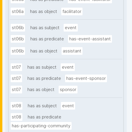
st06a
has as object
facilitator
st06b
has as subject
event
st06b
has as predicate
has-event-assistant
st06b
has as object
assistant
st07
has as subject
event
st07
has as predicate
has-event-sponsor
st07
has as object
sponsor
st08
has as subject
event
st08
has as predicate
has-participating-community