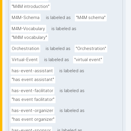
"M4M introduction"
M4M-Schema
is labeled as
"M4M schema"
M4M-Vocabulary
is labeled as
"M4M vocabulary"
Orchestration
is labeled as
"Orchestration"
Virtual-Event
is labeled as
"virtual event"
has-event-assistant
is labeled as
"has event assistant"
has-event-facilitator
is labeled as
"has event facilitator"
has-event-organizer
is labeled as
"has event organizer"
has-event-sponsor
is labeled as