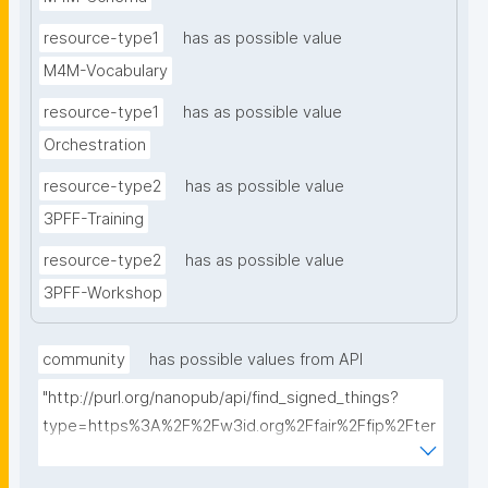
resource-type1
has as possible value
M4M-Vocabulary
resource-type1
has as possible value
Orchestration
resource-type2
has as possible value
3PFF-Training
resource-type2
has as possible value
3PFF-Workshop
community
has possible values from API
"http://purl.org/nanopub/api/find_signed_things?
type=https%3A%2F%2Fw3id.org%2Ffair%2Ffip%2Fter
ms%2FFAIR-Implementation-
Community&searchterm="