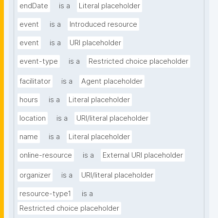
endDate
is a
Literal placeholder
event
is a
Introduced resource
event
is a
URI placeholder
event-type
is a
Restricted choice placeholder
facilitator
is a
Agent placeholder
hours
is a
Literal placeholder
location
is a
URI/literal placeholder
name
is a
Literal placeholder
online-resource
is a
External URI placeholder
organizer
is a
URI/literal placeholder
resource-type1
is a
Restricted choice placeholder