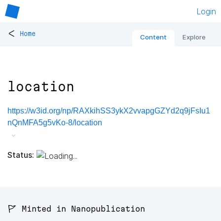
Login
<
Home
Content
Explore
location
https://w3id.org/np/RAXkihSS3ykX2vvapgGZYd2q9jFsIu1
nQnMFA5g5vKo-8/location
Status:
🚩 Minted in Nanopublication