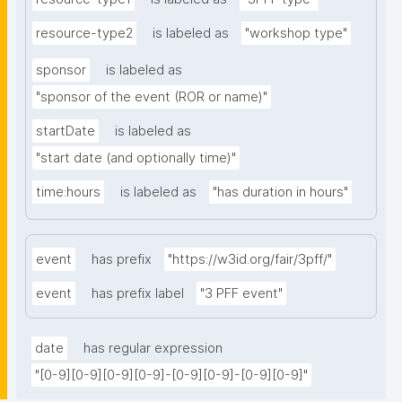
resource-type2
is labeled as
"workshop type"
sponsor
is labeled as
"sponsor of the event (ROR or name)"
startDate
is labeled as
"start date (and optionally time)"
time:hours
is labeled as
"has duration in hours"
event
has prefix
"https://w3id.org/fair/3pff/"
event
has prefix label
"3 PFF event"
date
has regular expression
"[0-9][0-9][0-9][0-9]-[0-9][0-9]-[0-9][0-9]"