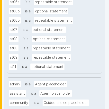
st06a
is a
repeatable statement
st06b
is a
optional statement
st06b
is a
repeatable statement
st07
is a
optional statement
st08
is a
optional statement
st08
is a
repeatable statement
st09
is a
repeatable statement
st11
is a
optional statement
admin
is a
Agent placeholder
assistant
is a
Agent placeholder
community
is a
Guided choice placeholder