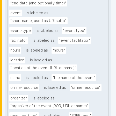
"end date (and optionally time)"
event
is labeled as
"short name, used as URI suffix"
event-type
is labeled as
"event type"
facilitator
is labeled as
"event facilitator"
hours
is labeled as
"hours"
location
is labeled as
"location of the event (URL or name)"
name
is labeled as
"the name of the event"
online-resource
is labeled as
"online resource"
organizer
is labeled as
"organizer of the event (ROR, URL or name)"
resource-type1
is labeled as
"3PFF type"