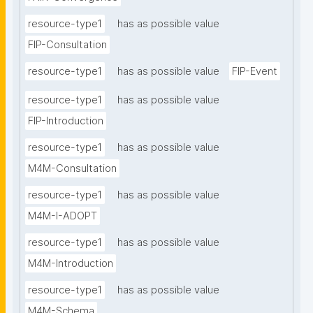
resource-type1
has as possible value
FIP-Consultation
resource-type1
has as possible value
FIP-Event
resource-type1
has as possible value
FIP-Introduction
resource-type1
has as possible value
M4M-Consultation
resource-type1
has as possible value
M4M-I-ADOPT
resource-type1
has as possible value
M4M-Introduction
resource-type1
has as possible value
M4M-Schema