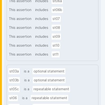
This assertion
includes
st06a
This assertion
includes
st06b
This assertion
includes
st07
This assertion
includes
st08
This assertion
includes
st09
This assertion
includes
st10
This assertion
includes
st11
st03a
is a
optional statement
st03b
is a
optional statement
st05c
is a
repeatable statement
st06
is a
repeatable statement