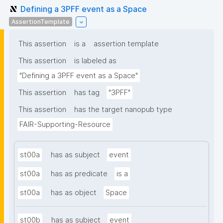
Defining a 3PFF event as a Space
AssertionTemplate
This assertion
is a
assertion template
This assertion
is labeled as
"Defining a 3PFF event as a Space"
This assertion
has tag
"3PFF"
This assertion
has the target nanopub type
FAIR-Supporting-Resource
st00a
has as subject
event
st00a
has as predicate
is a
st00a
has as object
Space
st00b
has as subject
event