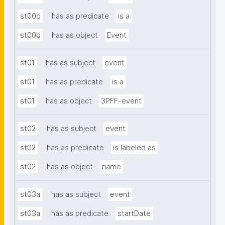
st00b
has as predicate
is a
st00b
has as object
Event
st01
has as subject
event
st01
has as predicate
is a
st01
has as object
3PFF-event
st02
has as subject
event
st02
has as predicate
is labeled as
st02
has as object
name
st03a
has as subject
event
st03a
has as predicate
startDate