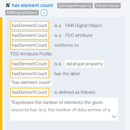
has element count
DatatypeProperty
FdoAttribute
FAIRDigitalObject
hasElementCount
is a
FAIR Digital Object
hasElementCount
is a
FDO attribute
hasElementCount
conforms to
FDO Attribute Profile
hasElementCount
is a
datatype property
hasElementCount
has the label
"has element count"
hasElementCount
is defined as follows:
"Expresses the number of elements the given 
resource has (e.g. the number of data entries of a 
dataset)."