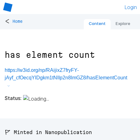
Login
<
Home
Content
Explore
has element count
https://w3id.org/np/RAijixZ7fryFY-
jAyf_cfOecqYlDgkm1tNIIp2n8lmGZ8/hasElementCount
Status:
🚩 Minted in Nanopublication