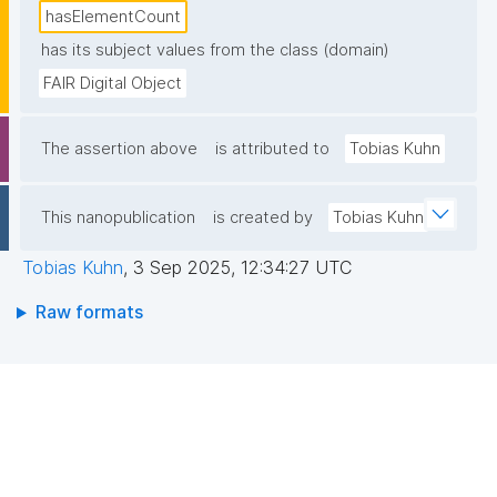
hasElementCount
has its subject values from the class (domain)
FAIR Digital Object
The assertion above
is attributed to
Tobias Kuhn
This nanopublication
is created by
Tobias Kuhn
Tobias Kuhn
,
3 Sep 2025, 12:34:27 UTC
Raw formats