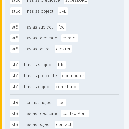
st5d
has as predicate
accessURL
st5d
has as object
URL
st6
has as subject
fdo
st6
has as predicate
creator
st6
has as object
creator
st7
has as subject
fdo
st7
has as predicate
contributor
st7
has as object
contributor
st8
has as subject
fdo
st8
has as predicate
contactPoint
st8
has as object
contact