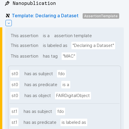
📌 Nanopublication
Template: Declaring a Dataset
AssertionTemplate
This assertion
is a
assertion template
This assertion
is labeled as
"Declaring a Dataset"
This assertion
has tag
"MAC"
st0
has as subject
fdo
st0
has as predicate
is a
st0
has as object
FAIRDigitalObject
st1
has as subject
fdo
st1
has as predicate
is labeled as