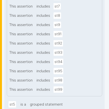
This assertion
includes
st7
This assertion
includes
st8
This assertion
includes
st9
This assertion
includes
st91
This assertion
includes
st92
This assertion
includes
st93
This assertion
includes
st94
This assertion
includes
st95
This assertion
includes
st98
This assertion
includes
st99
st5
is a
grouped statement