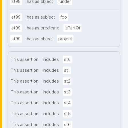
st98
has as object
funder
st99
has as subject
fdo
st99
has as predicate
isPartOf
st99
has as object
project
This assertion
includes
st0
This assertion
includes
st1
This assertion
includes
st2
This assertion
includes
st3
This assertion
includes
st4
This assertion
includes
st5
This assertion
includes
st6