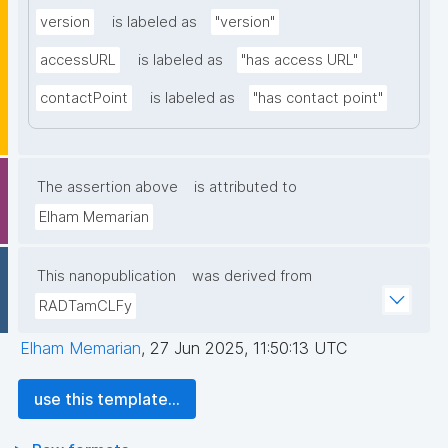
version
is labeled as
"version"
accessURL
is labeled as
"has access URL"
contactPoint
is labeled as
"has contact point"
The assertion above
is attributed to
Elham Memarian
This nanopublication
was derived from
RADTamCLFy
Elham Memarian
,
27 Jun 2025, 11:50:13 UTC
use this template...