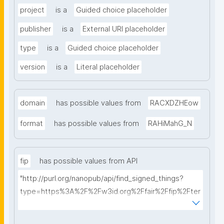
project
is a
Guided choice placeholder
publisher
is a
External URI placeholder
type
is a
Guided choice placeholder
version
is a
Literal placeholder
domain
has possible values from
RACXDZHEow
format
has possible values from
RAHiMahG_N
fip
has possible values from API
"http://purl.org/nanopub/api/find_signed_things?
type=https%3A%2F%2Fw3id.org%2Ffair%2Ffip%2Fter
ms%2FFAIR-Implementation-Profile&searchterm="