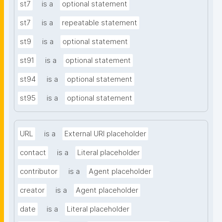
st7
is a
optional statement
st7
is a
repeatable statement
st9
is a
optional statement
st91
is a
optional statement
st94
is a
optional statement
st95
is a
optional statement
URL
is a
External URI placeholder
contact
is a
Literal placeholder
contributor
is a
Agent placeholder
creator
is a
Agent placeholder
date
is a
Literal placeholder