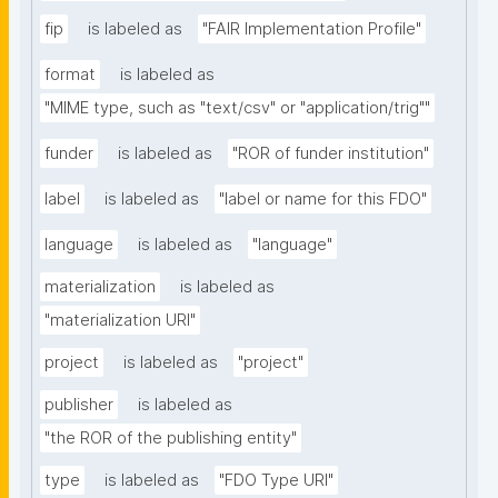
fip
is labeled as
"FAIR Implementation Profile"
format
is labeled as
"MIME type, such as "text/csv" or "application/trig""
funder
is labeled as
"ROR of funder institution"
label
is labeled as
"label or name for this FDO"
language
is labeled as
"language"
materialization
is labeled as
"materialization URI"
project
is labeled as
"project"
publisher
is labeled as
"the ROR of the publishing entity"
type
is labeled as
"FDO Type URI"