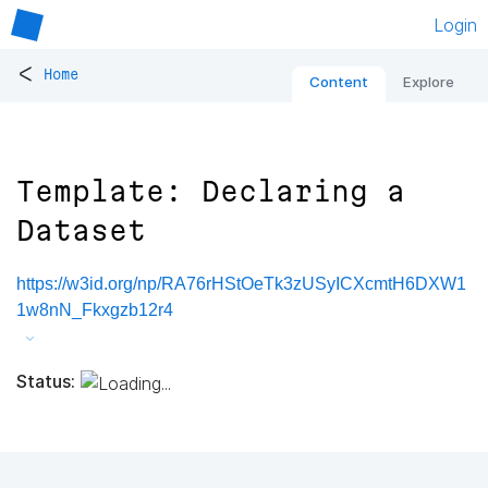
Login
<
Home
Content
Explore
Template: Declaring a
Dataset
https://w3id.org/np/RA76rHStOeTk3zUSyICXcmtH6DXW1
1w8nN_Fkxgzb12r4
Status: