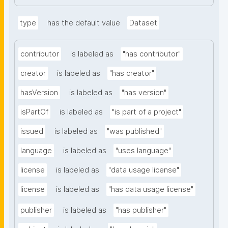
type
has the default value
Dataset
contributor
is labeled as
"has contributor"
creator
is labeled as
"has creator"
hasVersion
is labeled as
"has version"
isPartOf
is labeled as
"is part of a project"
issued
is labeled as
"was published"
language
is labeled as
"uses language"
license
is labeled as
"data usage license"
license
is labeled as
"has data usage license"
publisher
is labeled as
"has publisher"