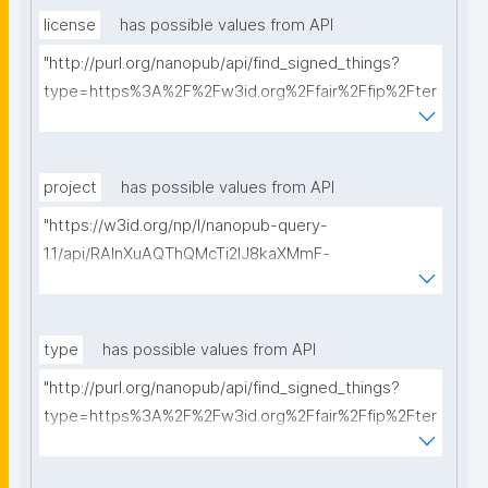
license
has possible values from API
"http://purl.org/nanopub/api/find_signed_things?
type=https%3A%2F%2Fw3id.org%2Ffair%2Ffip%2Fter
ms%2FData-usage-license&searchterm="
project
has possible values from API
"https://w3id.org/np/l/nanopub-query-
1.1/api/RAInXuAQThQMcTi2lJ8kaXMmF-
i8D4ZMrkuZhZ1uWeoQ8/get-projects?searchterm="
type
has possible values from API
"http://purl.org/nanopub/api/find_signed_things?
type=https%3A%2F%2Fw3id.org%2Ffair%2Ffip%2Fter
ms%2FDigital-Object-Type&searchterm="