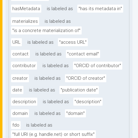
hasMetadata
is labeled as
"has its metadata in"
materializes
is labeled as
"is a concrete materialization of"
URL
is labeled as
"access URL"
contact
is labeled as
"contact email"
contributor
is labeled as
"ORCID of contributor"
creator
is labeled as
"ORCID of creator"
date
is labeled as
"publication date"
description
is labeled as
"description"
domain
is labeled as
"domain"
fdo
is labeled as
"full URI (e.g. handle.net) or short suffix"