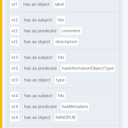
st1
has as object
label
st2
has as subject
fdo
st2
has as predicate
comment
st2
has as object
description
st3
has as subject
fdo
st3
has as predicate
hasInformationObjectType
st3
has as object
type
st4
has as subject
fdo
st4
has as predicate
hasMetadata
st4
has as object
NANOPUB