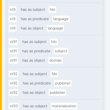
st9
has as subject
fdo
st9
has as predicate
language
st9
has as object
language
st91
has as subject
fdo
st91
has as predicate
subject
st91
has as object
domain
st92
has as subject
fdo
st92
has as predicate
publisher
st92
has as object
publisher
st93
has as subject
materialization