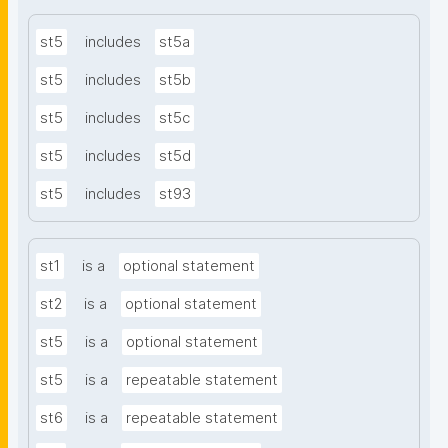
st5
includes
st5a
st5
includes
st5b
st5
includes
st5c
st5
includes
st5d
st5
includes
st93
st1
is a
optional statement
st2
is a
optional statement
st5
is a
optional statement
st5
is a
repeatable statement
st6
is a
repeatable statement