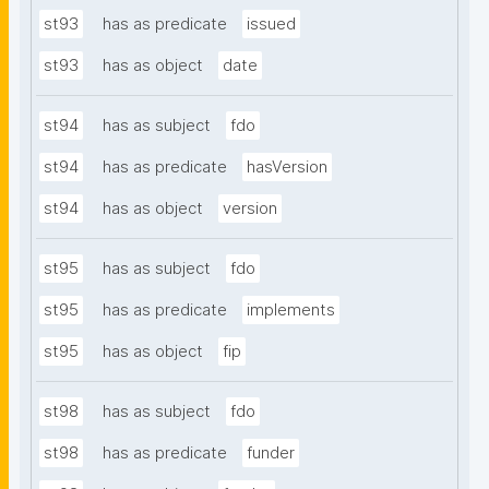
st93
has as predicate
issued
st93
has as object
date
st94
has as subject
fdo
st94
has as predicate
hasVersion
st94
has as object
version
st95
has as subject
fdo
st95
has as predicate
implements
st95
has as object
fip
st98
has as subject
fdo
st98
has as predicate
funder