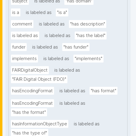
subject
is labeled as
"has domain"
is a
is labeled as
"is a"
comment
is labeled as
"has description"
is labeled as
is labeled as
"has the label"
funder
is labeled as
"has funder"
implements
is labeled as
"implements"
FAIRDigitalObject
is labeled as
"FAIR Digital Object (FDO)"
hasEncodingFormat
is labeled as
"has format"
hasEncodingFormat
is labeled as
"has the format"
hasInformationObjectType
is labeled as
"has the type of"