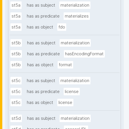
st5a
has as subject
materialization
st5a
has as predicate
materializes
st5a
has as object
fdo
st5b
has as subject
materialization
st5b
has as predicate
hasEncodingFormat
st5b
has as object
format
st5c
has as subject
materialization
st5c
has as predicate
license
st5c
has as object
license
st5d
has as subject
materialization