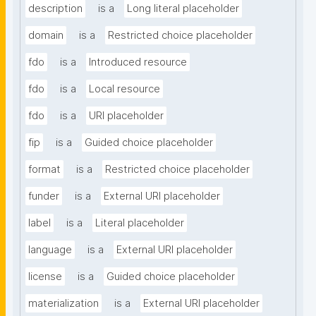
description
is a
Long literal placeholder
domain
is a
Restricted choice placeholder
fdo
is a
Introduced resource
fdo
is a
Local resource
fdo
is a
URI placeholder
fip
is a
Guided choice placeholder
format
is a
Restricted choice placeholder
funder
is a
External URI placeholder
label
is a
Literal placeholder
language
is a
External URI placeholder
license
is a
Guided choice placeholder
materialization
is a
External URI placeholder