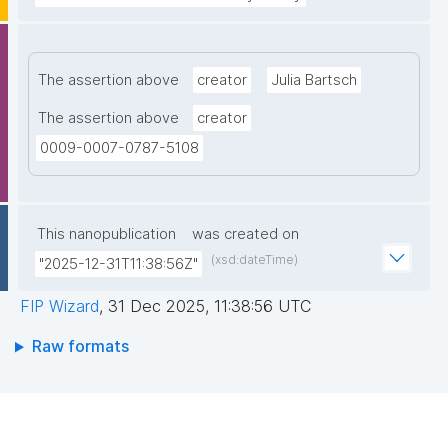
The assertion above
creator
Julia Bartsch
The assertion above
creator
0009-0007-0787-5108
This nanopublication
was created on
(xsd:dateTime)
"2025-12-31T11:38:56Z"
FIP Wizard
,
31 Dec 2025, 11:38:56 UTC
Raw formats