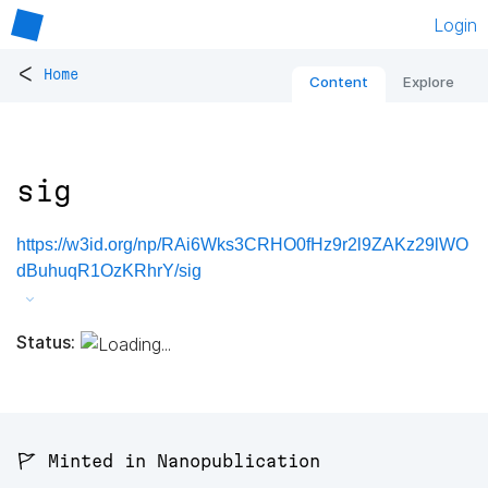
Login
<
Home
Content
Explore
sig
https://w3id.org/np/RAi6Wks3CRHO0fHz9r2l9ZAKz29lWO
dBuhuqR1OzKRhrY/sig
Status:
🚩 Minted in Nanopublication