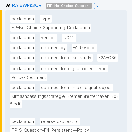
RAi6Wks3CR
FIP-No-Choice-Suppor...
declaration
type
FIP-No-Choice-Supporting-Declaration
declaration
version
"v0.1.1"
declaration
declared-by
FAIR2Adapt
declaration
declared-for-case-study
F2A-CS6
declaration
declared-for-digital-object-type
Policy-Document
declaration
declared-for-sample-digital-object
Klimaanpassungsstrategie_BremenBremerhaven_202
5.pdf
declaration
refers-to-question
FIP-S-Question-F4-Persistency-Policy