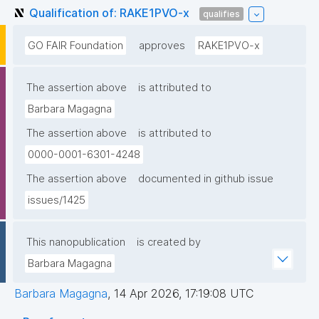
Qualification of: RAKE1PVO-x
qualifies
GO FAIR Foundation
approves
RAKE1PVO-x
The assertion above
is attributed to
Barbara Magagna
The assertion above
is attributed to
0000-0001-6301-4248
The assertion above
documented in github issue
issues/1425
This nanopublication
is created by
Barbara Magagna
Barbara Magagna
,
14 Apr 2026, 17:19:08 UTC