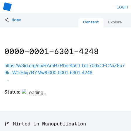
Login
<
Home
Content
Explore
0000-0001-6301-4248
https://w3id.org/np/RAmRzRber4aCL1dL70dxCFCNiZ8u7
9k--W1iSlxj7BYMw/0000-0001-6301-4248
Status:
🚩 Minted in Nanopublication