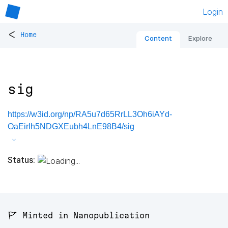
Login
<
Home
Content
Explore
sig
https://w3id.org/np/RA5u7d65RrLL3Oh6iAYd-
OaEirIh5NDGXEubh4LnE98B4/sig
Status:
🚩 Minted in Nanopublication