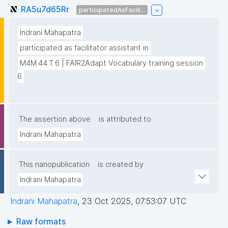
RA5u7d65Rr
participatedAsFacili...
Indrani Mahapatra
participated as facilitator assistant in
M4M.44.T.6 | FAIR2Adapt Vocabulary training session 
6
The assertion above
is attributed to
Indrani Mahapatra
This nanopublication
is created by
Indrani Mahapatra
Indrani Mahapatra
,
23 Oct 2025, 07:53:07 UTC
Raw formats