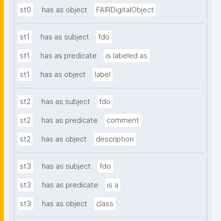
st0
has as object
FAIRDigitalObject
st1
has as subject
fdo
st1
has as predicate
is labeled as
st1
has as object
label
st2
has as subject
fdo
st2
has as predicate
comment
st2
has as object
description
st3
has as subject
fdo
st3
has as predicate
is a
st3
has as object
class