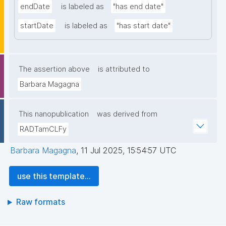
endDate
is labeled as
"has end date"
startDate
is labeled as
"has start date"
The assertion above
is attributed to
Barbara Magagna
This nanopublication
was derived from
RADTamCLFy
Barbara Magagna
,
11 Jul 2025, 15:54:57 UTC
use this template...
Raw formats