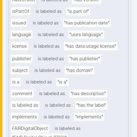
isPartOf
is labeled as
"is part of"
issued
is labeled as
"has publication date"
language
is labeled as
"uses language"
license
is labeled as
"has data usage license"
publisher
is labeled as
"has publisher"
subject
is labeled as
"has domain"
is a
is labeled as
"is a"
comment
is labeled as
"has description"
is labeled as
is labeled as
"has the label"
implements
is labeled as
"implements"
FAIRDigitalObject
is labeled as