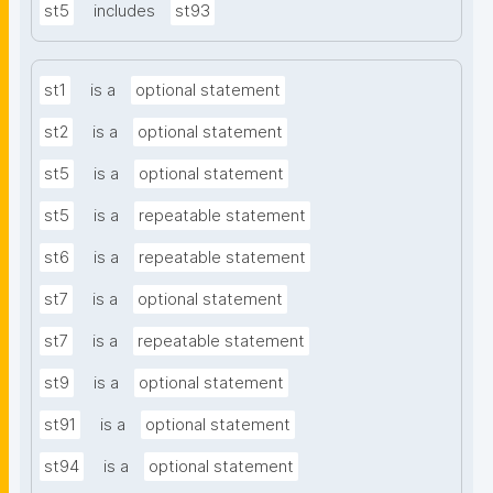
st5
includes
st93
st1
is a
optional statement
st2
is a
optional statement
st5
is a
optional statement
st5
is a
repeatable statement
st6
is a
repeatable statement
st7
is a
optional statement
st7
is a
repeatable statement
st9
is a
optional statement
st91
is a
optional statement
st94
is a
optional statement