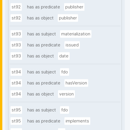
st92
has as predicate
publisher
st92
has as object
publisher
st93
has as subject
materialization
st93
has as predicate
issued
st93
has as object
date
st94
has as subject
fdo
st94
has as predicate
hasVersion
st94
has as object
version
st95
has as subject
fdo
st95
has as predicate
implements