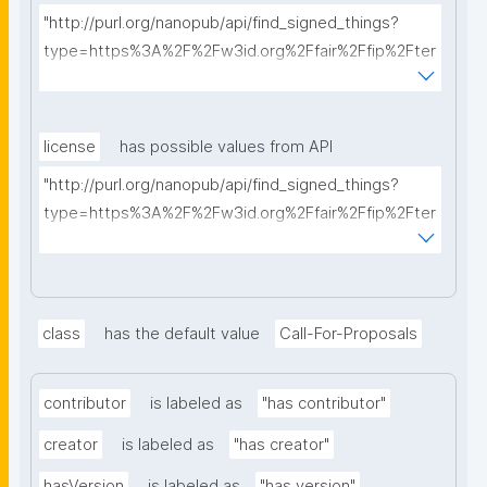
"http://purl.org/nanopub/api/find_signed_things?
type=https%3A%2F%2Fw3id.org%2Ffair%2Ffip%2Fter
ms%2FFAIR-Implementation-Profile&searchterm="
license
has possible values from API
"http://purl.org/nanopub/api/find_signed_things?
type=https%3A%2F%2Fw3id.org%2Ffair%2Ffip%2Fter
ms%2FData-usage-license&searchterm="
class
has the default value
Call-For-Proposals
contributor
is labeled as
"has contributor"
creator
is labeled as
"has creator"
hasVersion
is labeled as
"has version"