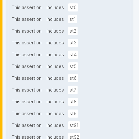
This assertion
includes
st0
This assertion
includes
st1
This assertion
includes
st2
This assertion
includes
st3
This assertion
includes
st4
This assertion
includes
st5
This assertion
includes
st6
This assertion
includes
st7
This assertion
includes
st8
This assertion
includes
st9
This assertion
includes
st91
This assertion
includes
st92