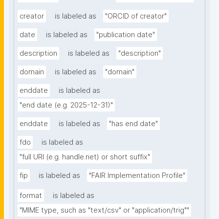
creator
is labeled as
"ORCID of creator"
date
is labeled as
"publication date"
description
is labeled as
"description"
domain
is labeled as
"domain"
enddate
is labeled as
"end date (e.g. 2025-12-31)"
enddate
is labeled as
"has end date"
fdo
is labeled as
"full URI (e.g. handle.net) or short suffix"
fip
is labeled as
"FAIR Implementation Profile"
format
is labeled as
"MIME type, such as "text/csv" or "application/trig""