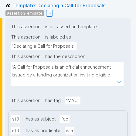
Template: Declaring a Call for Proposals
AssertionTemplate
This assertion
is a
assertion template
This assertion
is labeled as
"Declaring a Call for Proposals"
This assertion
has the description
"A Call for Proposals is an official announcement 
issued by a funding organization inviting eligible 
individuals or institutions to submit research 
proposals for funding consideration under a specific 
research programme or initiative."
This assertion
has tag
"MAC"
st0
has as subject
fdo
st0
has as predicate
is a