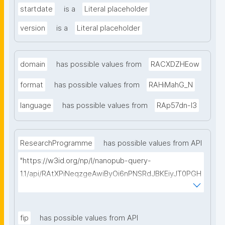
startdate
is a
Literal placeholder
version
is a
Literal placeholder
domain
has possible values from
RACXDZHEow
format
has possible values from
RAHiMahG_N
language
has possible values from
RAp57dn-l3
ResearchProgramme
has possible values from API
"https://w3id.org/np/l/nanopub-query-
1.1/api/RAtXPiNeqzgeAwiByOi6nPNSRdJBKEiyJT0PGH
0Hunoxk/get-research-programmes?searchterm="
fip
has possible values from API