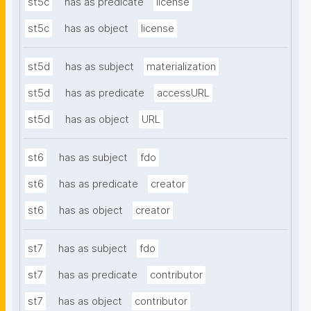
st5c
has as predicate
license
st5c
has as object
license
st5d
has as subject
materialization
st5d
has as predicate
accessURL
st5d
has as object
URL
st6
has as subject
fdo
st6
has as predicate
creator
st6
has as object
creator
st7
has as subject
fdo
st7
has as predicate
contributor
st7
has as object
contributor