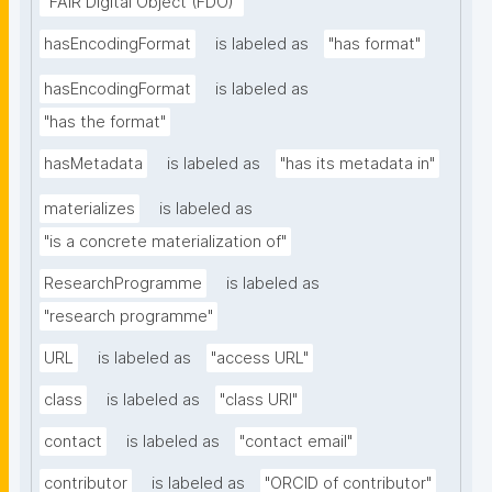
"FAIR Digital Object (FDO)"
hasEncodingFormat
is labeled as
"has format"
hasEncodingFormat
is labeled as
"has the format"
hasMetadata
is labeled as
"has its metadata in"
materializes
is labeled as
"is a concrete materialization of"
ResearchProgramme
is labeled as
"research programme"
URL
is labeled as
"access URL"
class
is labeled as
"class URI"
contact
is labeled as
"contact email"
contributor
is labeled as
"ORCID of contributor"