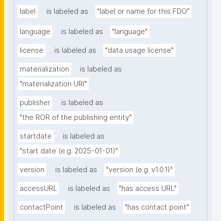
label
is labeled as
"label or name for this FDO"
language
is labeled as
"language"
license
is labeled as
"data usage license"
materialization
is labeled as
"materialization URI"
publisher
is labeled as
"the ROR of the publishing entity"
startdate
is labeled as
"start date (e.g. 2025-01-01)"
version
is labeled as
"version (e.g. v1.0.1)"
accessURL
is labeled as
"has access URL"
contactPoint
is labeled as
"has contact point"