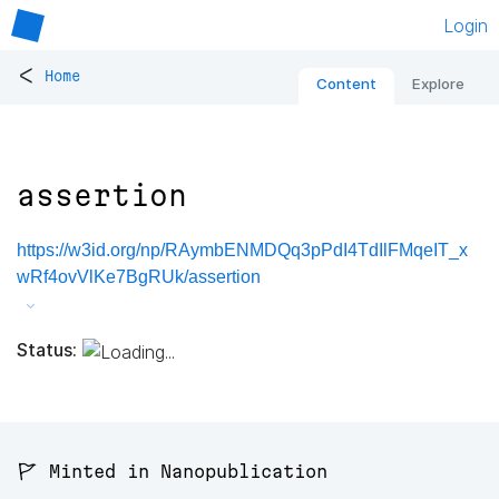
Login
<
Home
Content
Explore
assertion
https://w3id.org/np/RAymbENMDQq3pPdI4TdIlFMqeIT_x
wRf4ovVlKe7BgRUk/assertion
Status:
🚩 Minted in Nanopublication