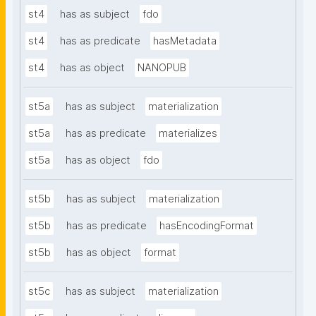
st4
has as subject
fdo
st4
has as predicate
hasMetadata
st4
has as object
NANOPUB
st5a
has as subject
materialization
st5a
has as predicate
materializes
st5a
has as object
fdo
st5b
has as subject
materialization
st5b
has as predicate
hasEncodingFormat
st5b
has as object
format
st5c
has as subject
materialization