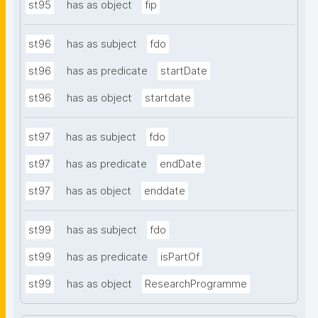
st95
has as object
fip
st96
has as subject
fdo
st96
has as predicate
startDate
st96
has as object
startdate
st97
has as subject
fdo
st97
has as predicate
endDate
st97
has as object
enddate
st99
has as subject
fdo
st99
has as predicate
isPartOf
st99
has as object
ResearchProgramme