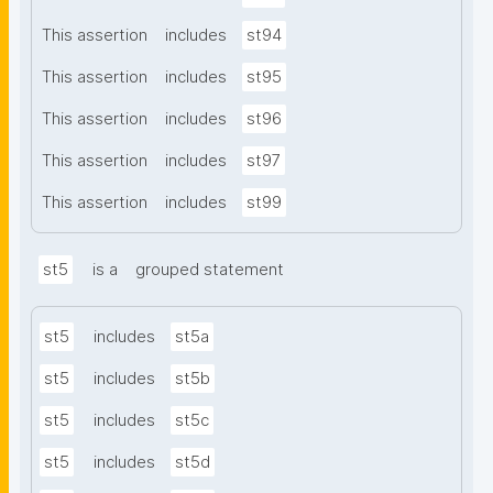
This assertion
includes
st94
This assertion
includes
st95
This assertion
includes
st96
This assertion
includes
st97
This assertion
includes
st99
st5
is a
grouped statement
st5
includes
st5a
st5
includes
st5b
st5
includes
st5c
st5
includes
st5d