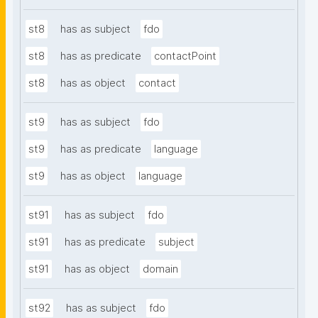
st8
has as subject
fdo
st8
has as predicate
contactPoint
st8
has as object
contact
st9
has as subject
fdo
st9
has as predicate
language
st9
has as object
language
st91
has as subject
fdo
st91
has as predicate
subject
st91
has as object
domain
st92
has as subject
fdo