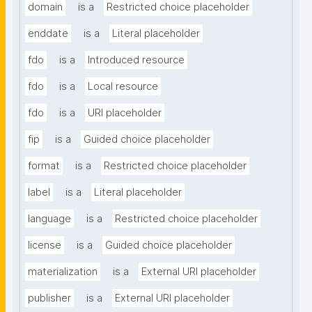
domain
is a
Restricted choice placeholder
enddate
is a
Literal placeholder
fdo
is a
Introduced resource
fdo
is a
Local resource
fdo
is a
URI placeholder
fip
is a
Guided choice placeholder
format
is a
Restricted choice placeholder
label
is a
Literal placeholder
language
is a
Restricted choice placeholder
license
is a
Guided choice placeholder
materialization
is a
External URI placeholder
publisher
is a
External URI placeholder