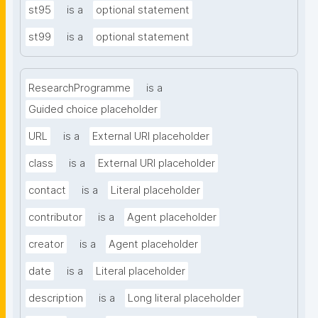
st95
is a
optional statement
st99
is a
optional statement
ResearchProgramme
is a
Guided choice placeholder
URL
is a
External URI placeholder
class
is a
External URI placeholder
contact
is a
Literal placeholder
contributor
is a
Agent placeholder
creator
is a
Agent placeholder
date
is a
Literal placeholder
description
is a
Long literal placeholder