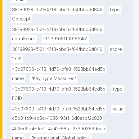
38189928-f521-4718-bbc3-f64fbbb6d846
type
Concept
38189928-f521-4718-bbc3-f64fbbb6d846
normScore
"6.239168110918545"
38189928-f521-4718-bbc3-f64fbbb6d846
score
"3.6"
43d97600-c413-4d70-bfa8-1523bb64ed5c
name
"Key Type Measures"
43d97600-c413-4d70-bfa8-1523bb64ed5c
type
FCID
43d97600-c413-4d70-bfa8-1523bb64ed5c
value
c5b31fb9-ab8c-4036-93f1-6d0acbf2c820
492ed9e4-9e7f-4a42-88fc-273d0389deab
name
"International/ Global policy"