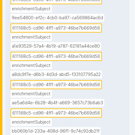
enrichmentSubject
9ee54800-ef2c-4cb0-ba97-ca569864ac6d
611168c5-cd96-4ff1-a973-46be7b669d56
enrichmentSubject
a1e93529-57a4-4b19-a787-62181a44ce80
611168c5-cd96-4ff1-a973-46be7b669d56
enrichmentSubject
a8dc9f7e-d6b3-4d3d-abd5-f33107795a22
611168c5-cd96-4ff1-a973-46be7b669d56
enrichmentSubject
ae5a6d4e-6b28-4b4f-a669-3657c73b6ab3
611168c5-cd96-4ff1-a973-46be7b669d56
enrichmentSubject
bb060b1d-233a-408d-96f1-9c74c92db21f