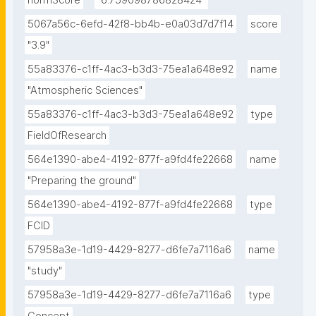
normScore
"6.759098786828424"
5067a56c-6efd-42f8-bb4b-e0a03d7d7f14
score
"3.9"
55a83376-c1ff-4ac3-b3d3-75ea1a648e92
name
"Atmospheric Sciences"
55a83376-c1ff-4ac3-b3d3-75ea1a648e92
type
FieldOfResearch
564e1390-abe4-4192-877f-a9fd4fe22668
name
"Preparing the ground"
564e1390-abe4-4192-877f-a9fd4fe22668
type
FCID
57958a3e-1d19-4429-8277-d6fe7a7116a6
name
"study"
57958a3e-1d19-4429-8277-d6fe7a7116a6
type