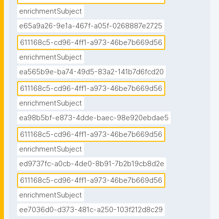
enrichmentSubject
e65a9a26-9e1a-467f-a05f-0268887e2725
611168c5-cd96-4ff1-a973-46be7b669d56
enrichmentSubject
ea565b9e-ba74-49d5-83a2-141b7d6fcd20
611168c5-cd96-4ff1-a973-46be7b669d56
enrichmentSubject
ea98b5bf-e873-4dde-baec-98e920ebdae5
611168c5-cd96-4ff1-a973-46be7b669d56
enrichmentSubject
ed9737fc-a0cb-4de0-8b91-7b2b19cb8d2e
611168c5-cd96-4ff1-a973-46be7b669d56
enrichmentSubject
ee7036d0-d373-481c-a250-103f212d8c29