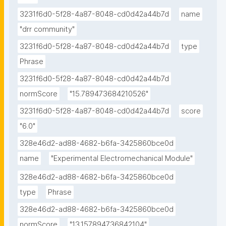
3231f6d0-5f28-4a87-8048-cd0d42a44b7d
name
"drr community"
3231f6d0-5f28-4a87-8048-cd0d42a44b7d
type
Phrase
3231f6d0-5f28-4a87-8048-cd0d42a44b7d
normScore
"15.789473684210526"
3231f6d0-5f28-4a87-8048-cd0d42a44b7d
score
"6.0"
328e46d2-ad88-4682-b6fa-3425860bce0d
name
"Experimental Electromechanical Module"
328e46d2-ad88-4682-b6fa-3425860bce0d
type
Phrase
328e46d2-ad88-4682-b6fa-3425860bce0d
normScore
"13.157894736842104"