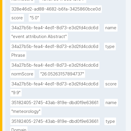
328e46d2-ad88-4682-b6fa-3425860bce0d
score
"5.0"
34a27b5b-fea4-4ed1-8d73-e3d2fd4cdc6d
name
"event attribution Abstract"
34a27b5b-fea4-4ed1-8d73-e3d2fd4cdc6d
type
Phrase
34a27b5b-fea4-4ed1-8d73-e3d2fd4cdc6d
normScore
"26.05263157894737"
34a27b5b-fea4-4ed1-8d73-e3d2fd4cdc6d
score
"9.9"
35182405-2745-43ab-819e-dbd0f9e63661
name
"meteorology"
35182405-2745-43ab-819e-dbd0f9e63661
type
Domain