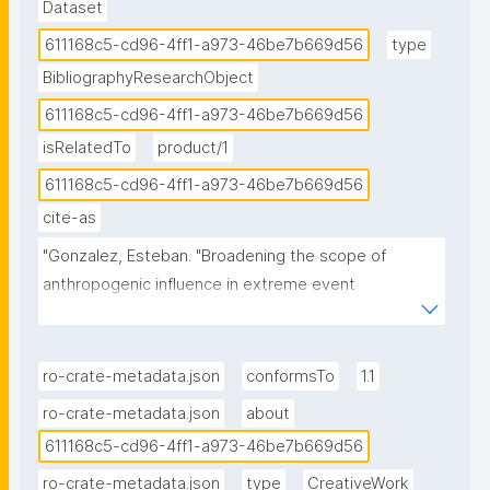
Dataset
611168c5-cd96-4ff1-a973-46be7b669d56
type
BibliographyResearchObject
611168c5-cd96-4ff1-a973-46be7b669d56
isRelatedTo
product/1
611168c5-cd96-4ff1-a973-46be7b669d56
cite-as
"Gonzalez, Esteban. "Broadening the scope of 
anthropogenic influence in extreme event 
attribution." ROHub. Mar 24 ,2026. 
https://w3id.org/ro-id/611168c5-cd96-4ff1-a973-
46be7b669d56."
ro-crate-metadata.json
conformsTo
1.1
ro-crate-metadata.json
about
611168c5-cd96-4ff1-a973-46be7b669d56
ro-crate-metadata.json
type
CreativeWork