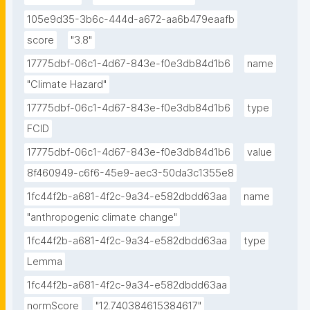
105e9d35-3b6c-444d-a672-aa6b479eaafb
score
"3.8"
17775dbf-06c1-4d67-843e-f0e3db84d1b6
name
"Climate Hazard"
17775dbf-06c1-4d67-843e-f0e3db84d1b6
type
FCID
17775dbf-06c1-4d67-843e-f0e3db84d1b6
value
8f460949-c6f6-45e9-aec3-50da3c1355e8
1fc44f2b-a681-4f2c-9a34-e582dbdd63aa
name
"anthropogenic climate change"
1fc44f2b-a681-4f2c-9a34-e582dbdd63aa
type
Lemma
1fc44f2b-a681-4f2c-9a34-e582dbdd63aa
normScore
"12.740384615384617"