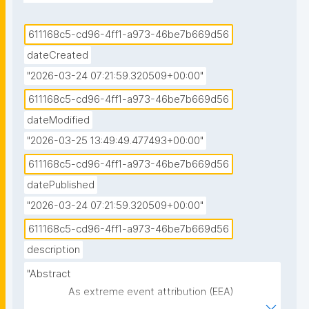
barriers that can be activated to mitigate the influx 
of seawater in the city; and California droughts and 
611168c5-cd96-4ff1-a973-46be7b669d56
the Forecast Informed Reservoir Operations system 
dateCreated
as an adaptation strategy."
"2026-03-24 07:21:59.320509+00:00"
611168c5-cd96-4ff1-a973-46be7b669d56
dateModified
"2026-03-25 13:49:49.477493+00:00"
611168c5-cd96-4ff1-a973-46be7b669d56
datePublished
"2026-03-24 07:21:59.320509+00:00"
611168c5-cd96-4ff1-a973-46be7b669d56
description
"Abstract

               As extreme event attribution (EEA) 