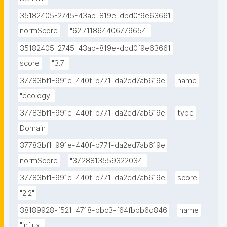
35182405-2745-43ab-819e-dbd0f9e63661
normScore
"62.711864406779654"
35182405-2745-43ab-819e-dbd0f9e63661
score
"3.7"
37783bf1-991e-440f-b771-da2ed7ab619e
name
"ecology"
37783bf1-991e-440f-b771-da2ed7ab619e
type
Domain
37783bf1-991e-440f-b771-da2ed7ab619e
normScore
"37.28813559322034"
37783bf1-991e-440f-b771-da2ed7ab619e
score
"2.2"
38189928-f521-4718-bbc3-f64fbbb6d846
name
"influx"