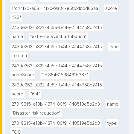
1fc44f2b-a681-4f2c-9a34-e582dbdd63aa
score
"5.3"
243de262-b322-4c5e-b44e-4144758b2415
name
"extreme event attribution"
243de262-b322-4c5e-b44e-4144758b2415
type
Lemma
243de262-b322-4c5e-b44e-4144758b2415
normScore
"15.384615384615387"
243de262-b322-4c5e-b44e-4144758b2415
score
"6.4"
27019315-e10b-4374-80f9-448519e5b2b3
name
"Disaster risk reduction"
27019315-e10b-4374-80f9-448519e5b2b3
type
FCID