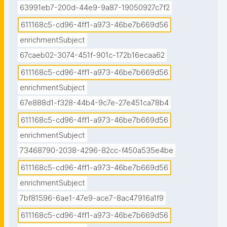
63991eb7-200d-44e9-9a87-19050927c7f2
611168c5-cd96-4ff1-a973-46be7b669d56
enrichmentSubject
67caeb02-3074-451f-901c-172b16ecaa62
611168c5-cd96-4ff1-a973-46be7b669d56
enrichmentSubject
67e888d1-f328-44b4-9c7e-27e451ca78b4
611168c5-cd96-4ff1-a973-46be7b669d56
enrichmentSubject
73468790-2038-4296-82cc-f450a535e4be
611168c5-cd96-4ff1-a973-46be7b669d56
enrichmentSubject
7bf81596-6ae1-47e9-ace7-8ac47916a1f9
611168c5-cd96-4ff1-a973-46be7b669d56