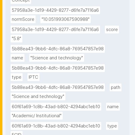
Concept
57958a3e-1d19-4429-8277-d6fe7a7116a6
normScore
"10.051993067590988"
57958a3e-1d19-4429-8277-d6fe7a7116a6
score
"5.8"
5b88ea43-9bb6-4dfc-86a8-769547857e98
name
"Science and technology"
5b88ea43-9bb6-4dfc-86a8-769547857e98
type
IPTC
5b88ea43-9bb6-4dfc-86a8-769547857e98
path
"Science and technology"
60f61a69-1c8b-43ad-b802-4294abc1eb10
name
"Academic/ Institutional"
60f61a69-1c8b-43ad-b802-4294abc1eb10
type