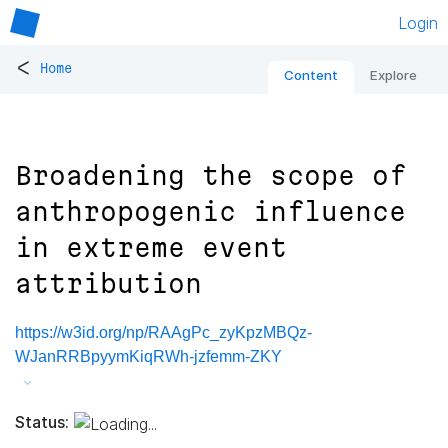
Login
<
Home
Content
Explore
Broadening the scope of
anthropogenic influence
in extreme event
attribution
https://w3id.org/np/RAAgPc_zyKpzMBQz-
WJanRRBpyymKiqRWh-jzfemm-ZKY
Status: