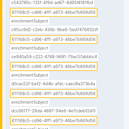
c543780c-132f-4f9d-ad67-4d95f4181fbd
611168c5-cd96-4ff1-a973-46be7b669d56
enrichmentSubject
c95cc9d2-c2eb-436b-9be6-5ed7476832d1
611168c5-cd96-4ff1-a973-46be7b669d56
enrichmentSubject
ce940a59-c222-4748-9681-79ac57abbbc4
611168c5-cd96-4ff1-a973-46be7b669d56
enrichmentSubject
d0cac52f-bef2-4d4b-afdc-caec8a373b4a
611168c5-cd96-4ff1-a973-46be7b669d56
enrichmentSubject
dcc06177-29da-4687-94e6-4e7cdebf2a10
611168c5-cd96-4ff1-a973-46be7b669d56