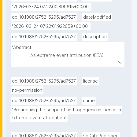
"2026-03-24 07:22:00.899615+00:00"
doi:10.1088/2752-5295/ad7527
dateModified
"2026-03-24 07:22:01.922059+00:00"
doi:10.1088/2752-5295/ad7527
description
"Abstract

               As extreme event attribution (EEA) 
matures, explaining the impacts of extreme events 
has risen to be a key focus for attribution scientists. 
Studies of this type usually assess the contribution 
doi:10.1088/2752-5295/ad7527
license
of anthropogenic climate change to observed 
no-permission
impacts. Other scientific communities have 
doi:10.1088/2752-5295/ad7527
name
developed tools to assess how human activities 
"Broadening the scope of anthropogenic influence in 
influence impacts of extreme weather events on 
extreme event attribution"
ecosystems and societies. For example, the disaster 
risk reduction (DRR) community analyses how the 
structure of human societies affects exposure, 
doi:10.1088/2752-5295/ad7527
sdDatePublished