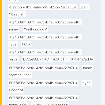
4fa9fbbb-1ff2-4a1e-b551-b3ccd3edad89
path
"Weather"
4fe46349-08d5-4e7c-b4e5-c049b5eeb401
name
"Methodology"
4fe46349-08d5-4e7c-b4e5-c049b5eeb401
type
FCID
4fe46349-08d5-4e7c-b4e5-c049b5eeb401
value
bc32e28b-7b67-4926-8117-76b54427ad3e
5067a56c-6efd-42f8-bb4b-e0a03d7d7f14
name
"contribution"
5067a56c-6efd-42f8-bb4b-e0a03d7d7f14
type
Concept
5067a56c-6efd-42f8-bb4b-e0a03d7d7f14