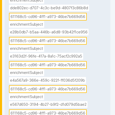
enrichmentSubject
dde802ec-d707-4c3c-be9d-4807f3c86b8d
611168c5-cd96-4ff1-a973-46be7b669d56
enrichmentSubject
e28b0db7-b5aa-446b-a6d8-93b42f1ce956
611168c5-cd96-4ff1-a973-46be7b669d56
enrichmentSubject
e3163d2f-96fe-417a-8a1c-75acf2c992a5
611168c5-cd96-4ff1-a973-46be7b669d56
enrichmentSubject
e4a567a9-366e-459c-922f-ff036d5f209b
611168c5-cd96-4ff1-a973-46be7b669d56
enrichmentSubject
e567d650-3194-4b27-b9f2-d1d079d5bae2
611168c5-cd96-4ff1-a973-46be7b669d56