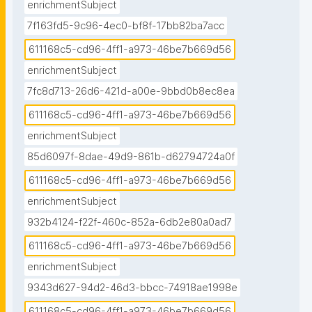
enrichmentSubject
7f163fd5-9c96-4ec0-bf8f-17bb82ba7acc
611168c5-cd96-4ff1-a973-46be7b669d56
enrichmentSubject
7fc8d713-26d6-421d-a00e-9bbd0b8ec8ea
611168c5-cd96-4ff1-a973-46be7b669d56
enrichmentSubject
85d6097f-8dae-49d9-861b-d62794724a0f
611168c5-cd96-4ff1-a973-46be7b669d56
enrichmentSubject
932b4124-f22f-460c-852a-6db2e80a0ad7
611168c5-cd96-4ff1-a973-46be7b669d56
enrichmentSubject
9343d627-94d2-46d3-bbcc-74918ae1998e
611168c5-cd96-4ff1-a973-46be7b669d56