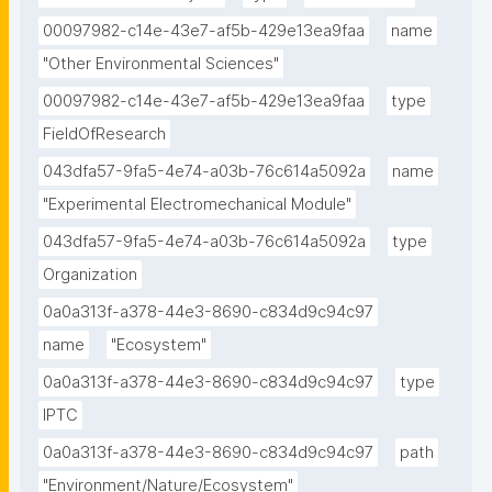
00097982-c14e-43e7-af5b-429e13ea9faa
name
"Other Environmental Sciences"
00097982-c14e-43e7-af5b-429e13ea9faa
type
FieldOfResearch
043dfa57-9fa5-4e74-a03b-76c614a5092a
name
"Experimental Electromechanical Module"
043dfa57-9fa5-4e74-a03b-76c614a5092a
type
Organization
0a0a313f-a378-44e3-8690-c834d9c94c97
name
"Ecosystem"
0a0a313f-a378-44e3-8690-c834d9c94c97
type
IPTC
0a0a313f-a378-44e3-8690-c834d9c94c97
path
"Environment/Nature/Ecosystem"