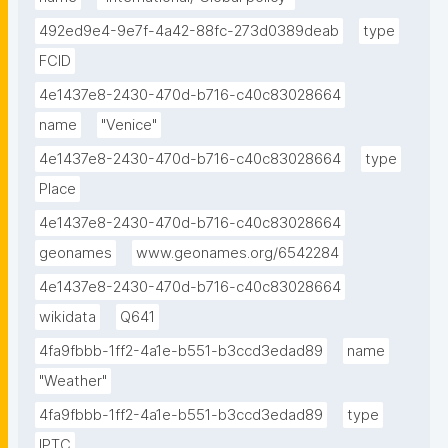
492ed9e4-9e7f-4a42-88fc-273d0389deab
type
FCID
4e1437e8-2430-470d-b716-c40c83028664
name
"Venice"
4e1437e8-2430-470d-b716-c40c83028664
type
Place
4e1437e8-2430-470d-b716-c40c83028664
geonames
www.geonames.org/6542284
4e1437e8-2430-470d-b716-c40c83028664
wikidata
Q641
4fa9fbbb-1ff2-4a1e-b551-b3ccd3edad89
name
"Weather"
4fa9fbbb-1ff2-4a1e-b551-b3ccd3edad89
type
IPTC