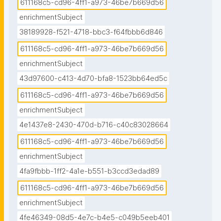
611168c5-cd96-4ff1-a973-46be7b669d56
enrichmentSubject
38189928-f521-4718-bbc3-f64fbbb6d846
611168c5-cd96-4ff1-a973-46be7b669d56
enrichmentSubject
43d97600-c413-4d70-bfa8-1523bb64ed5c
611168c5-cd96-4ff1-a973-46be7b669d56
enrichmentSubject
4e1437e8-2430-470d-b716-c40c83028664
611168c5-cd96-4ff1-a973-46be7b669d56
enrichmentSubject
4fa9fbbb-1ff2-4a1e-b551-b3ccd3edad89
611168c5-cd96-4ff1-a973-46be7b669d56
enrichmentSubject
4fe46349-08d5-4e7c-b4e5-c049b5eeb401