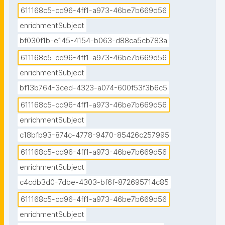
611168c5-cd96-4ff1-a973-46be7b669d56
enrichmentSubject
bf030f1b-e145-4154-b063-d88ca5cb783a
611168c5-cd96-4ff1-a973-46be7b669d56
enrichmentSubject
bf13b764-3ced-4323-a074-600f53f3b6c5
611168c5-cd96-4ff1-a973-46be7b669d56
enrichmentSubject
c18bfb93-874c-4778-9470-85426c257995
611168c5-cd96-4ff1-a973-46be7b669d56
enrichmentSubject
c4cdb3d0-7dbe-4303-bf6f-872695714c85
611168c5-cd96-4ff1-a973-46be7b669d56
enrichmentSubject