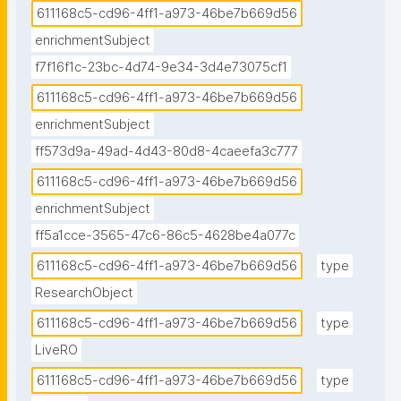
611168c5-cd96-4ff1-a973-46be7b669d56
enrichmentSubject
f7f16f1c-23bc-4d74-9e34-3d4e73075cf1
611168c5-cd96-4ff1-a973-46be7b669d56
enrichmentSubject
ff573d9a-49ad-4d43-80d8-4caeefa3c777
611168c5-cd96-4ff1-a973-46be7b669d56
enrichmentSubject
ff5a1cce-3565-47c6-86c5-4628be4a077c
611168c5-cd96-4ff1-a973-46be7b669d56
type
ResearchObject
611168c5-cd96-4ff1-a973-46be7b669d56
type
LiveRO
611168c5-cd96-4ff1-a973-46be7b669d56
type