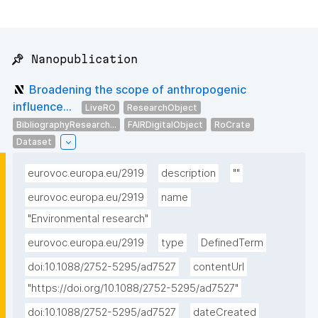
📌 Nanopublication
Broadening the scope of anthropogenic
influence...
LiveRO
ResearchObject
BibliographyResearch...
FAIRDigitalObject
RoCrate
Dataset
eurovoc.europa.eu/2919
description
""
eurovoc.europa.eu/2919
name
"Environmental research"
eurovoc.europa.eu/2919
type
DefinedTerm
doi:10.1088/2752-5295/ad7527
contentUrl
"https://doi.org/10.1088/2752-5295/ad7527"
doi:10.1088/2752-5295/ad7527
dateCreated