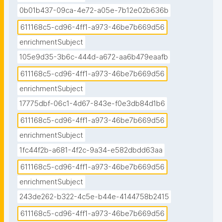
0b01b437-09ca-4e72-a05e-7b12e02b636b
611168c5-cd96-4ff1-a973-46be7b669d56
enrichmentSubject
105e9d35-3b6c-444d-a672-aa6b479eaafb
611168c5-cd96-4ff1-a973-46be7b669d56
enrichmentSubject
17775dbf-06c1-4d67-843e-f0e3db84d1b6
611168c5-cd96-4ff1-a973-46be7b669d56
enrichmentSubject
1fc44f2b-a681-4f2c-9a34-e582dbdd63aa
611168c5-cd96-4ff1-a973-46be7b669d56
enrichmentSubject
243de262-b322-4c5e-b44e-4144758b2415
611168c5-cd96-4ff1-a973-46be7b669d56