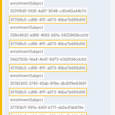
enrichmentSubject
3231f6d0-5f28-4a87-8048-cd0d42a44b7d
611168c5-cd96-4ff1-a973-46be7b669d56
enrichmentSubject
328e46d2-ad88-4682-b6fa-3425860bce0d
611168c5-cd96-4ff1-a973-46be7b669d56
enrichmentSubject
34a27b5b-fea4-4ed1-8d73-e3d2fd4cdc6d
611168c5-cd96-4ff1-a973-46be7b669d56
enrichmentSubject
35182405-2745-43ab-819e-dbd0f9e63661
611168c5-cd96-4ff1-a973-46be7b669d56
enrichmentSubject
37783bf1-991e-440f-b771-da2ed7ab619e