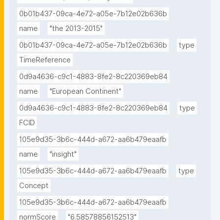
0b01b437-09ca-4e72-a05e-7b12e02b636b
name
"the 2013-2015"
0b01b437-09ca-4e72-a05e-7b12e02b636b
type
TimeReference
0d9a4636-c9c1-4883-8fe2-8c220369eb84
name
"European Continent"
0d9a4636-c9c1-4883-8fe2-8c220369eb84
type
FCID
105e9d35-3b6c-444d-a672-aa6b479eaafb
name
"insight"
105e9d35-3b6c-444d-a672-aa6b479eaafb
type
Concept
105e9d35-3b6c-444d-a672-aa6b479eaafb
normScore
"6.58578856152513"