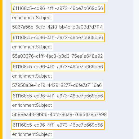
611168c5-cd96-4ff1-a973-46be7b669d56
enrichmentSubject
5067a56c-6efd-42f8-bb4b-e0a03d7d7f14
611168c5-cd96-4ff1-a973-46be7b669d56
enrichmentSubject
55a83376-c1ff-4ac3-b3d3-75ea1a648e92
611168c5-cd96-4ff1-a973-46be7b669d56
enrichmentSubject
57958a3e-1d19-4429-8277-d6fe7a7116a6
611168c5-cd96-4ff1-a973-46be7b669d56
enrichmentSubject
5b88ea43-9bb6-4dfc-86a8-769547857e98
611168c5-cd96-4ff1-a973-46be7b669d56
enrichmentSubject