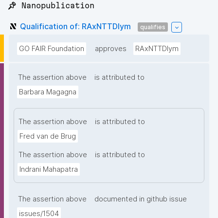
📌 Nanopublication
Qualification of: RAxNTTDIym
qualifies
GO FAIR Foundation
approves
RAxNTTDIym
The assertion above
is attributed to
Barbara Magagna
The assertion above
is attributed to
Fred van de Brug
The assertion above
is attributed to
Indrani Mahapatra
The assertion above
documented in github issue
issues/1504