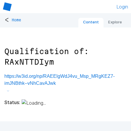
Login
<
Home
Content
Explore
Qualification of:
RAxNTTDIym
https://w3id.org/np/RAEElgWdJ4vu_Msp_MRgKEZ7-
imJNBthk--vNhCavAJwk
Status: