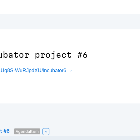
ubator project #6
4Uq8S-WuRJpdXU/incubator6
t #6
AgendaItem