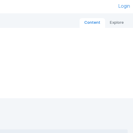
Login
Content
Explore