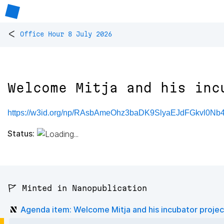
<
Office Hour 8 July 2026
Welcome Mitja and his inc
https://w3id.org/np/RAsbAmeOhz3baDK9SlyaEJdFGkvl0Nb
Status:
🚩 Minted in Nanopublication
Agenda item: Welcome Mitja and his incubator projec