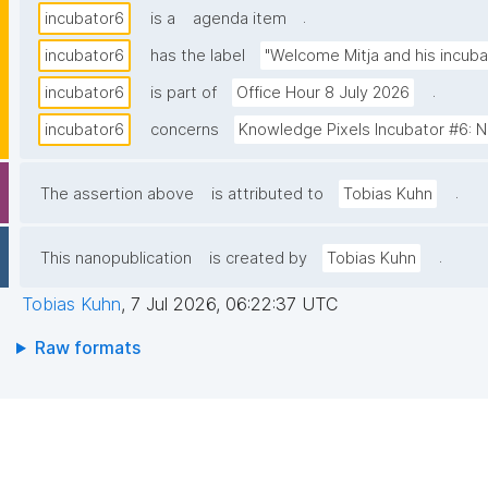
.
incubator6
is a
agenda item
incubator6
has the label
"Welcome Mitja and his incuba
.
incubator6
is part of
Office Hour 8 July 2026
incubator6
concerns
Knowledge Pixels Incubator #6: Na
.
The assertion above
is attributed to
Tobias Kuhn
.
This nanopublication
is created by
Tobias Kuhn
Tobias Kuhn
,
7 Jul 2026, 06:22:37 UTC
Raw formats