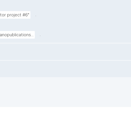
.
tor project #6"
.
nopublications...